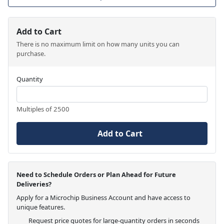
Add to Cart
There is no maximum limit on how many units you can
purchase.
Quantity
Multiples of 2500
Add to Cart
Need to Schedule Orders or Plan Ahead for Future
Deliveries?
Apply for a Microchip Business Account and have access to
unique features.
Request price quotes for large-quantity orders in seconds