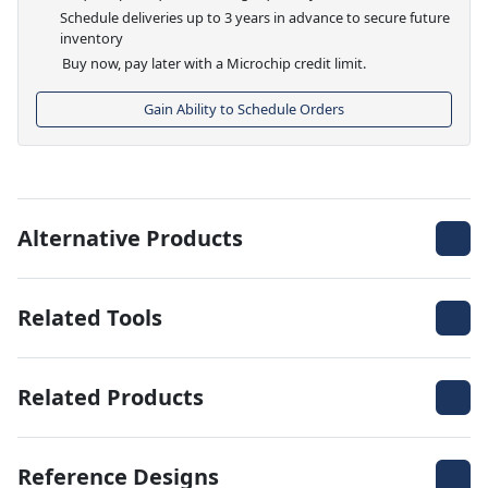
Schedule deliveries up to 3 years in advance to secure future
inventory
Buy now, pay later with a Microchip credit limit.
Gain Ability to Schedule Orders
Alternative Products
Related Tools
Related Products
Reference Designs