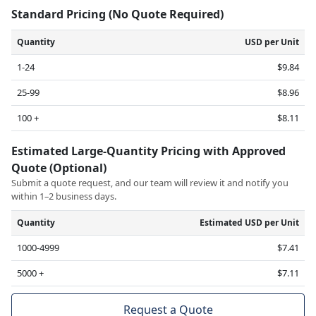
Standard Pricing (No Quote Required)
Quantity
USD per Unit
1-24
$9.84
25-99
$8.96
100 +
$8.11
Estimated Large-Quantity Pricing with Approved
Quote (Optional)
Submit a quote request, and our team will review it and notify you
within 1–2 business days.
Quantity
Estimated USD per Unit
1000-4999
$7.41
5000 +
$7.11
Request a Quote