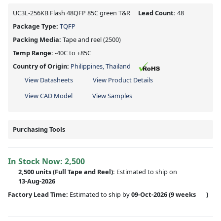
UC3L-256KB Flash 48QFP 85C green T&R
Lead Count:
48
Package Type:
TQFP
Packing Media:
Tape and reel
(2500)
Temp Range:
-40C to +85C
Country of Origin:
Philippines, Thailand
View Datasheets
View Product Details
View CAD Model
View Samples
Purchasing Tools
In Stock Now:
2,500
2,500 units
(Full Tape and Reel):
Estimated to ship on
13-Aug-2026
Factory Lead Time:
Estimated to ship by
09-Oct-2026
(9 weeks
)