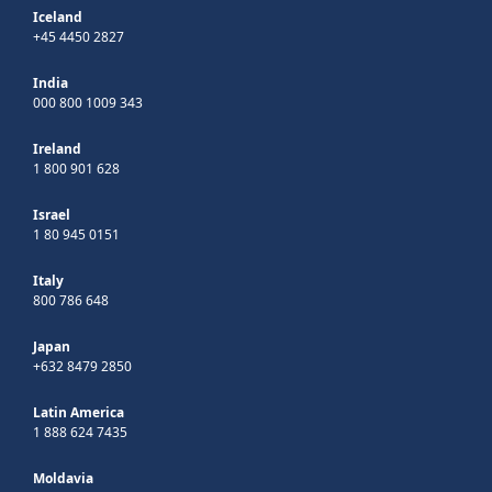
Iceland
+45 4450 2827
India
000 800 1009 343
Ireland
1 800 901 628
Israel
1 80 945 0151
Italy
800 786 648
Japan
+632 8479 2850
Latin America
1 888 624 7435
Moldavia