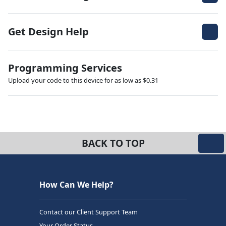
Get Design Help
Programming Services
Upload your code to this device for as low as $0.31
BACK TO TOP
How Can We Help?
Contact our Client Support Team
Your Order Status