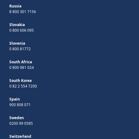
Russia
8 800 301 7156
Slovakia
0 800 606 095
Slovenia
0 800 81772
South Africa
0 800 981 024
South Korea
0 82 2 554 7200
Spain
900 808 071
Sweden
0200 99 0585
Switzerland