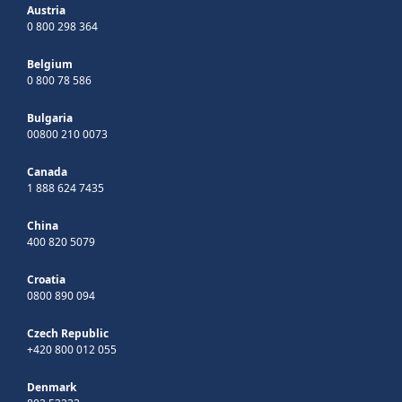
Austria
0 800 298 364
Belgium
0 800 78 586
Bulgaria
00800 210 0073
Canada
1 888 624 7435
China
400 820 5079
Croatia
0800 890 094
Czech Republic
+420 800 012 055
Denmark