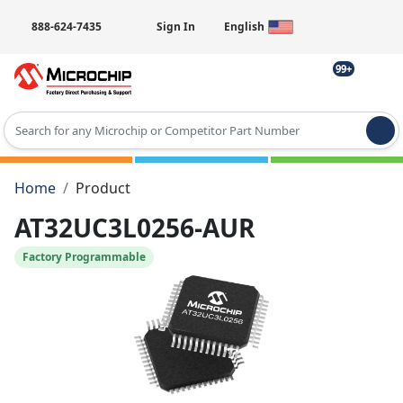
888-624-7435
Sign In
English
99+
Type 2 or more characters for results.
Home
Product
AT32UC3L0256-AUR
Factory Programmable