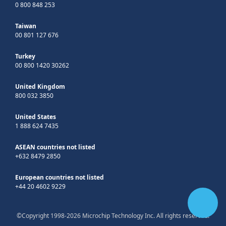
0 800 848 253
Taiwan
00 801 127 676
Turkey
00 800 1420 30262
United Kingdom
800 032 3850
United States
1 888 624 7435
ASEAN countries not listed
+632 8479 2850
European countries not listed
+44 20 4602 9229
©Copyright 1998-2026 Microchip Technology Inc. All rights reserved.