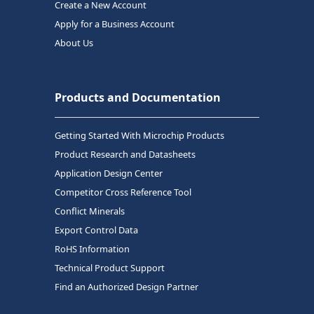
Create a New Account
Apply for a Business Account
About Us
Products and Documentation
Getting Started With Microchip Products
Product Research and Datasheets
Application Design Center
Competitor Cross Reference Tool
Conflict Minerals
Export Control Data
RoHS Information
Technical Product Support
Find an Authorized Design Partner