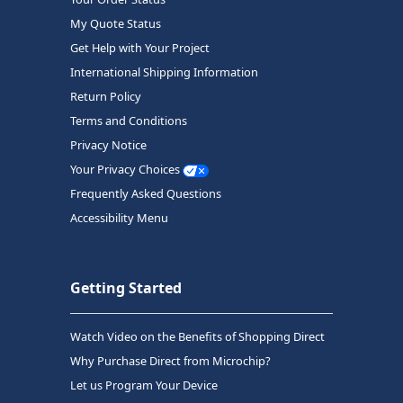
My Quote Status
Get Help with Your Project
International Shipping Information
Return Policy
Terms and Conditions
Privacy Notice
Your Privacy Choices
Frequently Asked Questions
Accessibility Menu
Getting Started
Watch Video on the Benefits of Shopping Direct
Why Purchase Direct from Microchip?
Let us Program Your Device