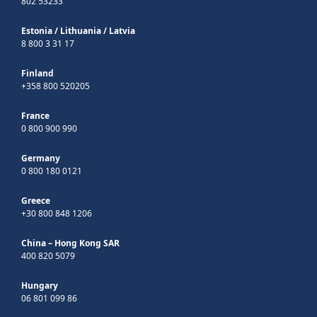
802 53233
Estonia
/
Lithuania
/
Latvia
8 800 3 31 17
Finland
+358 800 520205
France
0 800 900 990
Germany
0 800 180 0121
Greece
+30 800 848 1206
China – Hong Kong SAR
400 820 5079
Hungary
06 801 099 86