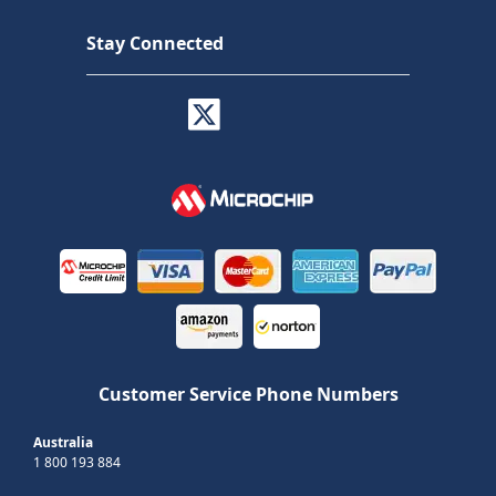
Stay Connected
Customer Service Phone Numbers
Australia
1 800 193 884