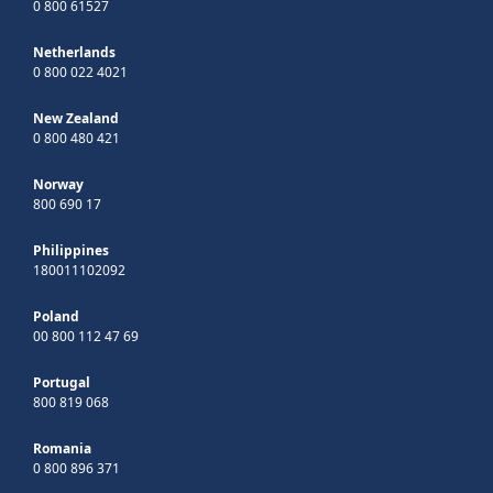
0 800 61527
Netherlands
0 800 022 4021
New Zealand
0 800 480 421
Norway
800 690 17
Philippines
180011102092
Poland
00 800 112 47 69
Portugal
800 819 068
Romania
0 800 896 371