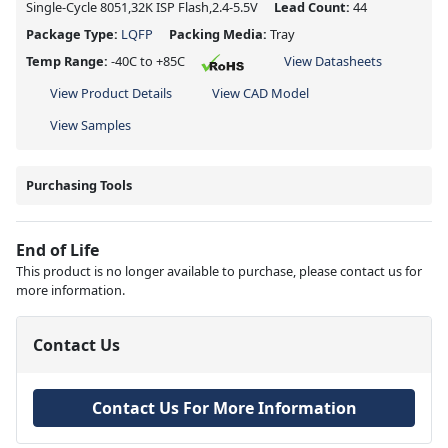
Single-Cycle 8051,32K ISP Flash,2.4-5.5V
Lead Count:
44
Package Type:
LQFP
Packing Media:
Tray
Temp Range:
-40C to +85C
View Datasheets
View Product Details
View CAD Model
View Samples
Purchasing Tools
End of Life
This product is no longer available to purchase, please contact us for
more information.
Contact Us
Contact Us For More Information