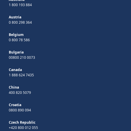
1 800 193 884
Austria
0 800 298 364
Belgium
0 800 78 586
Bulgaria
00800 210 0073
Canada
1 888 624 7435
China
400 820 5079
Croatia
0800 890 094
Czech Republic
+420 800 012 055