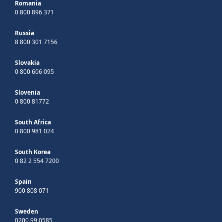
Romania
0 800 896 371
Russia
8 800 301 7156
Slovakia
0 800 606 095
Slovenia
0 800 81772
South Africa
0 800 981 024
South Korea
0 82 2 554 7200
Spain
900 808 071
Sweden
0200 99 0585