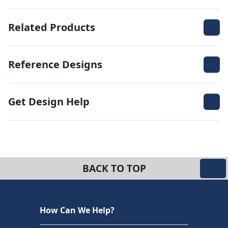
Related Products
Reference Designs
Get Design Help
BACK TO TOP
How Can We Help?