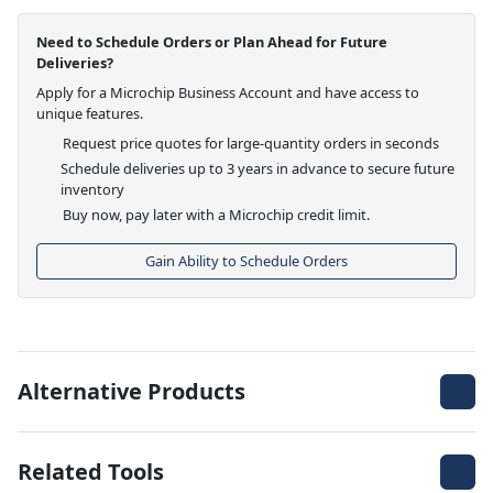
Need to Schedule Orders or Plan Ahead for Future
Deliveries?
Apply for a Microchip Business Account and have access to
unique features.
Request price quotes for large-quantity orders in seconds
Schedule deliveries up to 3 years in advance to secure future
inventory
Buy now, pay later with a Microchip credit limit.
Gain Ability to Schedule Orders
Alternative Products
Related Tools