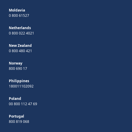
Moldavia
0 800 61527
Netherlands
0 800 022 4021
New Zealand
0 800 480 421
Norway
800 690 17
Philippines
180011102092
Poland
00 800 112 47 69
Portugal
800 819 068