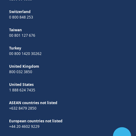
Switzerland
0 800 848 253
Taiwan
00 801 127 676
Turkey
00 800 1420 30262
United Kingdom
800 032 3850
United States
1 888 624 7435
ASEAN countries not listed
+632 8479 2850
European countries not listed
+44 20 4602 9229