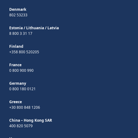
Denmark
802 53233
Estonia
/
Lithuania
/
Latvia
8 800 3 31 17
Finland
+358 800 520205
France
0 800 900 990
Germany
0 800 180 0121
Greece
+30 800 848 1206
China – Hong Kong SAR
400 820 5079