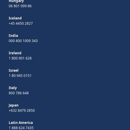
Hungary
06 801 099 86
Iceland
+45 4450 2827
India
000 800 1009 343
Ireland
1 800 901 628
Israel
1 80 945 0151
Italy
800 786 648
Japan
+632 8479 2850
Latin America
1 888 624 7435