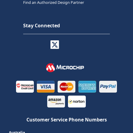
Find an Authorized Design Partner
Stay Connected
Customer Service Phone Numbers
Australia