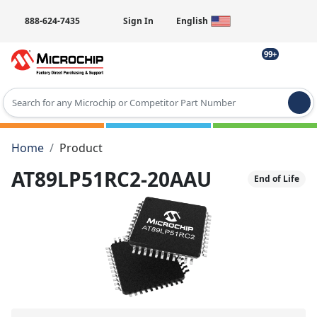
888-624-7435
Sign In
English
99+
Type 2 or more characters for results.
Home
Product
AT89LP51RC2-20AAU
End of Life