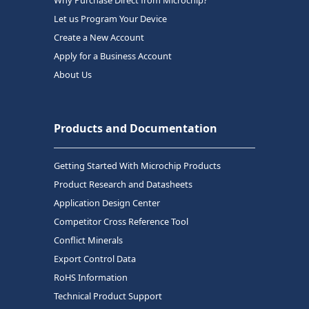
Why Purchase Direct from Microchip?
Let us Program Your Device
Create a New Account
Apply for a Business Account
About Us
Products and Documentation
Getting Started With Microchip Products
Product Research and Datasheets
Application Design Center
Competitor Cross Reference Tool
Conflict Minerals
Export Control Data
RoHS Information
Technical Product Support