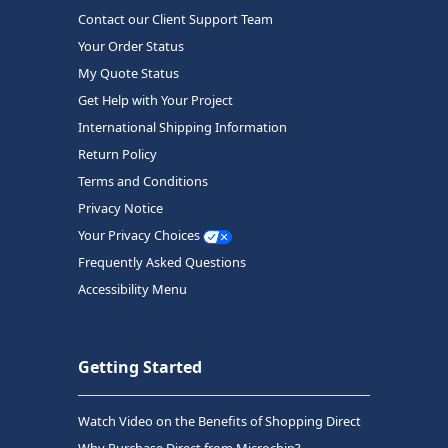
Contact our Client Support Team
Your Order Status
My Quote Status
Get Help with Your Project
International Shipping Information
Return Policy
Terms and Conditions
Privacy Notice
Your Privacy Choices
Frequently Asked Questions
Accessibility Menu
Getting Started
Watch Video on the Benefits of Shopping Direct