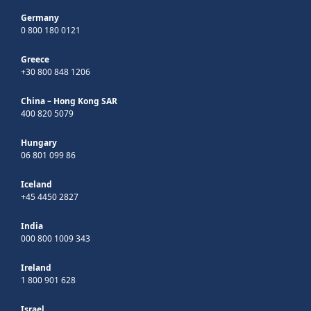
Germany
0 800 180 0121
Greece
+30 800 848 1206
China – Hong Kong SAR
400 820 5079
Hungary
06 801 099 86
Iceland
+45 4450 2827
India
000 800 1009 343
Ireland
1 800 901 628
Israel