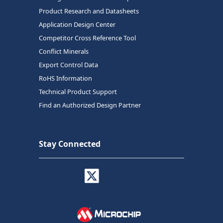
Product Research and Datasheets
Application Design Center
Competitor Cross Reference Tool
Conflict Minerals
Export Control Data
RoHS Information
Technical Product Support
Find an Authorized Design Partner
Stay Connected