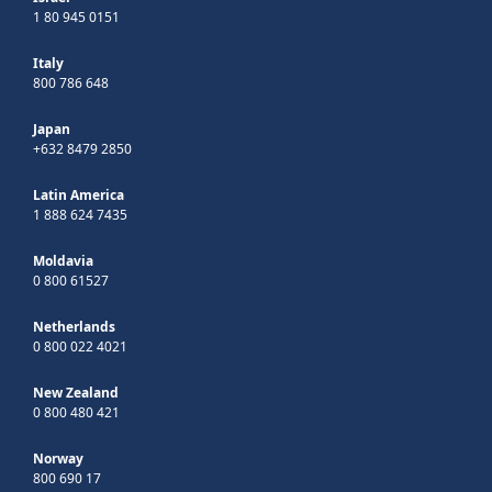
1 80 945 0151
Italy
800 786 648
Japan
+632 8479 2850
Latin America
1 888 624 7435
Moldavia
0 800 61527
Netherlands
0 800 022 4021
New Zealand
0 800 480 421
Norway
800 690 17