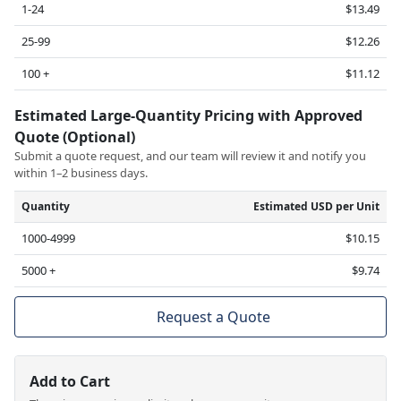
1-24
$13.49
25-99
$12.26
100 +
$11.12
Estimated Large-Quantity Pricing with Approved
Quote (Optional)
Submit a quote request, and our team will review it and notify you
within 1–2 business days.
Quantity
Estimated USD per Unit
1000-4999
$10.15
5000 +
$9.74
Request a Quote
Add to Cart