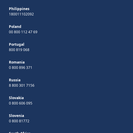
Philippines
180011102092
Poland
00 800 112 47 69
Portugal
800 819 068
Romania
0 800 896 371
Russia
8 800 301 7156
Slovakia
0 800 606 095
Slovenia
0 800 81772