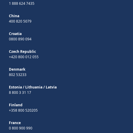
1 888 624 7435
China
400 820 5079
Croatia
0800 890 094
Czech Republic
+420 800 012 055
Denmark
802 53233
Estonia
/
Lithuania
/
Latvia
8 800 3 31 17
Finland
+358 800 520205
France
0 800 900 990