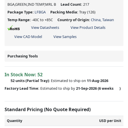
BGA,GREEN,IND TEMP,MRL B
Lead Count:
217
Package Type:
LFBGA
Packing Media:
Tray
(126)
Temp Range:
-40C to +85C
Country of Origin:
China, Taiwan
View Datasheets
View Product Details
View CAD Model
View Samples
Purchasing Tools
In Stock Now:
52
52 units
(
Partial
Tray):
Estimated to ship on
11-Aug-2026
Factory Lead Time:
Estimated to ship by
21-Sep-2026
(6 weeks
)
Standard Pricing (No Quote Required)
Quantity
USD per Unit