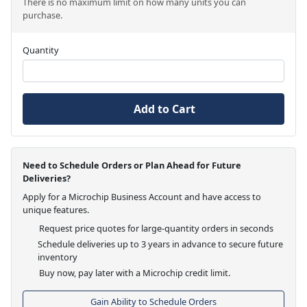
There is no maximum limit on how many units you can
purchase.
Quantity
Add to Cart
Need to Schedule Orders or Plan Ahead for Future
Deliveries?
Apply for a Microchip Business Account and have access to
unique features.
Request price quotes for large-quantity orders in seconds
Schedule deliveries up to 3 years in advance to secure future
inventory
Buy now, pay later with a Microchip credit limit.
Gain Ability to Schedule Orders