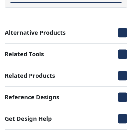
Alternative Products
Related Tools
Related Products
Reference Designs
Get Design Help