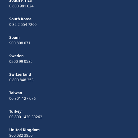
South Africa
0 800 981 024
South Korea
0 82 2 554 7200
Spain
900 808 071
Sweden
0200 99 0585
Switzerland
0 800 848 253
Taiwan
00 801 127 676
Turkey
00 800 1420 30262
United Kingdom
800 032 3850