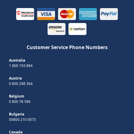
Customer Service Phone Numbers
Australia
1 800 193 884
Austria
0 800 298 364
Belgium
0 800 78 586
Bulgaria
00800 210 0073
Canada