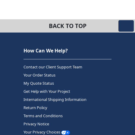
BACK TO TOP
How Can We Help?
Contact our Client Support Team
Your Order Status
My Quote Status
Get Help with Your Project
International Shipping Information
Return Policy
Terms and Conditions
Privacy Notice
Your Privacy Choices