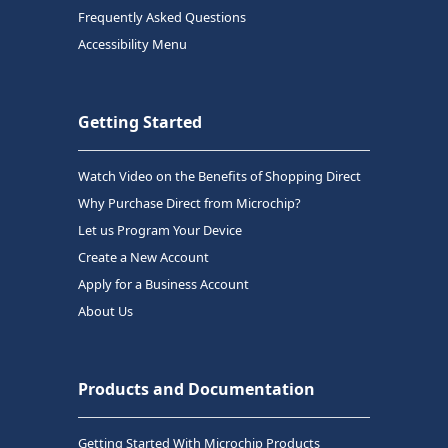
Frequently Asked Questions
Accessibility Menu
Getting Started
Watch Video on the Benefits of Shopping Direct
Why Purchase Direct from Microchip?
Let us Program Your Device
Create a New Account
Apply for a Business Account
About Us
Products and Documentation
Getting Started With Microchip Products