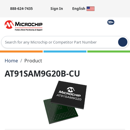
888-624-7435
Sign In
English
99+
Type 2 or more characters for results.
Home
Product
AT91SAM9G20B-CU