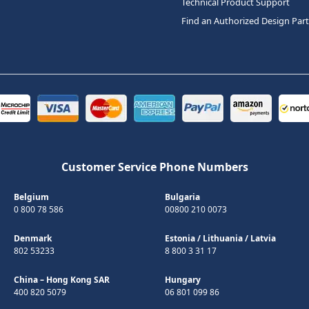
Technical Product Support
Find an Authorized Design Par
Customer Service Phone Numbers
Belgium
Bulgaria
0 800 78 586
00800 210 0073
Denmark
Estonia
/
Lithuania
/
Latvia
802 53233
8 800 3 31 17
China – Hong Kong SAR
Hungary
400 820 5079
06 801 099 86