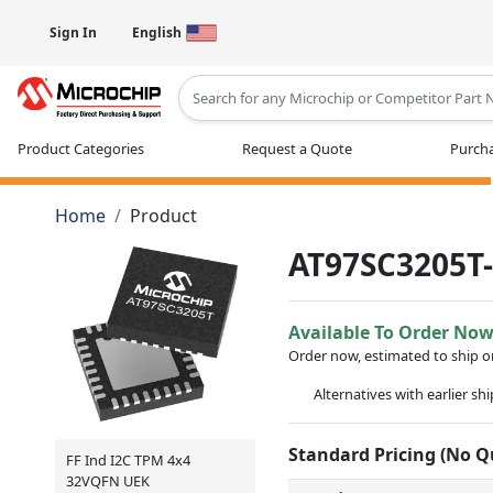
Sign In
English
Type 2 or more characters for results
Product Categories
Request a Quote
Purcha
Home
Product
AT97SC3205T
Available To Order No
Order now, estimated to ship 
Alternatives with earlier sh
Standard Pricing (No 
FF Ind I2C TPM 4x4
32VQFN UEK