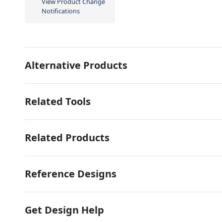
View Product Change
Notifications
Alternative Products
Related Tools
Related Products
Reference Designs
Get Design Help