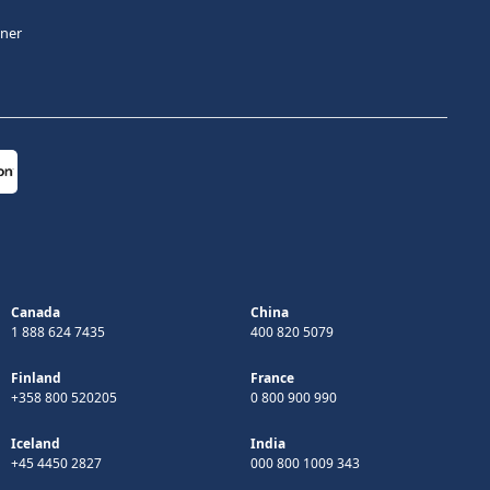
tner
Canada
China
1 888 624 7435
400 820 5079
Finland
France
+358 800 520205
0 800 900 990
Iceland
India
+45 4450 2827
000 800 1009 343