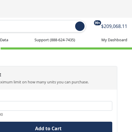
99+
$209,068.11
 Data
Support
(888-624-7435)
My Dashboard
t
aximum limit on how many units you can purchase.
00
Add to Cart