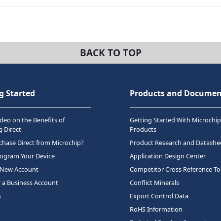
BACK TO TOP
g Started
Products and Documen
deo on the Benefits of
Getting Started With Microchip
 Direct
Products
hase Direct from Microchip?
Product Research and Datashe
rogram Your Device
Application Design Center
 New Account
Competitor Cross Reference To
r a Business Account
Conflict Minerals
s
Export Control Data
RoHS Information