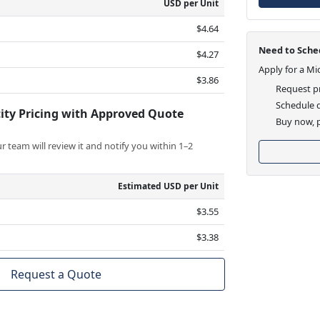
USD per Unit
$4.64
Need to Sched
$4.27
Apply for a Mi
$3.86
Request pr
Schedule d
ity Pricing with Approved Quote
Buy now, p
 team will review it and notify you within 1–2
Estimated USD per Unit
$3.55
$3.38
Request a Quote