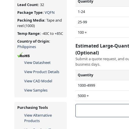
Quantity
Lead Count:
32
1-24
Package Type:
VQFN
Packing Media:
Tape and
25-99
reel
(1000)
100 +
Temp Range:
-40C to +85C
Country of Origin:
Estimated Large-Quant
Philippines
(Optional)
Submit a quote request, and our
View Datasheet
business days.
View Product Details
Quantity
View CAD Model
1000-4999
View Samples
5000 +
Purchasing Tools
View Alternative
Products