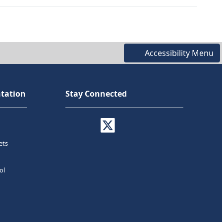
Accessibility Menu
tation
Stay Connected
ets
ol