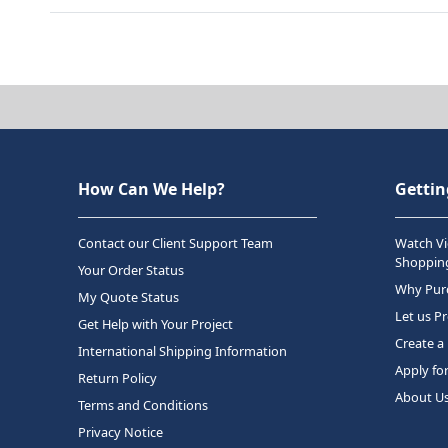
How Can We Help?
Gettin
Contact our Client Support Team
Watch Vi
Shopping
Your Order Status
Why Purc
My Quote Status
Let us P
Get Help with Your Project
Create a
International Shipping Information
Apply fo
Return Policy
About U
Terms and Conditions
Privacy Notice