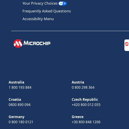
Your Privacy Choices
Frequently Asked Questions
Accessibility Menu
Australia
Austria
1 800 193 884
0 800 298 364
Croatia
Czech Republic
0800 890 094
+420 800 012 055
Germany
Greece
0 800 180 0121
+30 800 848 1206