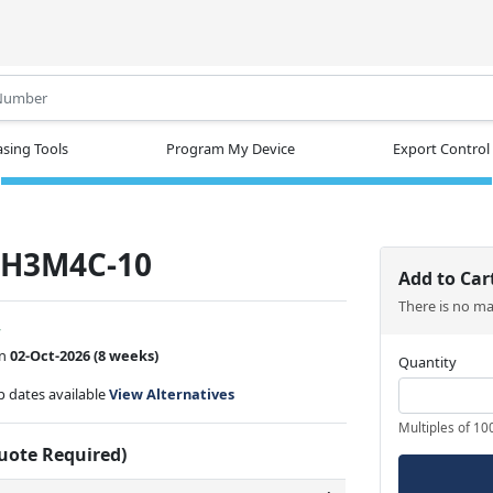
.
sing Tools
Program My Device
Export Control
-H3M4C-10
Add to Car
There is no m
w
on
02-Oct-2026
(8 weeks)
Quantity
ip dates available
View Alternatives
Multiples of 10
Quote Required)