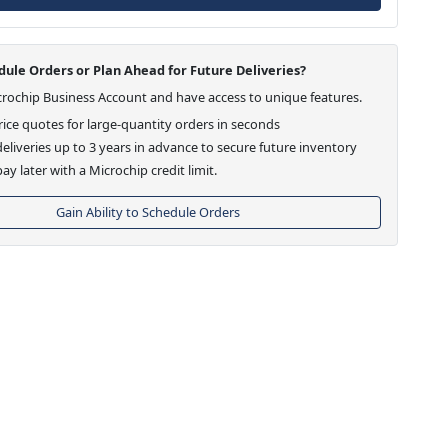
ule Orders or Plan Ahead for Future Deliveries?
crochip Business Account and have access to unique features.
ice quotes for large-quantity orders in seconds
eliveries up to 3 years in advance to secure future inventory
ay later with a Microchip credit limit.
Gain Ability to Schedule Orders