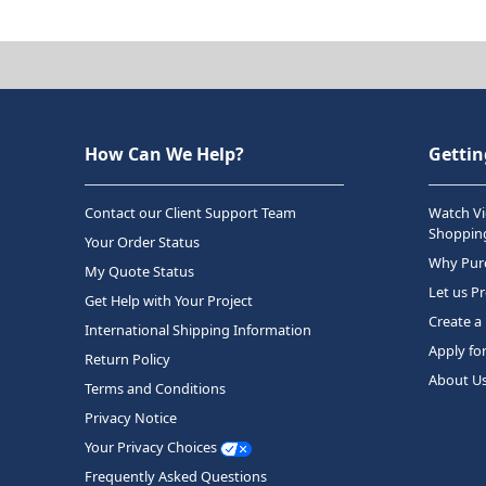
How Can We Help?
Gettin
Contact our Client Support Team
Watch Vi
Shopping
Your Order Status
Why Purc
My Quote Status
Let us P
Get Help with Your Project
Create a
International Shipping Information
Apply fo
Return Policy
About U
Terms and Conditions
Privacy Notice
Your Privacy Choices
Frequently Asked Questions