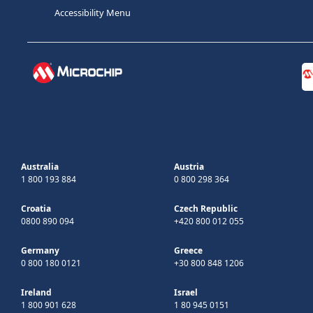
Accessibility Menu
Australia
Austria
1 800 193 884
0 800 298 364
Croatia
Czech Republic
0800 890 094
+420 800 012 055
Germany
Greece
0 800 180 0121
+30 800 848 1206
Ireland
Israel
1 800 901 628
1 80 945 0151