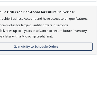
ule Orders or Plan Ahead for Future Deliveries?
crochip Business Account and have access to unique features.
ice quotes for large-quantity orders in seconds
eliveries up to 3 years in advance to secure future inventory
ay later with a Microchip credit limit.
Gain Ability to Schedule Orders