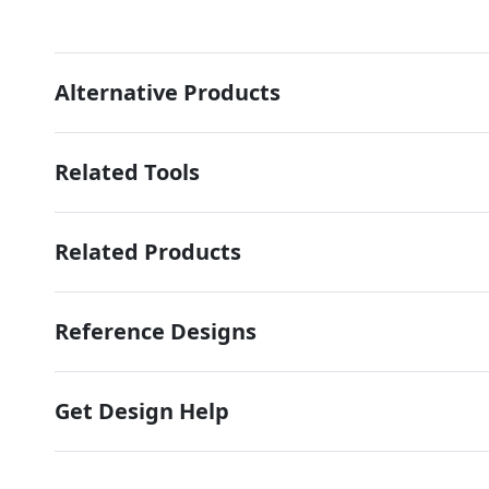
Alternative Products
Related Tools
Related Products
Reference Designs
Get Design Help