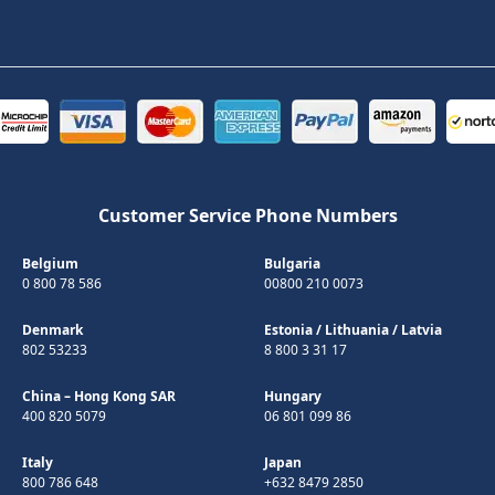
Customer Service Phone Numbers
Belgium
Bulgaria
0 800 78 586
00800 210 0073
Denmark
Estonia
/
Lithuania
/
Latvia
802 53233
8 800 3 31 17
China – Hong Kong SAR
Hungary
400 820 5079
06 801 099 86
Italy
Japan
800 786 648
+632 8479 2850