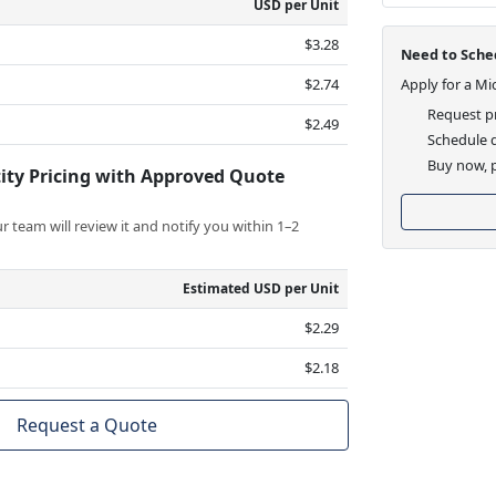
USD per Unit
$3.28
Need to Sched
$2.74
Apply for a Mi
Request pr
$2.49
Schedule d
Buy now, p
ity Pricing with Approved Quote
 team will review it and notify you within 1–2
Estimated USD per Unit
$2.29
$2.18
Request a Quote