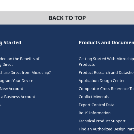
BACK TO TOP
g Started
Products and Documen
deo on the Benefits of
Getting Started With Microchip
 Direct
Products
hase Direct from Microchip?
Product Research and Datashe
rogram Your Device
Application Design Center
 New Account
Competitor Cross Reference To
r a Business Account
Conflict Minerals
s
Export Control Data
RoHS Information
Technical Product Support
Find an Authorized Design Par