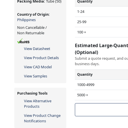
Packing Media:
Tube
(50)
Quantity
1-24
Country of Origin:
Philippines
25-99
Non Cancellable /
100 +
Non Returnable
Estimated Large-Quant
View Datasheet
(Optional)
View Product Details
Submit a quote request, and our
business days.
View CAD Model
Quantity
View Samples
1000-4999
Purchasing Tools
5000 +
View Alternative
Products
View Product Change
Notifications