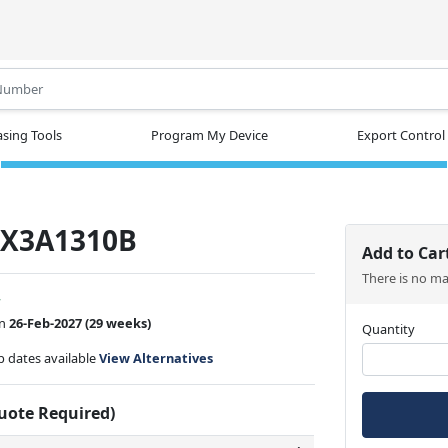
.
sing Tools
Program My Device
Export Control
-X3A1310B
Add to Car
There is no m
w
on
26-Feb-2027
(29 weeks)
Quantity
ip dates available
View Alternatives
Quote Required)