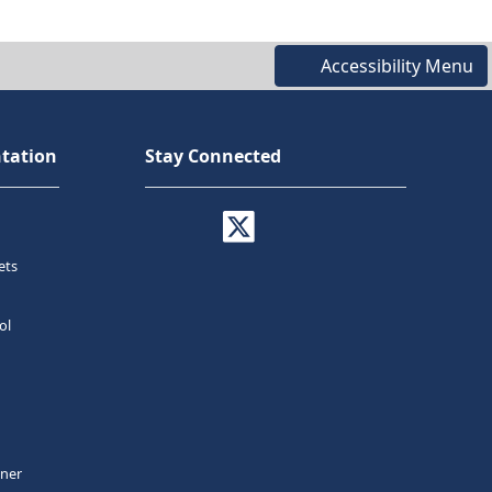
Accessibility Menu
tation
Stay Connected
ets
ol
tner