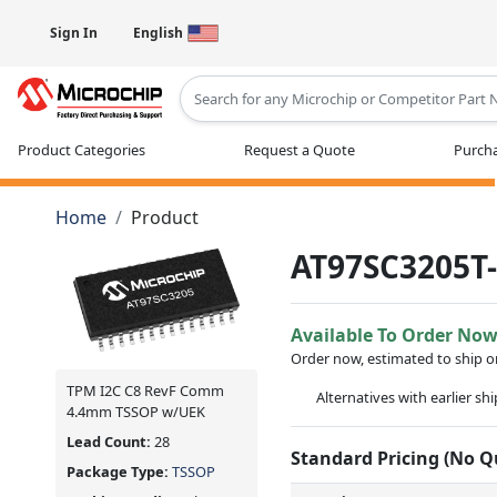
Sign In
English
Type 2 or more characters for results
Product Categories
Request a Quote
Purcha
Home
Product
AT97SC3205T
Available To Order No
Order now, estimated to ship 
TPM I2C C8 RevF Comm
Alternatives with earlier sh
4.4mm TSSOP w/UEK
Lead Count:
28
Standard Pricing (No 
Package Type:
TSSOP