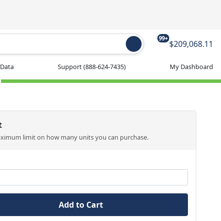
99+
$209,068.11
 Data
Support
(888-624-7435)
My Dashboard
t
aximum limit on how many units you can purchase.
Add to Cart