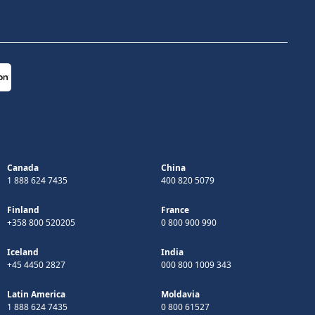
Canada
China
1 888 624 7435
400 820 5079
Finland
France
+358 800 520205
0 800 900 990
Iceland
India
+45 4450 2827
000 800 1009 343
Latin America
Moldavia
1 888 624 7435
0 800 61527