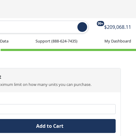
99+
$209,068.11
 Data
Support
(888-624-7435)
My Dashboard
t
aximum limit on how many units you can purchase.
Add to Cart