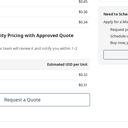
$0.45
$0.36
Need to Sched
Apply for a Mi
$0.34
Request pr
ity Pricing with Approved Quote
Schedule d
Buy now, p
 team will review it and notify you within 1–2
Estimated USD per Unit
$0.32
$0.31
Request a Quote