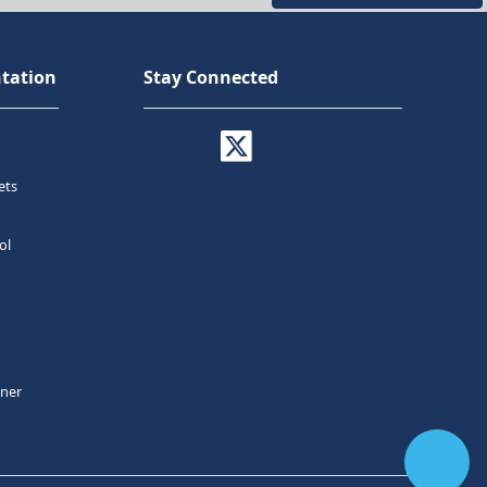
tation
Stay Connected
ets
ol
tner