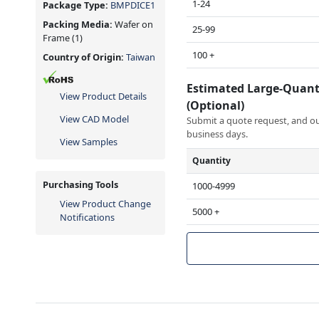
1-24
Package Type:
BMPDICE1
Packing Media:
Wafer on
25-99
Frame
(1)
100 +
Country of Origin:
Taiwan
Estimated Large-Quant
View Product Details
(Optional)
View CAD Model
Submit a quote request, and our
business days.
View Samples
Quantity
Purchasing Tools
1000-4999
View Product Change
5000 +
Notifications