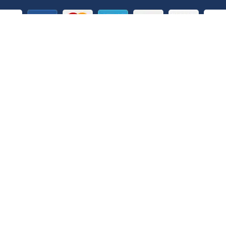
Customer Service Phone Numbers
Belgium
Bulgaria
0 800 78 586
00800 210 0073
Denmark
Estonia
/
Lithuania
/
Latvia
802 53233
8 800 3 31 17
China – Hong Kong SAR
Hungary
400 820 5079
06 801 099 86
Italy
Japan
800 786 648
+632 8479 2850
Norway
Philippines
800 690 17
180011102092