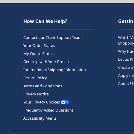
How Can We Help?
Gettin
Contact our Client Support Team
Watch Vi
Shopping
Your Order Status
Why Purc
My Quote Status
Let us P
Get Help with Your Project
Create a
International Shipping Information
Apply fo
Return Policy
About U
Terms and Conditions
Privacy Notice
Your Privacy Choices
Frequently Asked Questions
Accessibility Menu