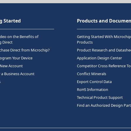
g Started
Products and Documen
deo on the Benefits of
Getting Started With Microchip
 Direct
Products
hase Direct from Microchip?
Product Research and Datashe
rogram Your Device
Application Design Center
 New Account
Competitor Cross Reference To
r a Business Account
Conflict Minerals
s
Export Control Data
RoHS Information
Technical Product Support
Find an Authorized Design Par