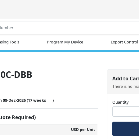
.
sing Tools
Program My Device
Export Control
50C-DBB
Add to Car
There is no m
w
on
08-Dec-2026
(17 weeks
)
Quantity
Quote Required)
USD per Unit