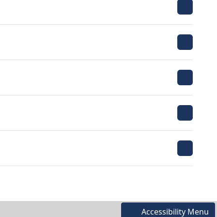
Accessibility Menu