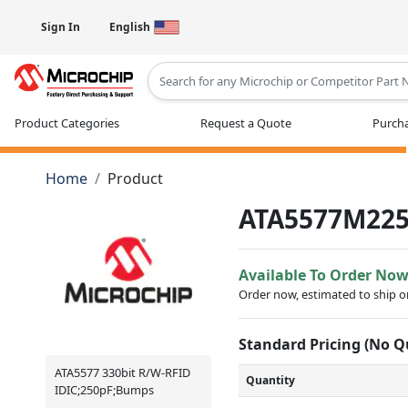
Sign In
English
Type 2 or more characters for results
Product Categories
Request a Quote
Purcha
Home
Product
ATA5577M22
Available To Order No
Order now, estimated to ship 
Standard Pricing (No 
ATA5577 330bit R/W-RFID
Quantity
IDIC;250pF;Bumps