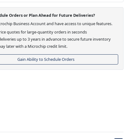
ule Orders or Plan Ahead for Future Deliveries?
crochip Business Account and have access to unique features.
ice quotes for large-quantity orders in seconds
eliveries up to 3 years in advance to secure future inventory
ay later with a Microchip credit limit.
Gain Ability to Schedule Orders