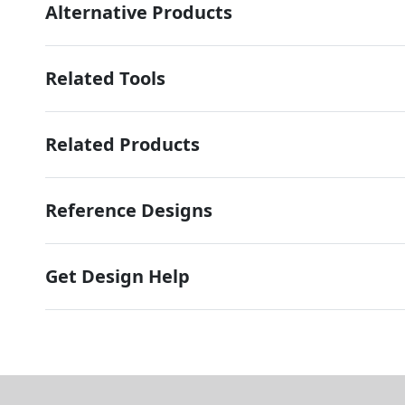
Alternative Products
Related Tools
Related Products
Reference Designs
Get Design Help