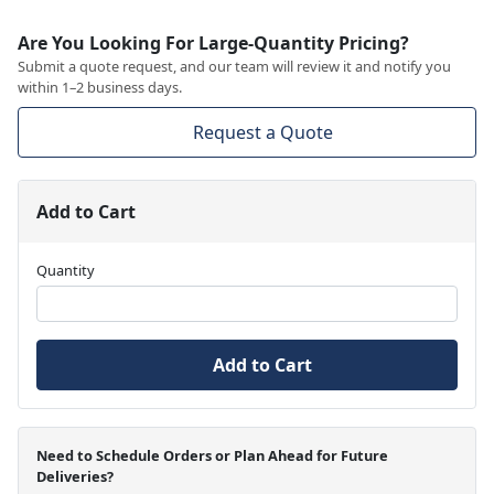
Are You Looking For Large-Quantity Pricing?
Submit a quote request, and our team will review it and notify you
within 1–2 business days.
Request a Quote
Add to Cart
Quantity
Add to Cart
Need to Schedule Orders or Plan Ahead for Future
Deliveries?