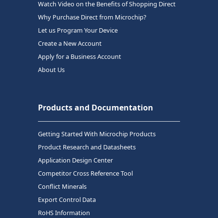
Watch Video on the Benefits of Shopping Direct
Why Purchase Direct from Microchip?
Let us Program Your Device
Create a New Account
Apply for a Business Account
About Us
Products and Documentation
Getting Started With Microchip Products
Product Research and Datasheets
Application Design Center
Competitor Cross Reference Tool
Conflict Minerals
Export Control Data
RoHS Information