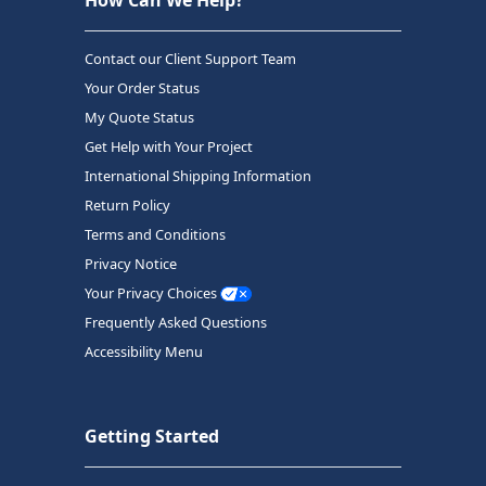
Contact our Client Support Team
Your Order Status
My Quote Status
Get Help with Your Project
International Shipping Information
Return Policy
Terms and Conditions
Privacy Notice
Your Privacy Choices
Frequently Asked Questions
Accessibility Menu
Getting Started