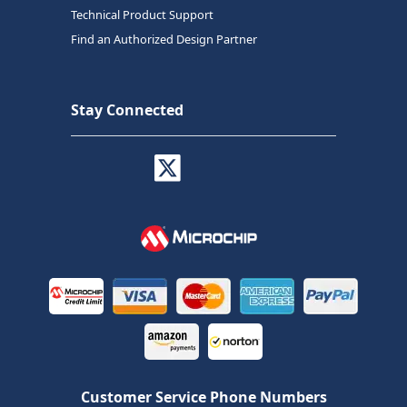
Technical Product Support
Find an Authorized Design Partner
Stay Connected
Customer Service Phone Numbers