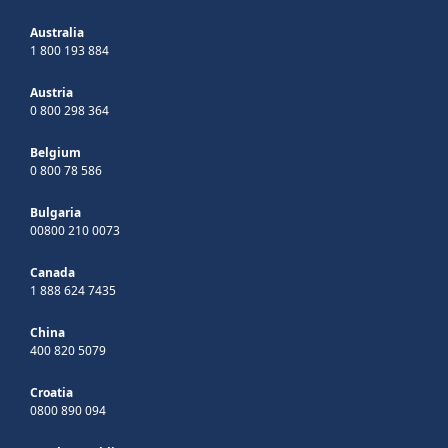
Australia
1 800 193 884
Austria
0 800 298 364
Belgium
0 800 78 586
Bulgaria
00800 210 0073
Canada
1 888 624 7435
China
400 820 5079
Croatia
0800 890 094