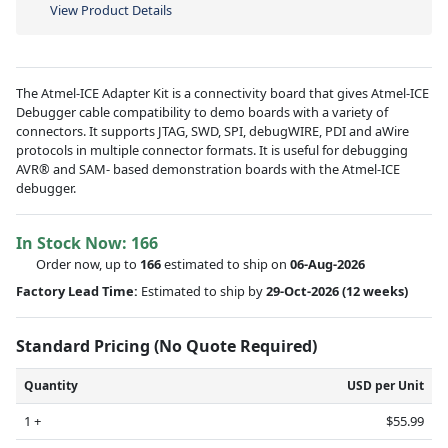
View Product Details
The Atmel-ICE Adapter Kit is a connectivity board that gives Atmel-ICE
Debugger cable compatibility to demo boards with a variety of
connectors. It supports JTAG, SWD, SPI, debugWIRE, PDI and aWire
protocols in multiple connector formats. It is useful for debugging
AVR® and SAM- based demonstration boards with the Atmel-ICE
debugger.
In Stock Now:
166
Order now, up to
166
estimated to ship on
06-Aug-2026
Factory Lead Time:
Estimated to ship by
29-Oct-2026
(12 weeks)
Standard Pricing (No Quote Required)
Quantity
USD per Unit
1 +
$55.99