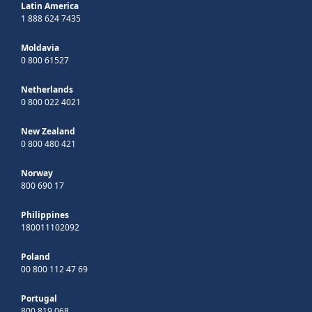
Latin America
1 888 624 7435
Moldavia
0 800 61527
Netherlands
0 800 022 4021
New Zealand
0 800 480 421
Norway
800 690 17
Philippines
180011102092
Poland
00 800 112 47 69
Portugal
800 819 068