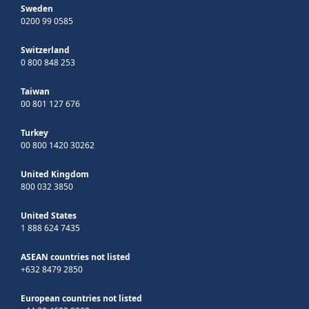
Sweden
0200 99 0585
Switzerland
0 800 848 253
Taiwan
00 801 127 676
Turkey
00 800 1420 30262
United Kingdom
800 032 3850
United States
1 888 624 7435
ASEAN countries not listed
+632 8479 2850
European countries not listed