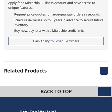
Apply for a Microchip Business Account and have access to
unique features.
Request price quotes for large-quantity orders in seconds
Schedule deliveries up to 3 years in advance to secure future
inventory
Buy now, pay later with a Microchip credit limit.
Gain Ability to Schedule Orders
Related Products
BACK TO TOP
How Can We Help?