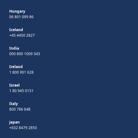
Hungary
06 801 099 86
Iceland
+45 4450 2827
India
000 800 1009 343
Ireland
1 800 901 628
Israel
1 80 945 0151
Italy
800 786 648
Japan
+632 8479 2850