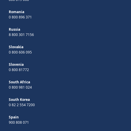
Romania
0 800 896 371
Russia
8 800 301 7156
Slovakia
0 800 606 095
Slovenia
0 800 81772
South Africa
0 800 981 024
South Korea
0 82 2 554 7200
Spain
900 808 071