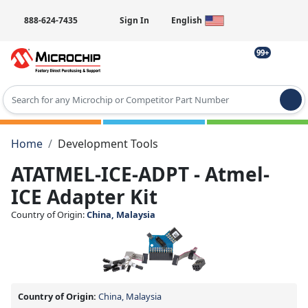
888-624-7435
Sign In
English
99+
Type 2 or more characters for results.
Home
Development Tools
ATATMEL-ICE-ADPT - Atmel-
ICE Adapter Kit
Country of Origin:
China, Malaysia
Country of Origin:
China, Malaysia