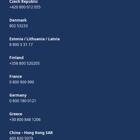
Czech Republic
+420 800 012 055
Denmark
802 53233
Estonia
/
Lithuania
/
Latvia
8 800 3 31 17
Finland
+358 800 520205
France
0 800 900 990
Germany
0 800 180 0121
Greece
+30 800 848 1206
China – Hong Kong SAR
400 820 5079