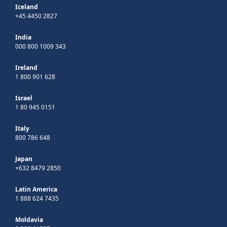
Iceland
+45 4450 2827
India
000 800 1009 343
Ireland
1 800 901 628
Israel
1 80 945 0151
Italy
800 786 648
Japan
+632 8479 2850
Latin America
1 888 624 7435
Moldavia