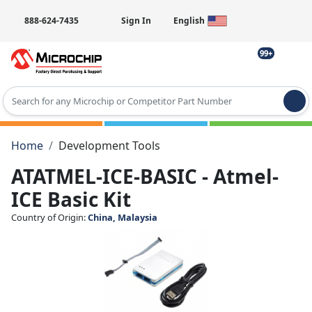
888-624-7435
Sign In
English
99+
Type 2 or more characters for results.
Home
Development Tools
ATATMEL-ICE-BASIC - Atmel-
ICE Basic Kit
Country of Origin:
China, Malaysia