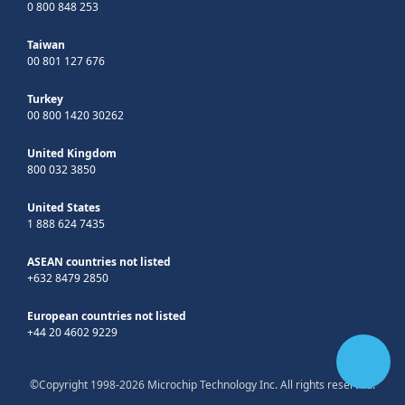
0 800 848 253
Taiwan
00 801 127 676
Turkey
00 800 1420 30262
United Kingdom
800 032 3850
United States
1 888 624 7435
ASEAN countries not listed
+632 8479 2850
European countries not listed
+44 20 4602 9229
©Copyright 1998-2026 Microchip Technology Inc. All rights reserved.