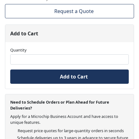
Request a Quote
Add to Cart
Quantity
Add to Cart
Need to Schedule Orders or Plan Ahead for Future
Deliveries?
Apply for a Microchip Business Account and have access to
unique features.
Request price quotes for large-quantity orders in seconds
Schedule deliveries up to 3 years in advance to secure future