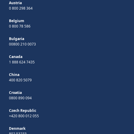
Austria
0 800 298 364
Belgium
0 800 78 586
Bulgaria
00800 210 0073
Canada
1 888 624 7435
China
400 820 5079
Croatia
0800 890 094
Czech Republic
+420 800 012 055
Denmark
802 53233