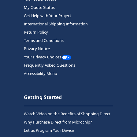
My Quote Status
Get Help with Your Project
International Shipping Information
Return Policy
Terms and Conditions
Privacy Notice
Your Privacy Choices
Frequently Asked Questions
Accessibility Menu
Getting Started
Watch Video on the Benefits of Shopping Direct
Why Purchase Direct from Microchip?
Let us Program Your Device