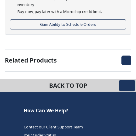
inventory
Buy now, pay later with a Microchip credit limit.
Gain Ability to Schedule Orders
Related Products
BACK TO TOP
How Can We Help?
Contact our Client Support Team
Your Order Status