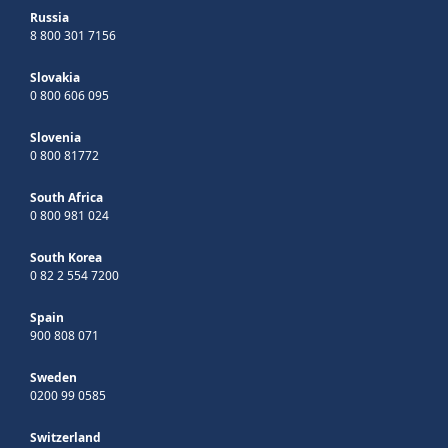
Russia
8 800 301 7156
Slovakia
0 800 606 095
Slovenia
0 800 81772
South Africa
0 800 981 024
South Korea
0 82 2 554 7200
Spain
900 808 071
Sweden
0200 99 0585
Switzerland