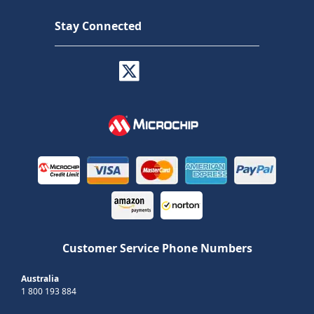
Stay Connected
Customer Service Phone Numbers
Australia
1 800 193 884