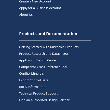
Create a New Account
Apply for a Business Account
About Us
Products and Documentation
Getting Started With Microchip Products
Product Research and Datasheets
Application Design Center
Competitor Cross Reference Tool
Conflict Minerals
Export Control Data
RoHS Information
Technical Product Support
Find an Authorized Design Partner