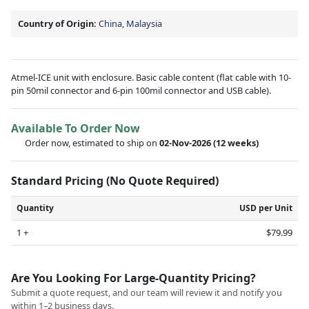
Country of Origin:
China, Malaysia
Atmel-ICE unit with enclosure. Basic cable content (flat cable with 10-
pin 50mil connector and 6-pin 100mil connector and USB cable).
Available To Order Now
Order now, estimated to ship on
02-Nov-2026
(12 weeks)
Standard Pricing (No Quote Required)
Quantity
USD per Unit
1 +
$79.99
Are You Looking For Large-Quantity Pricing?
Submit a quote request, and our team will review it and notify you
within 1–2 business days.