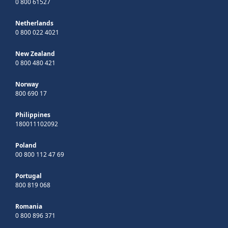
0 800 61527
Netherlands
0 800 022 4021
New Zealand
0 800 480 421
Norway
800 690 17
Philippines
180011102092
Poland
00 800 112 47 69
Portugal
800 819 068
Romania
0 800 896 371