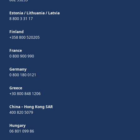
Estonia
/
Lithuania
/
Latvia
8 800 3 31 17
Finland
+358 800 520205
France
0 800 900 990
Germany
0 800 180 0121
Greece
+30 800 848 1206
China – Hong Kong SAR
400 820 5079
Hungary
06 801 099 86