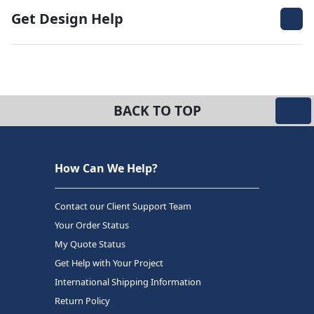
Get Design Help
BACK TO TOP
How Can We Help?
Contact our Client Support Team
Your Order Status
My Quote Status
Get Help with Your Project
International Shipping Information
Return Policy