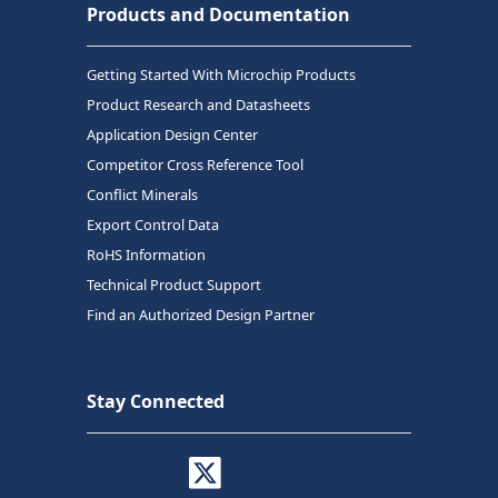
Products and Documentation
Getting Started With Microchip Products
Product Research and Datasheets
Application Design Center
Competitor Cross Reference Tool
Conflict Minerals
Export Control Data
RoHS Information
Technical Product Support
Find an Authorized Design Partner
Stay Connected