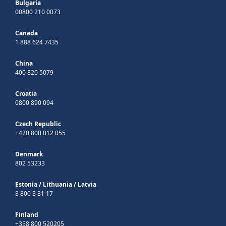
Bulgaria
00800 210 0073
Canada
1 888 624 7435
China
400 820 5079
Croatia
0800 890 094
Czech Republic
+420 800 012 055
Denmark
802 53233
Estonia
/
Lithuania
/
Latvia
8 800 3 31 17
Finland
+358 800 520205