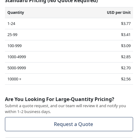
Standard Pricing (No Quote Required)
Quantity
USD per Unit
1-24
$3.77
25-99
$3.41
100-999
$3.09
1000-4999
$2.85
5000-9999
$2.70
10000 +
$2.56
Are You Looking For Large-Quantity Pricing?
Submit a quote request, and our team will review it and notify you
within 1–2 business days.
Request a Quote