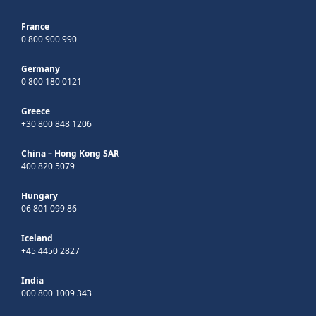
France
0 800 900 990
Germany
0 800 180 0121
Greece
+30 800 848 1206
China – Hong Kong SAR
400 820 5079
Hungary
06 801 099 86
Iceland
+45 4450 2827
India
000 800 1009 343