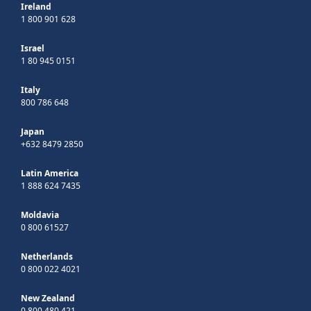
Ireland
1 800 901 628
Israel
1 80 945 0151
Italy
800 786 648
Japan
+632 8479 2850
Latin America
1 888 624 7435
Moldavia
0 800 61527
Netherlands
0 800 022 4021
New Zealand
0 800 480 421