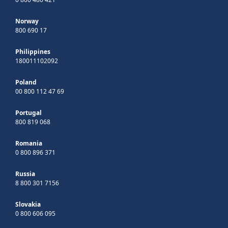
Norway
800 690 17
Philippines
180011102092
Poland
00 800 112 47 69
Portugal
800 819 068
Romania
0 800 896 371
Russia
8 800 301 7156
Slovakia
0 800 606 095