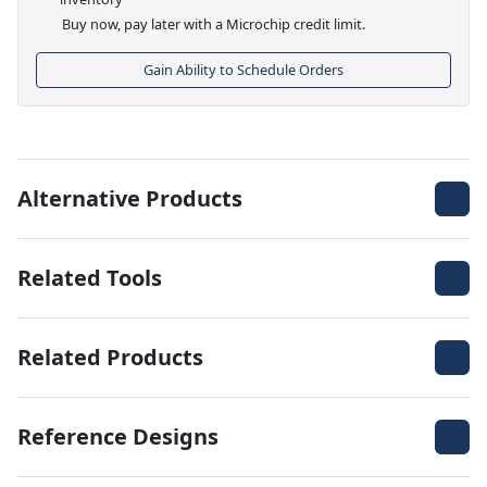
Buy now, pay later with a Microchip credit limit.
Gain Ability to Schedule Orders
Alternative Products
Related Tools
Related Products
Reference Designs