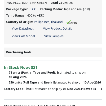
7NS, PLCC, IND TEMP, GREEN
Lead Count:
28
Package Type:
PLCC
Packing Media:
Tape and reel
(750)
Temp Range:
-40C to +85C
Country of Origin:
Philippines, Thailand
View Datasheet
View Product Details
View CAD Model
View Samples
Purchasing Tools
In Stock Now:
821
71 units
(
Partial
Tape and Reel):
Estimated to ship on
10-Aug-2026
750 units
(Full Tape and Reel):
Estimated to ship on
10-Aug-2026
Factory Lead Time:
Estimated to ship by
08-Dec-2026
(18 weeks
)