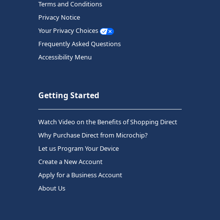
Terms and Conditions
Privacy Notice
Your Privacy Choices
Frequently Asked Questions
Accessibility Menu
Getting Started
Watch Video on the Benefits of Shopping Direct
Why Purchase Direct from Microchip?
Let us Program Your Device
Create a New Account
Apply for a Business Account
About Us