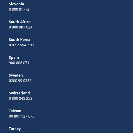
Slovenia
0 800 81772
South Africa
0 800 981 024
South Korea
0 82 2 554 7200
Spain
900 808 071
Sweden
0200 99 0585
Switzerland
0 800 848 253
Taiwan
00 801 127 676
Turkey