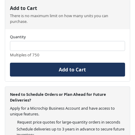
Add to Cart
There is no maximum limit on how many units you can
purchase.
Quantity
Multiples of 750
Add to Cart
Need to Schedule Orders or Plan Ahead for Future
Deliveries?
Apply for a Microchip Business Account and have access to
unique features.
Request price quotes for large-quantity orders in seconds
Schedule deliveries up to 3 years in advance to secure future
inventory