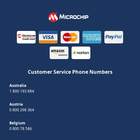
Customer Service Phone Numbers
Australia
1 800 193 884
Austria
0 800 298 364
Belgium
0 800 78 586