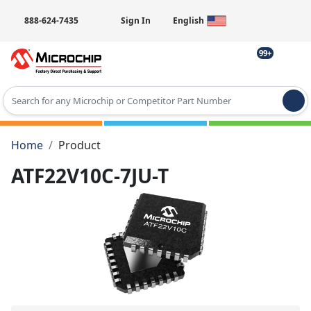
888-624-7435
Sign In
English
99+
Type 2 or more characters for results.
Home
Product
ATF22V10C-7JU-T