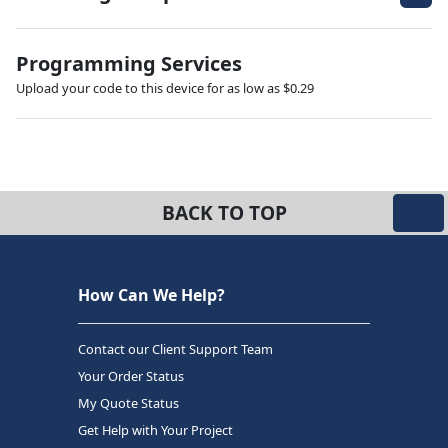
Programming Services
Upload your code to this device for as low as $0.29
BACK TO TOP
How Can We Help?
Contact our Client Support Team
Your Order Status
My Quote Status
Get Help with Your Project