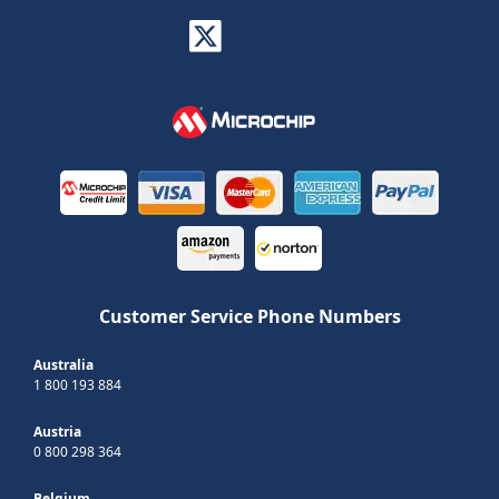
Customer Service Phone Numbers
Australia
1 800 193 884
Austria
0 800 298 364
Belgium