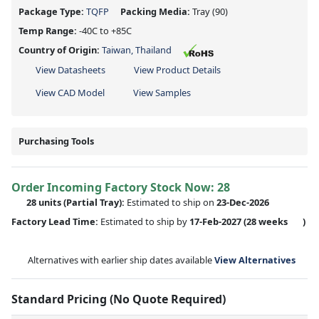
Package Type:
TQFP
Packing Media:
Tray
(90)
Temp Range:
-40C to +85C
Country of Origin:
Taiwan, Thailand
View Datasheets
View Product Details
View CAD Model
View Samples
Purchasing Tools
Order Incoming Factory Stock Now: 28
28 units
(Partial Tray):
Estimated to ship on
23-Dec-2026
Factory Lead Time:
Estimated to ship by
17-Feb-2027
(28 weeks
)
Alternatives with earlier ship dates available
View Alternatives
Standard Pricing (No Quote Required)