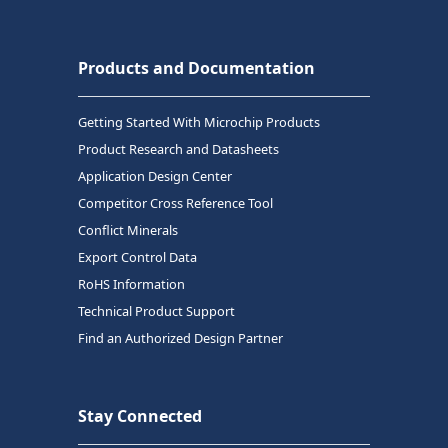
Products and Documentation
Getting Started With Microchip Products
Product Research and Datasheets
Application Design Center
Competitor Cross Reference Tool
Conflict Minerals
Export Control Data
RoHS Information
Technical Product Support
Find an Authorized Design Partner
Stay Connected