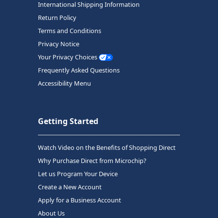
International Shipping Information
Return Policy
Terms and Conditions
Privacy Notice
Your Privacy Choices
Frequently Asked Questions
Accessibility Menu
Getting Started
Watch Video on the Benefits of Shopping Direct
Why Purchase Direct from Microchip?
Let us Program Your Device
Create a New Account
Apply for a Business Account
About Us