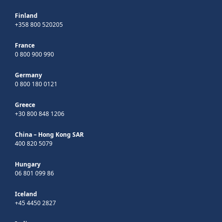
Finland
+358 800 520205
France
0 800 900 990
Germany
0 800 180 0121
Greece
+30 800 848 1206
China – Hong Kong SAR
400 820 5079
Hungary
06 801 099 86
Iceland
+45 4450 2827