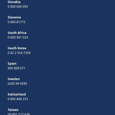
Slovakia
0 800 606 095
Slovenia
0 800 81772
South Africa
0 800 981 024
South Korea
0 82 2 554 7200
Spain
900 808 071
Sweden
0200 99 0585
Switzerland
0 800 848 253
Taiwan
00 801 127 676