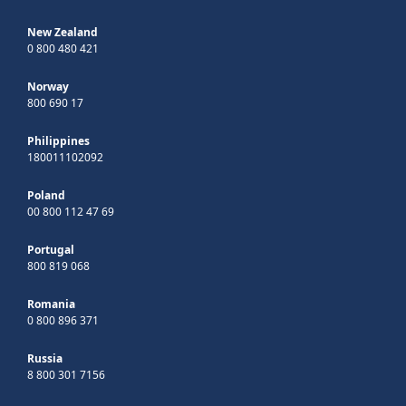
New Zealand
0 800 480 421
Norway
800 690 17
Philippines
180011102092
Poland
00 800 112 47 69
Portugal
800 819 068
Romania
0 800 896 371
Russia
8 800 301 7156