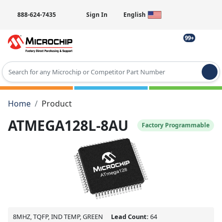
888-624-7435
Sign In
English
99+
Type 2 or more characters for results.
Home
Product
ATMEGA128L-8AU
Factory Programmable
8MHZ, TQFP, IND TEMP, GREEN
Lead Count:
64