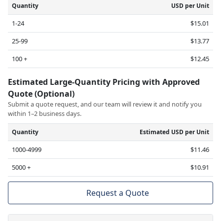
Quantity
USD per Unit
1-24
$15.01
25-99
$13.77
100 +
$12.45
Estimated Large-Quantity Pricing with Approved
Quote (Optional)
Submit a quote request, and our team will review it and notify you
within 1–2 business days.
Quantity
Estimated USD per Unit
1000-4999
$11.46
5000 +
$10.91
Request a Quote