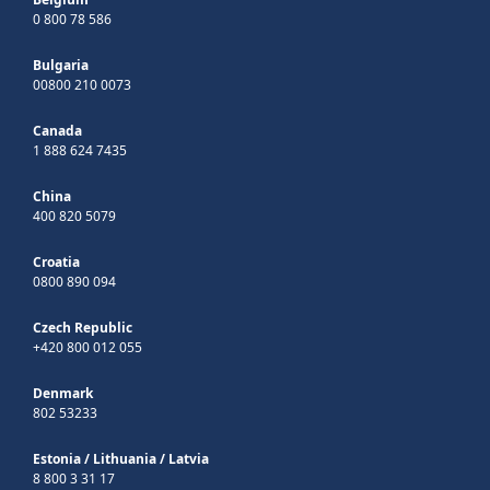
0 800 78 586
Bulgaria
00800 210 0073
Canada
1 888 624 7435
China
400 820 5079
Croatia
0800 890 094
Czech Republic
+420 800 012 055
Denmark
802 53233
Estonia
/
Lithuania
/
Latvia
8 800 3 31 17