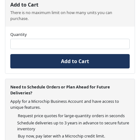
Add to Cart
There is no maximum limit on how many units you can
purchase.
Quantity
Add to Cart
Need to Schedule Orders or Plan Ahead for Future
Deliveries?
Apply for a Microchip Business Account and have access to
unique features.
Request price quotes for large-quantity orders in seconds
Schedule deliveries up to 3 years in advance to secure future
inventory
Buy now, pay later with a Microchip credit limit.