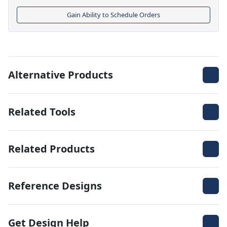
Gain Ability to Schedule Orders
Alternative Products
Related Tools
Related Products
Reference Designs
Get Design Help