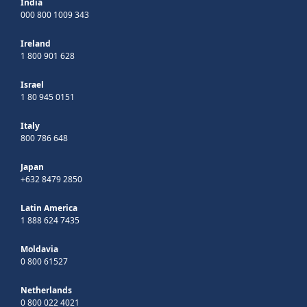
India
000 800 1009 343
Ireland
1 800 901 628
Israel
1 80 945 0151
Italy
800 786 648
Japan
+632 8479 2850
Latin America
1 888 624 7435
Moldavia
0 800 61527
Netherlands
0 800 022 4021