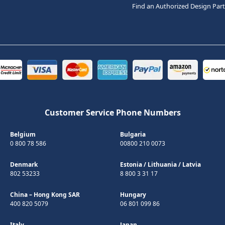
Find an Authorized Design Par
Customer Service Phone Numbers
Belgium
Bulgaria
0 800 78 586
00800 210 0073
Denmark
Estonia
/
Lithuania
/
Latvia
802 53233
8 800 3 31 17
China – Hong Kong SAR
Hungary
400 820 5079
06 801 099 86
Italy
Japan