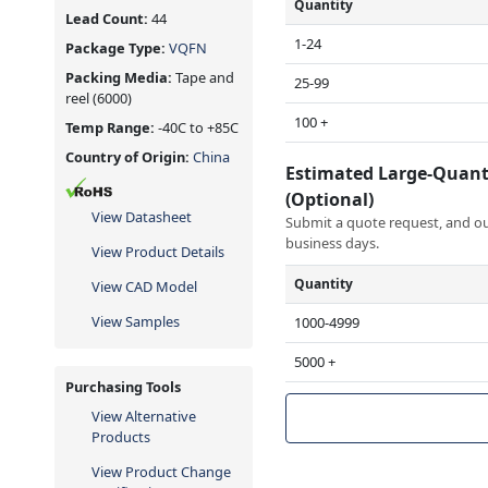
Quantity
Lead Count:
44
1-24
Package Type:
VQFN
Packing Media:
Tape and
25-99
reel
(6000)
100 +
Temp Range:
-40C to +85C
Country of Origin:
China
Estimated Large-Quant
(Optional)
View Datasheet
Submit a quote request, and our
business days.
View Product Details
Quantity
View CAD Model
View Samples
1000-4999
5000 +
Purchasing Tools
View Alternative
Products
View Product Change