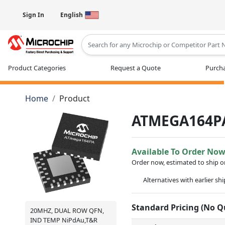
Sign In
English
Type 2 or more characters for results
Product Categories
Request a Quote
Purcha
Home
Product
ATMEGA164P
Available To Order No
Order now, estimated to ship 
Alternatives with earlier sh
Standard Pricing (No 
20MHZ, DUAL ROW QFN,
IND TEMP NiPdAu,T&R