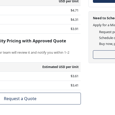
USD per Unit
$4.71
Need to Sched
$4.31
Apply for a Mi
$3.91
Request pr
Schedule d
ity Pricing with Approved Quote
Buy now, p
 team will review it and notify you within 1–2
Estimated USD per Unit
$3.61
$3.41
Request a Quote