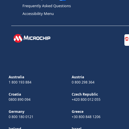
Frequently Asked Questions
Accessibility Menu
Australia
Austria
1 800 193 884
0 800 298 364
Croatia
Czech Republic
0800 890 094
+420 800 012 055
Germany
Greece
0 800 180 0121
+30 800 848 1206
Ireland
Israel