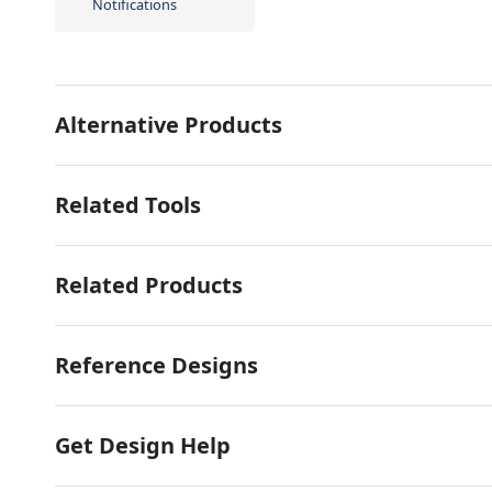
Notifications
Alternative Products
Related Tools
Related Products
Reference Designs
Get Design Help