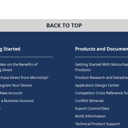
BACK TO TOP
g Started
Products and Documen
deo on the Benefits of
Getting Started With Microchip
 Direct
Products
hase Direct from Microchip?
Product Research and Datashe
rogram Your Device
Application Design Center
 New Account
Competitor Cross Reference To
r a Business Account
Conflict Minerals
s
Export Control Data
RoHS Information
Technical Product Support