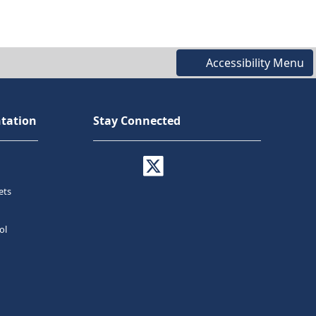
Accessibility Menu
tation
Stay Connected
ets
ol