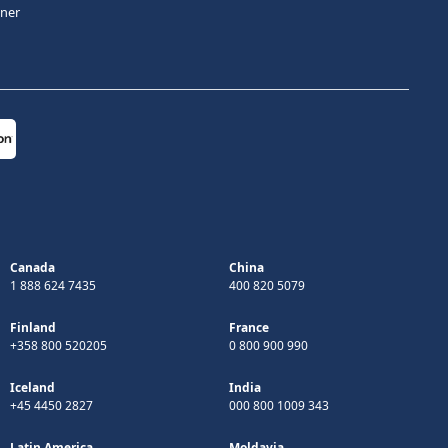
tner
Canada
China
1 888 624 7435
400 820 5079
Finland
France
+358 800 520205
0 800 900 990
Iceland
India
+45 4450 2827
000 800 1009 343
Latin America
Moldavia