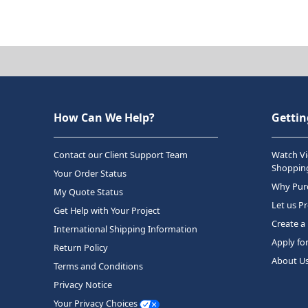
How Can We Help?
Gettin
Contact our Client Support Team
Watch Vi
Shopping
Your Order Status
Why Purc
My Quote Status
Let us P
Get Help with Your Project
Create a
International Shipping Information
Apply fo
Return Policy
About U
Terms and Conditions
Privacy Notice
Your Privacy Choices