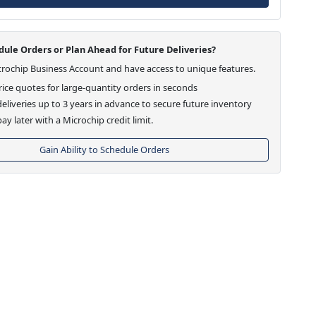
ule Orders or Plan Ahead for Future Deliveries?
crochip Business Account and have access to unique features.
ice quotes for large-quantity orders in seconds
eliveries up to 3 years in advance to secure future inventory
ay later with a Microchip credit limit.
Gain Ability to Schedule Orders