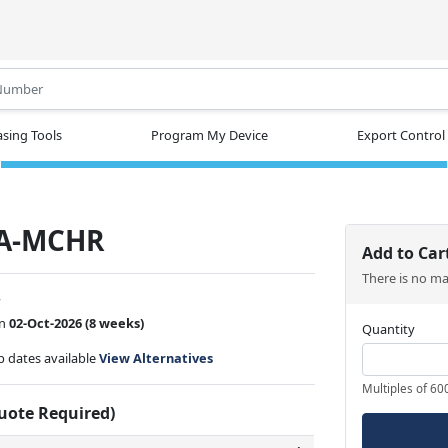
.
sing Tools
Program My Device
Export Control
A-MCHR
Add to Car
There is no m
w
on
02-Oct-2026
(8 weeks)
Quantity
ip dates available
View Alternatives
Multiples of 60
Quote Required)