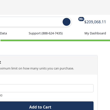
99+
$209,068.11
 Data
Support
(888-624-7435)
My Dashboard
t
aximum limit on how many units you can purchase.
00
Add to Cart