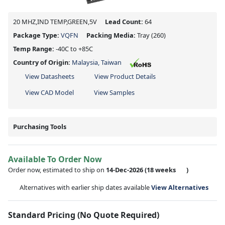
20 MHZ,IND TEMP,GREEN,5V
Lead Count:
64
Package Type:
VQFN
Packing Media:
Tray
(260)
Temp Range:
-40C to +85C
Country of Origin:
Malaysia, Taiwan
View Datasheets
View Product Details
View CAD Model
View Samples
Purchasing Tools
Available To Order Now
Order now, estimated to ship on
14-Dec-2026
(18 weeks
)
Alternatives with earlier ship dates available
View Alternatives
Standard Pricing (No Quote Required)