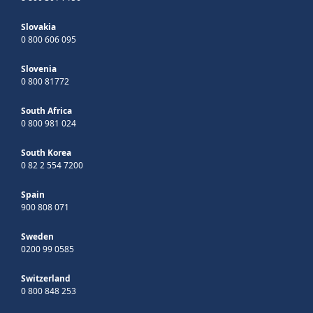
Slovakia
0 800 606 095
Slovenia
0 800 81772
South Africa
0 800 981 024
South Korea
0 82 2 554 7200
Spain
900 808 071
Sweden
0200 99 0585
Switzerland
0 800 848 253