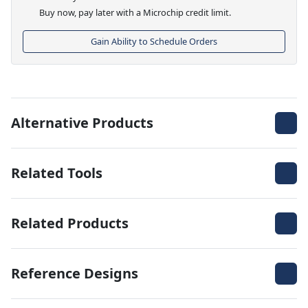
Buy now, pay later with a Microchip credit limit.
Gain Ability to Schedule Orders
Alternative Products
Related Tools
Related Products
Reference Designs