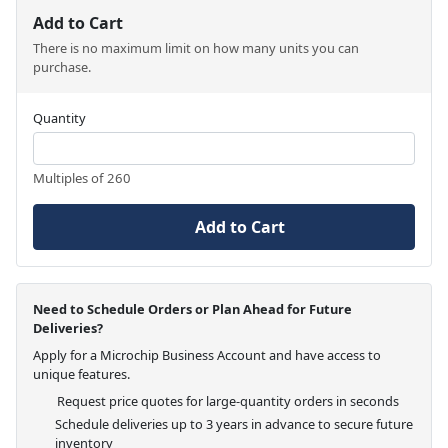
Add to Cart
There is no maximum limit on how many units you can
purchase.
Quantity
Multiples of 260
Add to Cart
Need to Schedule Orders or Plan Ahead for Future
Deliveries?
Apply for a Microchip Business Account and have access to
unique features.
Request price quotes for large-quantity orders in seconds
Schedule deliveries up to 3 years in advance to secure future
inventory