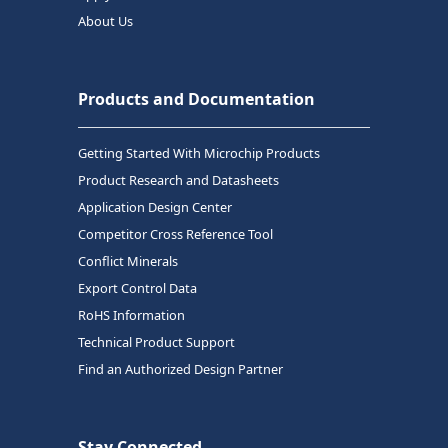
About Us
Products and Documentation
Getting Started With Microchip Products
Product Research and Datasheets
Application Design Center
Competitor Cross Reference Tool
Conflict Minerals
Export Control Data
RoHS Information
Technical Product Support
Find an Authorized Design Partner
Stay Connected