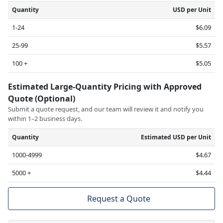
Quantity
USD per Unit
1-24
$6.09
25-99
$5.57
100 +
$5.05
Estimated Large-Quantity Pricing with Approved
Quote (Optional)
Submit a quote request, and our team will review it and notify you
within 1–2 business days.
Quantity
Estimated USD per Unit
1000-4999
$4.67
5000 +
$4.44
Request a Quote