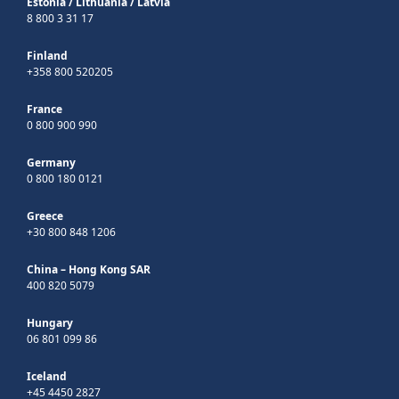
Estonia
/
Lithuania
/
Latvia
8 800 3 31 17
Finland
+358 800 520205
France
0 800 900 990
Germany
0 800 180 0121
Greece
+30 800 848 1206
China – Hong Kong SAR
400 820 5079
Hungary
06 801 099 86
Iceland
+45 4450 2827