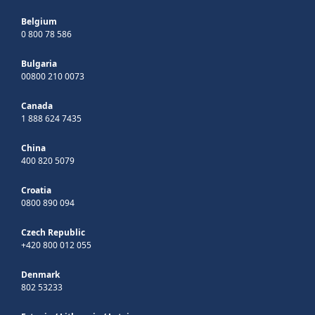
Belgium
0 800 78 586
Bulgaria
00800 210 0073
Canada
1 888 624 7435
China
400 820 5079
Croatia
0800 890 094
Czech Republic
+420 800 012 055
Denmark
802 53233