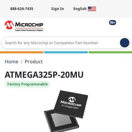
888-624-7435
Sign In
English
99+
Type 2 or more characters for results.
Home
Product
ATMEGA325P-20MU
Factory Programmable