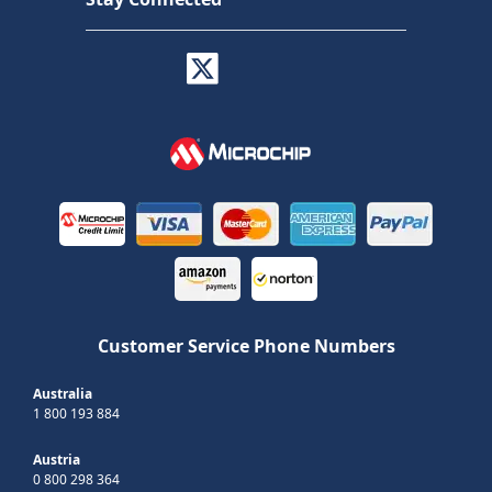
Customer Service Phone Numbers
Australia
1 800 193 884
Austria
0 800 298 364