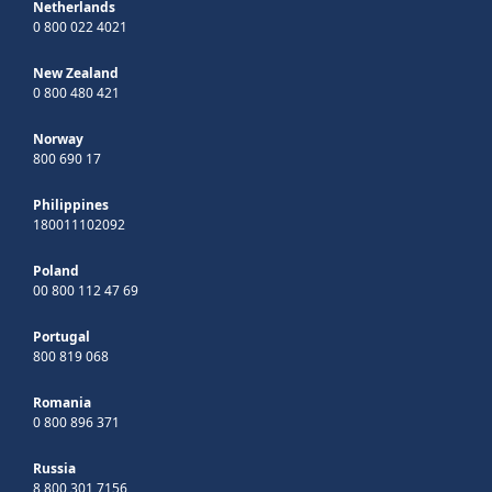
Netherlands
0 800 022 4021
New Zealand
0 800 480 421
Norway
800 690 17
Philippines
180011102092
Poland
00 800 112 47 69
Portugal
800 819 068
Romania
0 800 896 371
Russia
8 800 301 7156