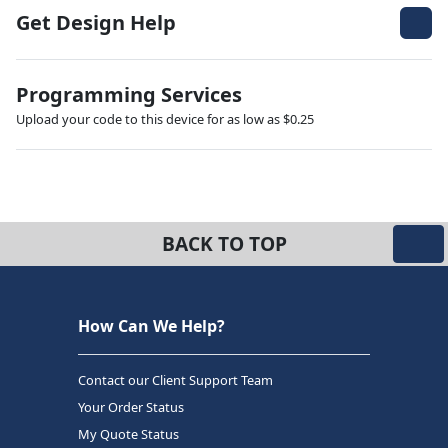
Get Design Help
Programming Services
Upload your code to this device for as low as $0.25
BACK TO TOP
How Can We Help?
Contact our Client Support Team
Your Order Status
My Quote Status