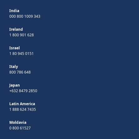
India
000 800 1009 343
Ireland
1 800 901 628
Israel
1 80 945 0151
Italy
800 786 648
Japan
+632 8479 2850
Latin America
1 888 624 7435
Moldavia
0 800 61527