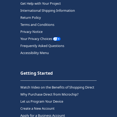
Get Help with Your Project
International Shipping Information
Return Policy
Terms and Conditions
Privacy Notice
Your Privacy Choices
Frequently Asked Questions
Accessibility Menu
Getting Started
Watch Video on the Benefits of Shopping Direct
Why Purchase Direct from Microchip?
Let us Program Your Device
Create a New Account
Apply for a Business Account