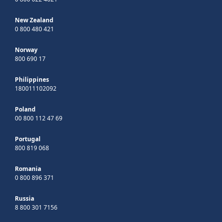
New Zealand
0 800 480 421
Norway
800 690 17
Philippines
180011102092
Poland
00 800 112 47 69
Portugal
800 819 068
Romania
0 800 896 371
Russia
8 800 301 7156