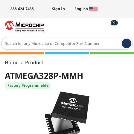
888-624-7435
Sign In
English
99+
Type 2 or more characters for results.
Home
Product
ATMEGA328P-MMH
Factory Programmable