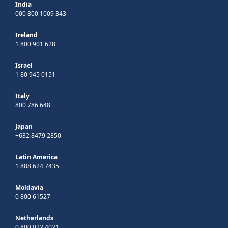
India
000 800 1009 343
Ireland
1 800 901 628
Israel
1 80 945 0151
Italy
800 786 648
Japan
+632 8479 2850
Latin America
1 888 624 7435
Moldavia
0 800 61527
Netherlands
0 800 022 4021