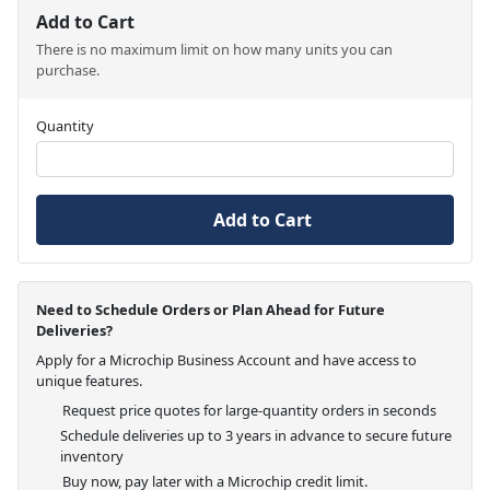
Add to Cart
There is no maximum limit on how many units you can
purchase.
Quantity
Add to Cart
Need to Schedule Orders or Plan Ahead for Future
Deliveries?
Apply for a Microchip Business Account and have access to
unique features.
Request price quotes for large-quantity orders in seconds
Schedule deliveries up to 3 years in advance to secure future
inventory
Buy now, pay later with a Microchip credit limit.