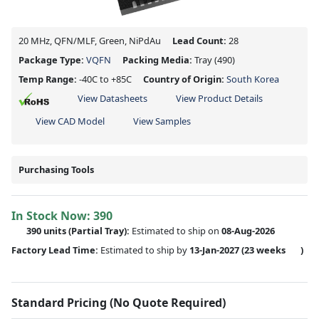
20 MHz, QFN/MLF, Green, NiPdAu
Lead Count:
28
Package Type:
VQFN
Packing Media:
Tray
(490)
Temp Range:
-40C to +85C
Country of Origin:
South Korea
View Datasheets
View Product Details
View CAD Model
View Samples
Purchasing Tools
In Stock Now:
390
390 units
(
Partial
Tray):
Estimated to ship on
08-Aug-2026
Factory Lead Time:
Estimated to ship by
13-Jan-2027
(23 weeks
)
Standard Pricing (No Quote Required)