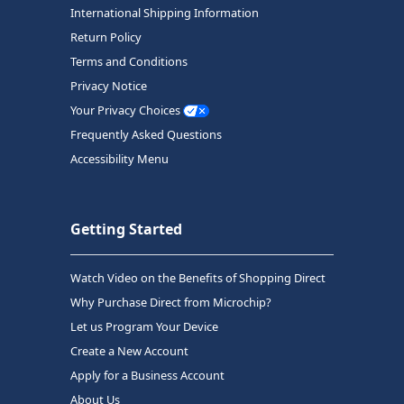
International Shipping Information
Return Policy
Terms and Conditions
Privacy Notice
Your Privacy Choices
Frequently Asked Questions
Accessibility Menu
Getting Started
Watch Video on the Benefits of Shopping Direct
Why Purchase Direct from Microchip?
Let us Program Your Device
Create a New Account
Apply for a Business Account
About Us