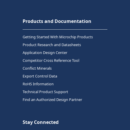
Products and Documentation
Getting Started With Microchip Products
Product Research and Datasheets
Application Design Center
Competitor Cross Reference Tool
Conflict Minerals
Export Control Data
RoHS Information
Technical Product Support
Find an Authorized Design Partner
Stay Connected