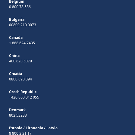
Belgium
0 800 78 586
Bulgaria
00800 210 0073
Canada
1 888 624 7435
China
400 820 5079
Croatia
0800 890 094
Czech Republic
+420 800 012 055
Denmark
802 53233
Estonia
/
Lithuania
/
Latvia
8 800 3 31 17