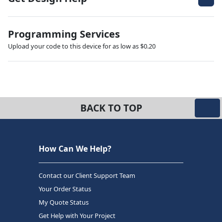
Programming Services
Upload your code to this device for as low as $0.20
BACK TO TOP
How Can We Help?
Contact our Client Support Team
Your Order Status
My Quote Status
Get Help with Your Project