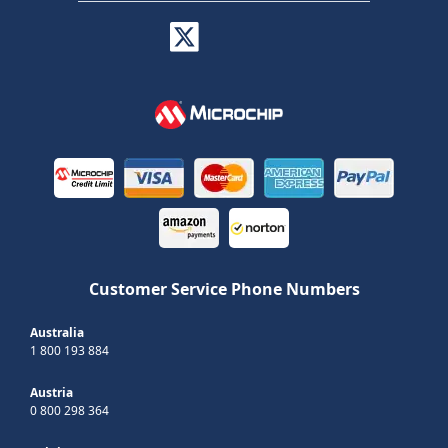
Customer Service Phone Numbers
Australia
1 800 193 884
Austria
0 800 298 364