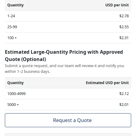
Quantity
USD per Unit
1-24
$2.78
25-99
$2.55
100 +
$2.31
Estimated Large-Quantity Pricing with Approved
Quote (Optional)
Submit a quote request, and our team will review it and notify you
within 1–2 business days.
Quantity
Estimated USD per Unit
1000-4999
$2.12
5000 +
$2.01
Request a Quote