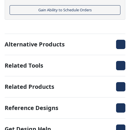
Gain Ability to Schedule Orders
Alternative Products
Related Tools
Related Products
Reference Designs
Get Design Help