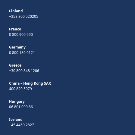
Finland
+358 800 520205
France
0 800 900 990
Germany
0 800 180 0121
Greece
+30 800 848 1206
China – Hong Kong SAR
400 820 5079
Hungary
06 801 099 86
Iceland
+45 4450 2827