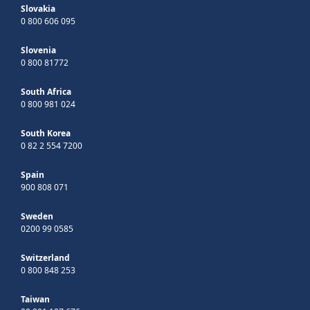
Slovakia
0 800 606 095
Slovenia
0 800 81772
South Africa
0 800 981 024
South Korea
0 82 2 554 7200
Spain
900 808 071
Sweden
0200 99 0585
Switzerland
0 800 848 253
Taiwan