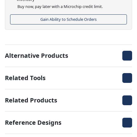
Buy now, pay later with a Microchip credit limit.
Gain Ability to Schedule Orders
Alternative Products
Related Tools
Related Products
Reference Designs