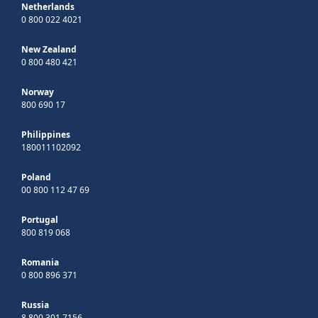
Netherlands
0 800 022 4021
New Zealand
0 800 480 421
Norway
800 690 17
Philippines
180011102092
Poland
00 800 112 47 69
Portugal
800 819 068
Romania
0 800 896 371
Russia
8 800 301 7156