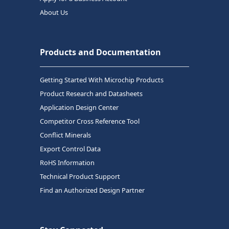
About Us
Products and Documentation
Getting Started With Microchip Products
Product Research and Datasheets
Application Design Center
Competitor Cross Reference Tool
Conflict Minerals
Export Control Data
RoHS Information
Technical Product Support
Find an Authorized Design Partner