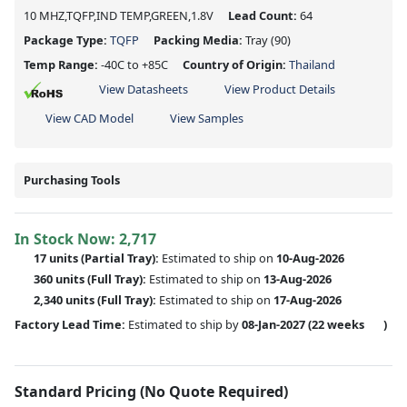
10 MHZ,TQFP,IND TEMP,GREEN,1.8V
Lead Count:
64
Package Type:
TQFP
Packing Media:
Tray
(90)
Temp Range:
-40C to +85C
Country of Origin:
Thailand
View Datasheets
View Product Details
View CAD Model
View Samples
Purchasing Tools
In Stock Now:
2,717
17 units
(
Partial
Tray):
Estimated to ship on
10-Aug-2026
360 units
(Full Tray):
Estimated to ship on
13-Aug-2026
2,340 units
(Full Tray):
Estimated to ship on
17-Aug-2026
Factory Lead Time:
Estimated to ship by
08-Jan-2027
(22 weeks
)
Standard Pricing (No Quote Required)