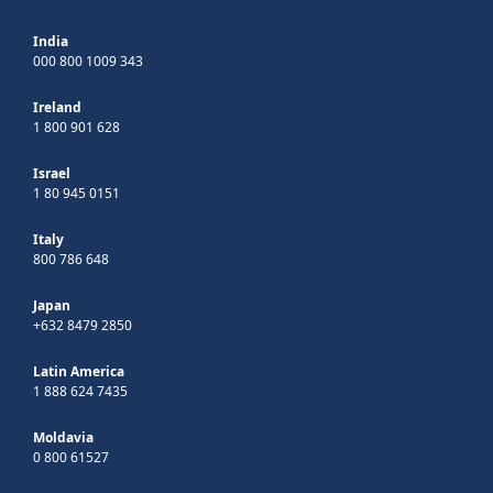
India
000 800 1009 343
Ireland
1 800 901 628
Israel
1 80 945 0151
Italy
800 786 648
Japan
+632 8479 2850
Latin America
1 888 624 7435
Moldavia
0 800 61527