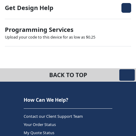
Get Design Help
Programming Services
Upload your code to this device for as low as $0.25
BACK TO TOP
How Can We Help?
Contact our Client Support Team
Your Order Status
My Quote Status