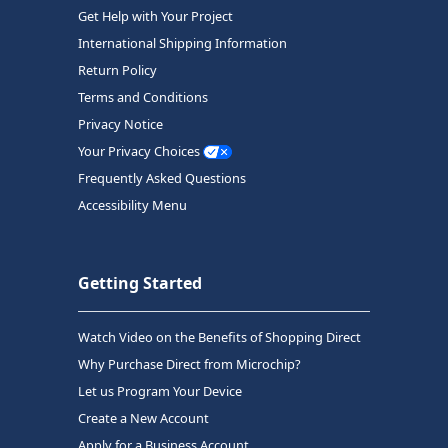
Get Help with Your Project
International Shipping Information
Return Policy
Terms and Conditions
Privacy Notice
Your Privacy Choices
Frequently Asked Questions
Accessibility Menu
Getting Started
Watch Video on the Benefits of Shopping Direct
Why Purchase Direct from Microchip?
Let us Program Your Device
Create a New Account
Apply for a Business Account