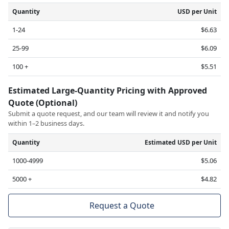
Quantity
USD per Unit
1-24
$6.63
25-99
$6.09
100 +
$5.51
Estimated Large-Quantity Pricing with Approved
Quote (Optional)
Submit a quote request, and our team will review it and notify you
within 1–2 business days.
Quantity
Estimated USD per Unit
1000-4999
$5.06
5000 +
$4.82
Request a Quote