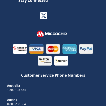
Stay Connected
Customer Service Phone Numbers
Australia
1 800 193 884
Austria
0 800 298 364