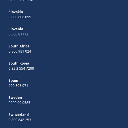
Slovakia
0 800 606 095
Slovenia
0 800 81772
South Africa
0 800 981 024
South Korea
0 82 2 554 7200
Spain
900 808 071
Sweden
0200 99 0585
Switzerland
0 800 848 253