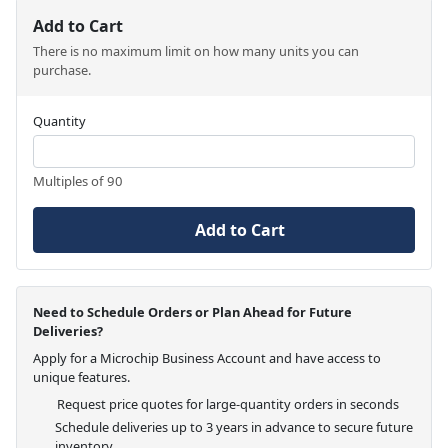
Add to Cart
There is no maximum limit on how many units you can
purchase.
Quantity
Multiples of 90
Add to Cart
Need to Schedule Orders or Plan Ahead for Future
Deliveries?
Apply for a Microchip Business Account and have access to
unique features.
Request price quotes for large-quantity orders in seconds
Schedule deliveries up to 3 years in advance to secure future
inventory