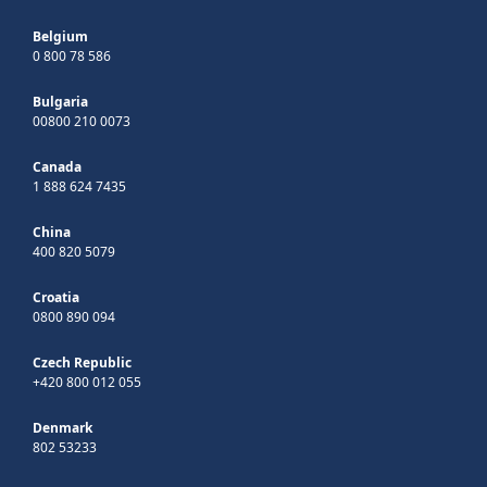
Belgium
0 800 78 586
Bulgaria
00800 210 0073
Canada
1 888 624 7435
China
400 820 5079
Croatia
0800 890 094
Czech Republic
+420 800 012 055
Denmark
802 53233