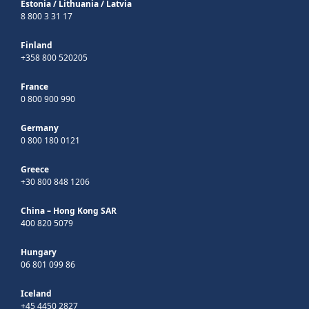
Estonia
/
Lithuania
/
Latvia
8 800 3 31 17
Finland
+358 800 520205
France
0 800 900 990
Germany
0 800 180 0121
Greece
+30 800 848 1206
China – Hong Kong SAR
400 820 5079
Hungary
06 801 099 86
Iceland
+45 4450 2827