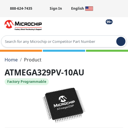
888-624-7435
Sign In
English
99+
Type 2 or more characters for results.
Home
Product
ATMEGA329PV-10AU
Factory Programmable