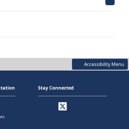
Accessibility Menu
tation
Stay Connected
ets