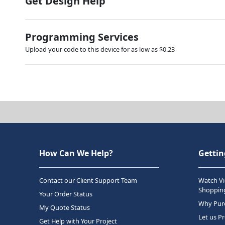
Get Design Help
Programming Services
Upload your code to this device for as low as $0.23
How Can We Help?
Gettin
Contact our Client Support Team
Watch Vi
Shopping
Your Order Status
Why Purc
My Quote Status
Let us P
Get Help with Your Project