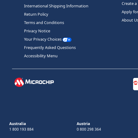
Create a
International Shipping Information
Apply fo
Return Policy
About U
Terms and Conditions
Privacy Notice
Your Privacy Choices
Frequently Asked Questions
Accessibility Menu
Australia
Austria
1 800 193 884
0 800 298 364