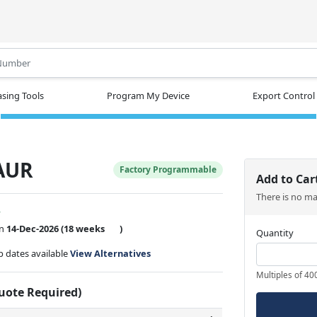
.
sing Tools
Program My Device
Export Control
AUR
Factory Programmable
Add to Car
There is no m
w
on
14-Dec-2026
(18 weeks
)
Quantity
ip dates available
View Alternatives
Multiples of 40
Quote Required)