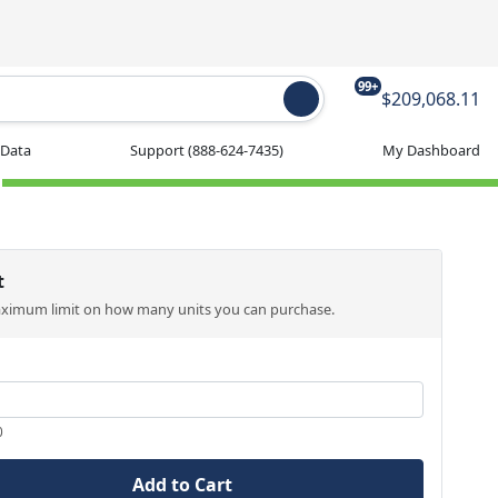
99+
$209,068.11
 Data
Support
(888-624-7435)
My Dashboard
t
aximum limit on how many units you can purchase.
0
Add to Cart