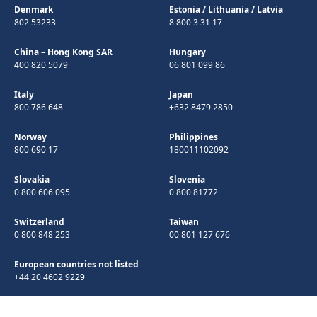
Denmark
Estonia
/
Lithuania
/
Latvia
802 53233
8 800 3 31 17
China – Hong Kong SAR
Hungary
400 820 5079
06 801 099 86
Italy
Japan
800 786 648
+632 8479 2850
Norway
Philippines
800 690 17
180011102092
Slovakia
Slovenia
0 800 606 095
0 800 81772
Switzerland
Taiwan
0 800 848 253
00 801 127 676
European countries not listed
+44 20 4602 9229