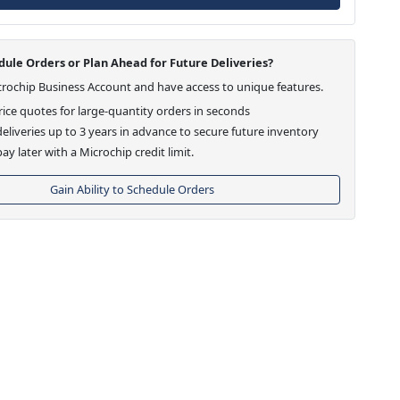
ule Orders or Plan Ahead for Future Deliveries?
crochip Business Account and have access to unique features.
ice quotes for large-quantity orders in seconds
eliveries up to 3 years in advance to secure future inventory
ay later with a Microchip credit limit.
Gain Ability to Schedule Orders