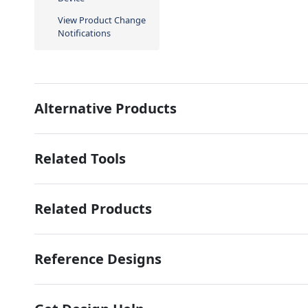
View Product Change
Notifications
Alternative Products
Related Tools
Related Products
Reference Designs