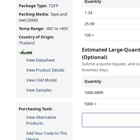
Quantity
Package Type:
TQFP
1-24
Packing Media:
Tape and
reel
(2000)
25-99
Temp Range:
-40C to +85C
100 +
Country of Origin:
Thailand
Estimated Large-Quant
(Optional)
View Datasheet
Submit a quote request, and our
business days.
View Product Details
View CAD Model
Quantity
View Samples
1000-4999
5000 +
Purchasing Tools
View Alternative
Products
Add Your Code to This
Device