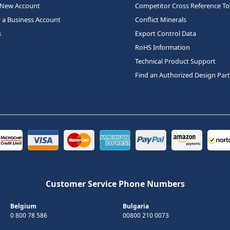
 New Account
Competitor Cross Reference To
r a Business Account
Conflict Minerals
s
Export Control Data
RoHS Information
Technical Product Support
Find an Authorized Design Par
Customer Service Phone Numbers
Belgium
Bulgaria
0 800 78 586
00800 210 0073