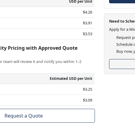
USD per Unit
$4.26
Need to Sched
$3.91
Apply for a Mi
$3.53
Request pr
Schedule d
ity Pricing with Approved Quote
Buy now, p
 team will review it and notify you within 1–2
Estimated USD per Unit
$3.25
$3.09
Request a Quote