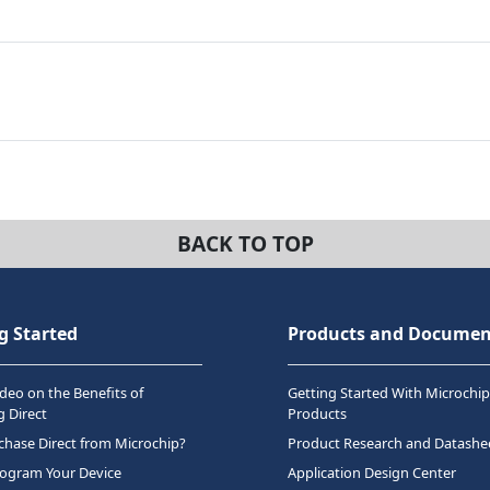
BACK TO TOP
g Started
Products and Documen
deo on the Benefits of
Getting Started With Microchip
 Direct
Products
hase Direct from Microchip?
Product Research and Datashe
rogram Your Device
Application Design Center