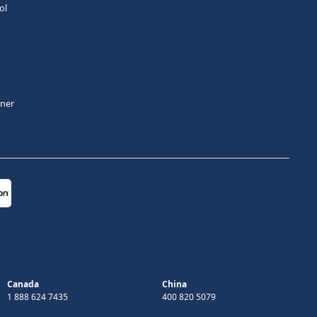
ol
tner
Canada
China
1 888 624 7435
400 820 5079