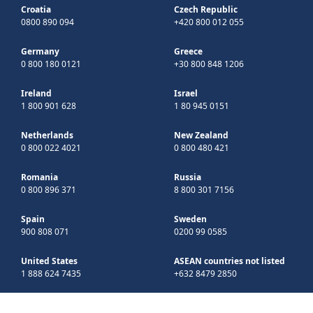
Croatia
Czech Republic
0800 890 094
+420 800 012 055
Germany
Greece
0 800 180 0121
+30 800 848 1206
Ireland
Israel
1 800 901 628
1 80 945 0151
Netherlands
New Zealand
0 800 022 4021
0 800 480 421
Romania
Russia
0 800 896 371
8 800 301 7156
Spain
Sweden
900 808 071
0200 99 0585
United States
ASEAN countries not listed
1 888 624 7435
+632 8479 2850