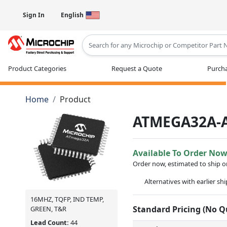
Sign In
English
Type 2 or more characters for results
Product Categories
Request a Quote
Purcha
Home
Product
ATMEGA32A-
Available To Order No
Order now, estimated to ship 
Alternatives with earlier sh
16MHZ, TQFP, IND TEMP,
Standard Pricing (No 
GREEN, T&R
Lead Count:
44