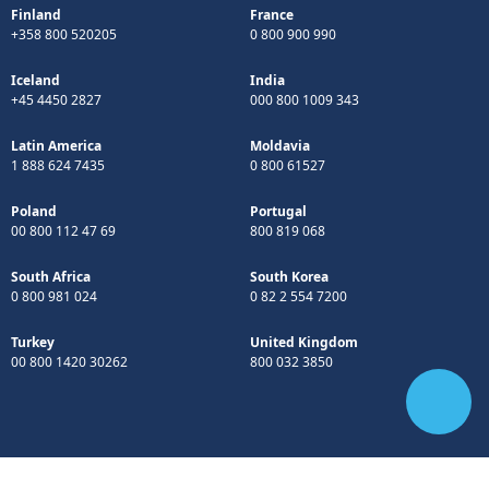
Finland
France
+358 800 520205
0 800 900 990
Iceland
India
+45 4450 2827
000 800 1009 343
Latin America
Moldavia
1 888 624 7435
0 800 61527
Poland
Portugal
00 800 112 47 69
800 819 068
South Africa
South Korea
0 800 981 024
0 82 2 554 7200
Turkey
United Kingdom
00 800 1420 30262
800 032 3850