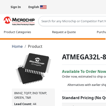
Sign In
English
Type 2 or more characters for results
Product Categories
Request a Quote
Purcha
Home
Product
ATMEGA32L-
Available To Order No
Order now, estimated to ship 
Alternatives with earlier sh
8MHZ, TQFP, IND TEMP,
Standard Pricing (No 
GREEN, T&R
Lead Count:
44