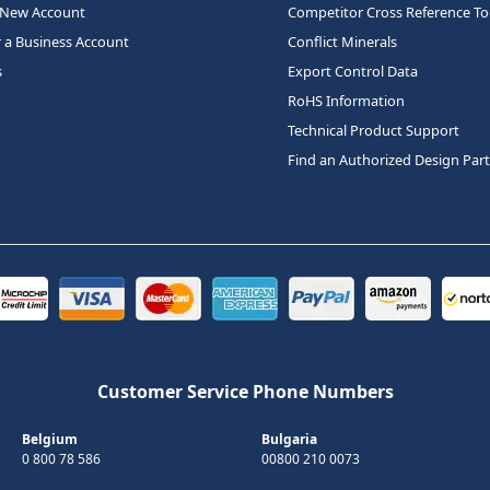
 New Account
Competitor Cross Reference To
r a Business Account
Conflict Minerals
s
Export Control Data
RoHS Information
Technical Product Support
Find an Authorized Design Par
Customer Service Phone Numbers
Belgium
Bulgaria
0 800 78 586
00800 210 0073