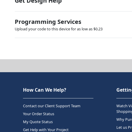
Get Design Help
Programming Services
Upload your code to this device for as low as $0.23
How Can We Help?
Gettin
Contact our Client Support Team
Watch Vi
Shopping
Your Order Status
Why Purc
My Quote Status
Let us P
Get Help with Your Project