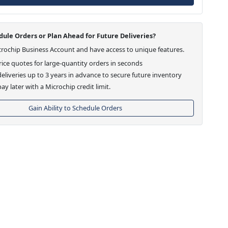
ule Orders or Plan Ahead for Future Deliveries?
crochip Business Account and have access to unique features.
ice quotes for large-quantity orders in seconds
eliveries up to 3 years in advance to secure future inventory
ay later with a Microchip credit limit.
Gain Ability to Schedule Orders