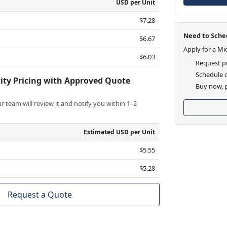
USD per Unit
$7.28
Need to Sched
$6.67
Apply for a Mi
$6.03
Request pr
Schedule d
ity Pricing with Approved Quote
Buy now, p
 team will review it and notify you within 1–2
Estimated USD per Unit
$5.55
$5.28
Request a Quote