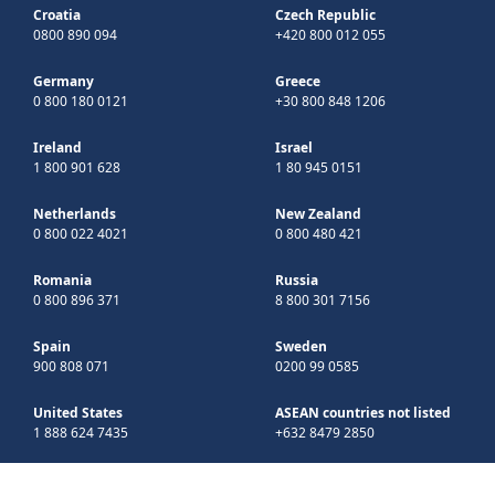
Croatia
Czech Republic
0800 890 094
+420 800 012 055
Germany
Greece
0 800 180 0121
+30 800 848 1206
Ireland
Israel
1 800 901 628
1 80 945 0151
Netherlands
New Zealand
0 800 022 4021
0 800 480 421
Romania
Russia
0 800 896 371
8 800 301 7156
Spain
Sweden
900 808 071
0200 99 0585
United States
ASEAN countries not listed
1 888 624 7435
+632 8479 2850