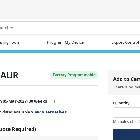
.
sing Tools
Program My Device
Export Control
8AUR
Factory Programmable
Add to Car
There is no m
w
on
05-Mar-2027
(30 weeks
)
Quantity
ip dates available
View Alternatives
Multiples of 20
Quote Required)