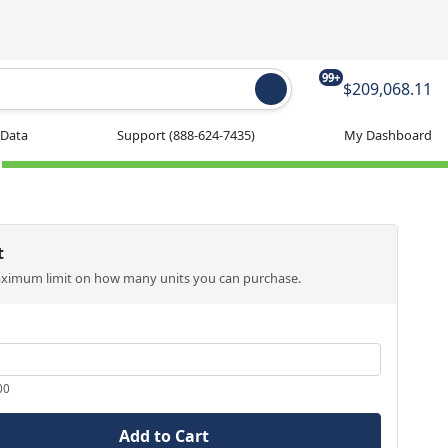
99+
$209,068.11
 Data
Support
(888-624-7435)
My Dashboard
t
aximum limit on how many units you can purchase.
00
Add to Cart