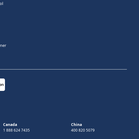
ol
tner
Canada
China
1 888 624 7435
400 820 5079