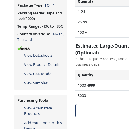
Quantity
Package Type:
TQFP
1-24
Packing Media:
Tape and
reel
(2000)
25-99
Temp Range:
-40C to +85C
100 +
Country of Origin:
Taiwan,
Thailand
Estimated Large-Quant
(Optional)
View Datasheets
Submit a quote request, and our
business days.
View Product Details
View CAD Model
Quantity
View Samples
1000-4999
5000 +
Purchasing Tools
View Alternative
Products
Add Your Code to This
Device