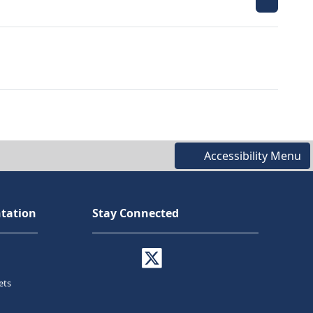
Accessibility Menu
tation
Stay Connected
ets