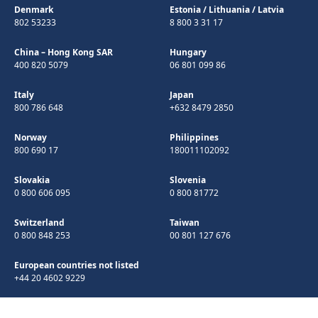
Denmark
Estonia
/
Lithuania
/
Latvia
802 53233
8 800 3 31 17
China – Hong Kong SAR
Hungary
400 820 5079
06 801 099 86
Italy
Japan
800 786 648
+632 8479 2850
Norway
Philippines
800 690 17
180011102092
Slovakia
Slovenia
0 800 606 095
0 800 81772
Switzerland
Taiwan
0 800 848 253
00 801 127 676
European countries not listed
+44 20 4602 9229