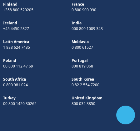
Finland
France
+358 800 520205
0 800 900 990
Iceland
India
+45 4450 2827
000 800 1009 343
Latin America
Moldavia
1 888 624 7435
0 800 61527
Poland
Portugal
00 800 112 47 69
800 819 068
South Africa
South Korea
0 800 981 024
0 82 2 554 7200
Turkey
United Kingdom
00 800 1420 30262
800 032 3850