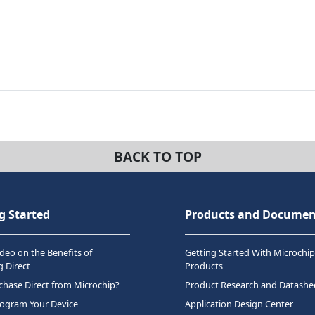
BACK TO TOP
g Started
Products and Documen
deo on the Benefits of
Getting Started With Microchip
 Direct
Products
hase Direct from Microchip?
Product Research and Datashe
rogram Your Device
Application Design Center