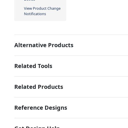
View Product Change
Notifications
Alternative Products
Related Tools
Related Products
Reference Designs