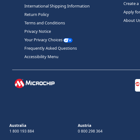
Create a
International Shipping Information
Apply fo
Return Policy
About U
Terms and Conditions
Privacy Notice
Your Privacy Choices
Frequently Asked Questions
Accessibility Menu
Australia
Austria
1 800 193 884
0 800 298 364