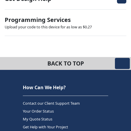
Programming Services
Upload your code to this device for as low as $0.27
BACK TO TOP
How Can We Help?
Contact our Client Support Team
Your Order Status
My Quote Status
Get Help with Your Project