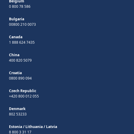
Belgium
0 800 78 586
Bulgaria
00800 210 0073
Canada
1 888 624 7435
China
400 820 5079
Croatia
0800 890 094
Czech Republic
+420 800 012 055
Denmark
802 53233
Estonia
/
Lithuania
/
Latvia
8 800 3 31 17