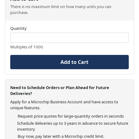
There is no maximum limit on how many units you can
purchase.
Quantity
Multiples of 1000
Add to Cart
Need to Schedule Orders or Plan Ahead for Future
Deliveries?
Apply for a Microchip Business Account and have access to
unique features.
Request price quotes for large-quantity orders in seconds
Schedule deliveries up to 3 years in advance to secure future
inventory
Buy now, pay later with a Microchip credit limit.