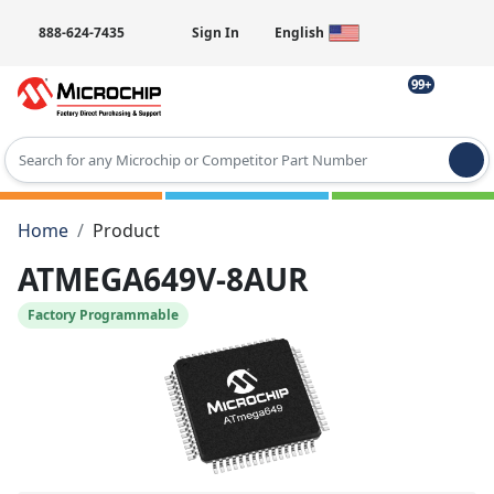
888-624-7435
Sign In
English
99+
Type 2 or more characters for results.
Home
Product
ATMEGA649V-8AUR
Factory Programmable