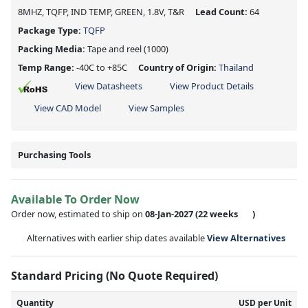
8MHZ, TQFP, IND TEMP, GREEN, 1.8V, T&R
Lead Count:
64
Package Type:
TQFP
Packing Media:
Tape and reel
(1000)
Temp Range:
-40C to +85C
Country of Origin:
Thailand
View Datasheets
View Product Details
View CAD Model
View Samples
Purchasing Tools
Available To Order Now
Order now, estimated to ship on
08-Jan-2027
(22 weeks
)
Alternatives with earlier ship dates available
View Alternatives
Standard Pricing (No Quote Required)
Quantity
USD per Unit