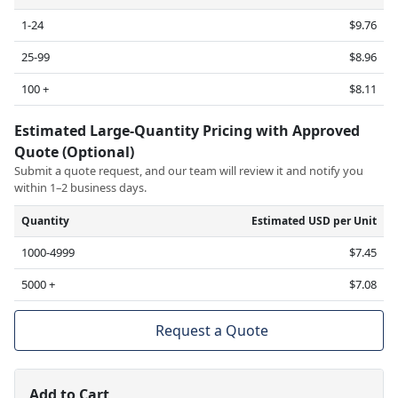
1-24
$9.76
25-99
$8.96
100 +
$8.11
Estimated Large-Quantity Pricing with Approved
Quote (Optional)
Submit a quote request, and our team will review it and notify you
within 1–2 business days.
Quantity
Estimated USD per Unit
1000-4999
$7.45
5000 +
$7.08
Request a Quote
Add to Cart