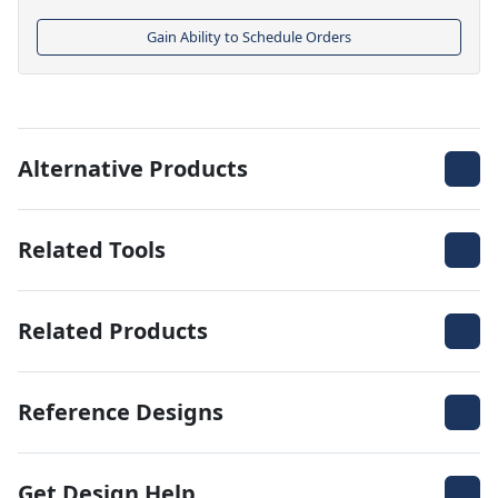
Gain Ability to Schedule Orders
Alternative Products
Related Tools
Related Products
Reference Designs
Get Design Help