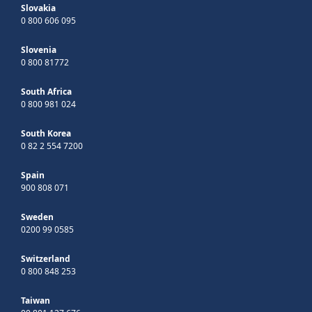
Slovakia
0 800 606 095
Slovenia
0 800 81772
South Africa
0 800 981 024
South Korea
0 82 2 554 7200
Spain
900 808 071
Sweden
0200 99 0585
Switzerland
0 800 848 253
Taiwan