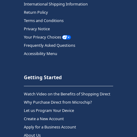
International Shipping Information
Return Policy
Terms and Conditions
Privacy Notice
Your Privacy Choices
Frequently Asked Questions
Accessibility Menu
Getting Started
Watch Video on the Benefits of Shopping Direct
Why Purchase Direct from Microchip?
Let us Program Your Device
Create a New Account
Apply for a Business Account
About Us