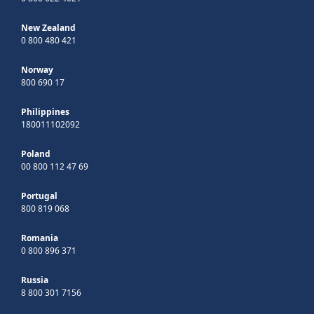
New Zealand
0 800 480 421
Norway
800 690 17
Philippines
180011102092
Poland
00 800 112 47 69
Portugal
800 819 068
Romania
0 800 896 371
Russia
8 800 301 7156