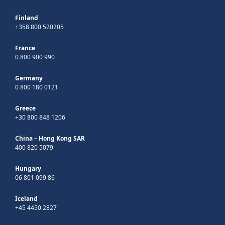
Finland
+358 800 520205
France
0 800 900 990
Germany
0 800 180 0121
Greece
+30 800 848 1206
China – Hong Kong SAR
400 820 5079
Hungary
06 801 099 86
Iceland
+45 4450 2827