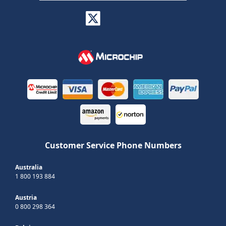
Customer Service Phone Numbers
Australia
1 800 193 884
Austria
0 800 298 364