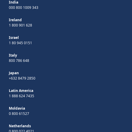
India
000 800 1009 343
Ireland
1 800 901 628
Israel
1 80 945 0151
Italy
800 786 648
Japan
+632 8479 2850
Latin America
1 888 624 7435
Moldavia
0 800 61527
Netherlands
0 800 022 4021