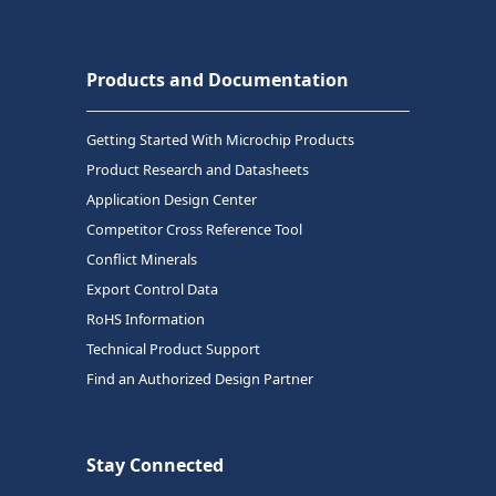
Products and Documentation
Getting Started With Microchip Products
Product Research and Datasheets
Application Design Center
Competitor Cross Reference Tool
Conflict Minerals
Export Control Data
RoHS Information
Technical Product Support
Find an Authorized Design Partner
Stay Connected