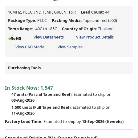
16MHZ, PLCC, IND TEMP, GREEN, T&R
Lead Count:
44
Package Type:
PLCC
Packing Media:
Tape and reel
(500)
Temp Range:
-40C to +85C
Country of Origin:
Thailand
View Datasheets
View Product Details
View CAD Model
View Samples
Purchasing Tools
In Stock Now:
1,547
47 units
(
Partial
Tape and Reel):
Estimated to ship on
08-Aug-2026
1,500 units
(Full Tape and Reel):
Estimated to ship on
11-Aug-2026
Factory Lead Time:
Estimated to ship by
18-Sep-2026
(6 weeks)