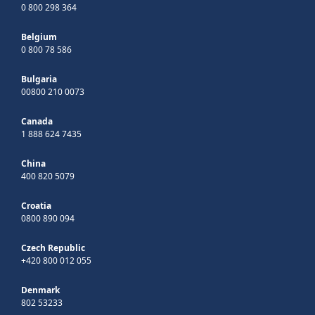
0 800 298 364
Belgium
0 800 78 586
Bulgaria
00800 210 0073
Canada
1 888 624 7435
China
400 820 5079
Croatia
0800 890 094
Czech Republic
+420 800 012 055
Denmark
802 53233