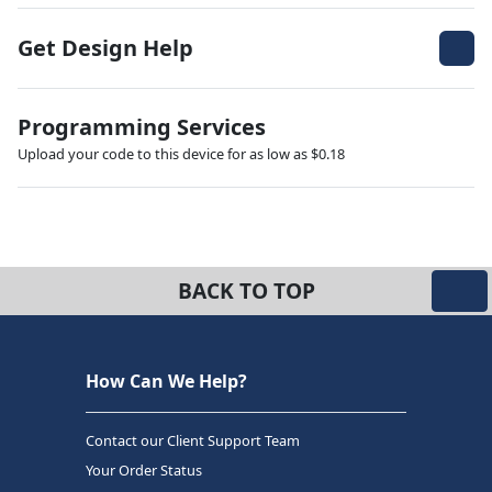
Get Design Help
Programming Services
Upload your code to this device for as low as $0.18
BACK TO TOP
How Can We Help?
Contact our Client Support Team
Your Order Status