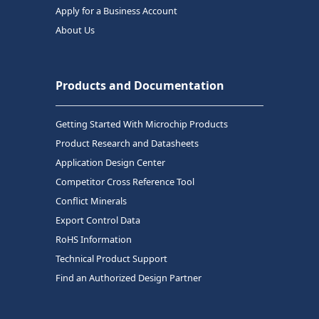
Apply for a Business Account
About Us
Products and Documentation
Getting Started With Microchip Products
Product Research and Datasheets
Application Design Center
Competitor Cross Reference Tool
Conflict Minerals
Export Control Data
RoHS Information
Technical Product Support
Find an Authorized Design Partner