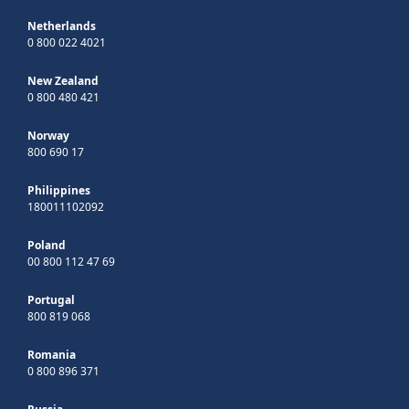
Netherlands
0 800 022 4021
New Zealand
0 800 480 421
Norway
800 690 17
Philippines
180011102092
Poland
00 800 112 47 69
Portugal
800 819 068
Romania
0 800 896 371