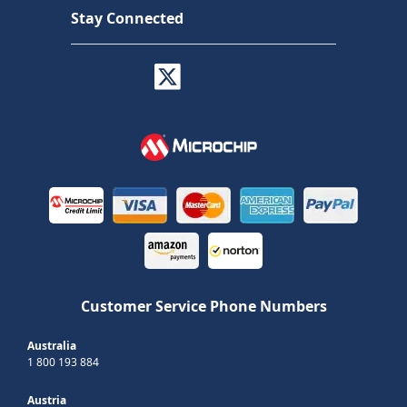
Stay Connected
Customer Service Phone Numbers
Australia
1 800 193 884
Austria