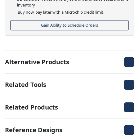
inventory
Buy now, pay later with a Microchip credit limit.
Gain Ability to Schedule Orders
Alternative Products
Related Tools
Related Products
Reference Designs