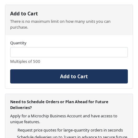
Add to Cart
There is no maximum limit on how many units you can
purchase.
Quantity
Multiples of 500
Add to Cart
Need to Schedule Orders or Plan Ahead for Future
Deliveries?
Apply for a Microchip Business Account and have access to
unique features.
Request price quotes for large-quantity orders in seconds
Schedule deliveries up to 3 years in advance to secure future