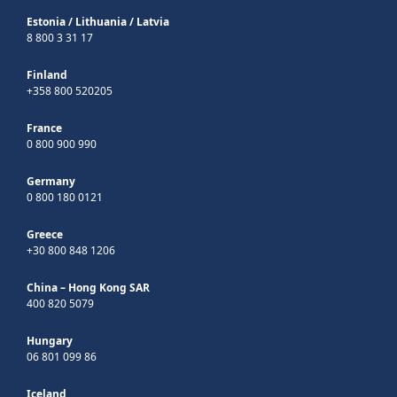
Estonia
/
Lithuania
/
Latvia
8 800 3 31 17
Finland
+358 800 520205
France
0 800 900 990
Germany
0 800 180 0121
Greece
+30 800 848 1206
China – Hong Kong SAR
400 820 5079
Hungary
06 801 099 86
Iceland