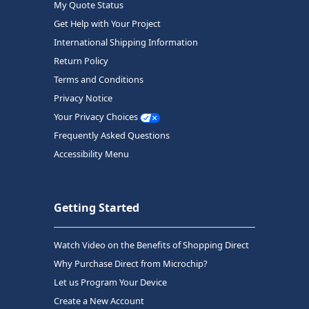
My Quote Status
Get Help with Your Project
International Shipping Information
Return Policy
Terms and Conditions
Privacy Notice
Your Privacy Choices
Frequently Asked Questions
Accessibility Menu
Getting Started
Watch Video on the Benefits of Shopping Direct
Why Purchase Direct from Microchip?
Let us Program Your Device
Create a New Account