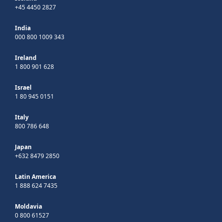
+45 4450 2827
India
000 800 1009 343
Ireland
1 800 901 628
Israel
1 80 945 0151
Italy
800 786 648
Japan
+632 8479 2850
Latin America
1 888 624 7435
Moldavia
0 800 61527