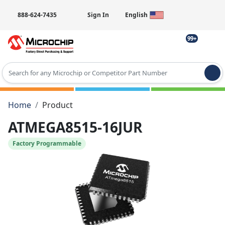
888-624-7435
Sign In
English
99+
Type 2 or more characters for results.
Home
Product
ATMEGA8515-16JUR
Factory Programmable