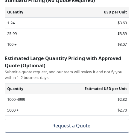
Standard Pricing (No Quote Required)
Quantity
USD per Unit
1-24
$3.69
25-99
$3.39
100 +
$3.07
Estimated Large-Quantity Pricing with Approved
Quote (Optional)
Submit a quote request, and our team will review it and notify you
within 1–2 business days.
Quantity
Estimated USD per Unit
1000-4999
$2.82
5000 +
$2.70
Request a Quote