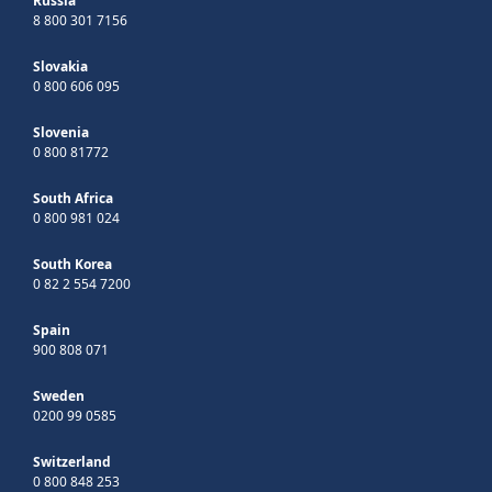
Russia
8 800 301 7156
Slovakia
0 800 606 095
Slovenia
0 800 81772
South Africa
0 800 981 024
South Korea
0 82 2 554 7200
Spain
900 808 071
Sweden
0200 99 0585
Switzerland
0 800 848 253