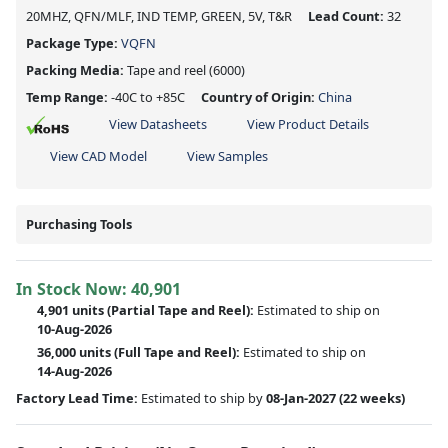
20MHZ, QFN/MLF, IND TEMP, GREEN, 5V, T&R
Lead Count:
32
Package Type:
VQFN
Packing Media:
Tape and reel
(6000)
Temp Range:
-40C to +85C
Country of Origin:
China
View Datasheets
View Product Details
View CAD Model
View Samples
Purchasing Tools
In Stock Now:
40,901
4,901 units
(
Partial
Tape and Reel):
Estimated to ship on
10-Aug-2026
36,000 units
(Full Tape and Reel):
Estimated to ship on
14-Aug-2026
Factory Lead Time:
Estimated to ship by
08-Jan-2027
(22 weeks)