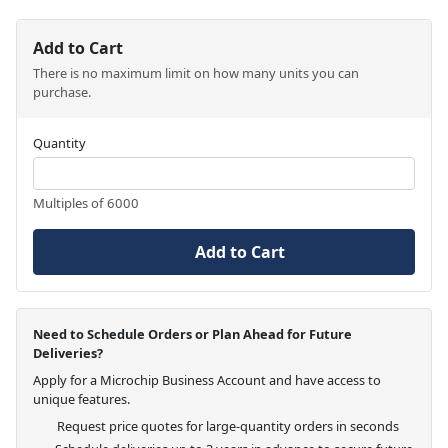
Add to Cart
There is no maximum limit on how many units you can
purchase.
Quantity
Multiples of 6000
Add to Cart
Need to Schedule Orders or Plan Ahead for Future
Deliveries?
Apply for a Microchip Business Account and have access to
unique features.
Request price quotes for large-quantity orders in seconds