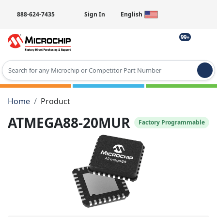
888-624-7435
Sign In
English
99+
Type 2 or more characters for results.
Home
Product
ATMEGA88-20MUR
Factory Programmable