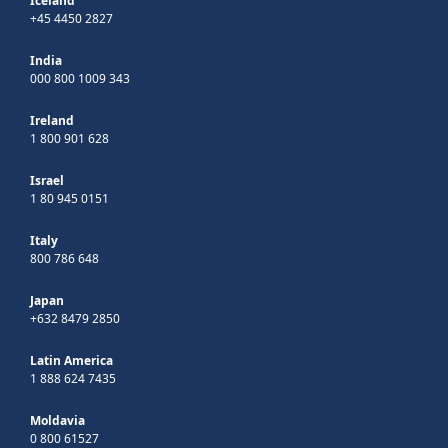
Iceland
+45 4450 2827
India
000 800 1009 343
Ireland
1 800 901 628
Israel
1 80 945 0151
Italy
800 786 648
Japan
+632 8479 2850
Latin America
1 888 624 7435
Moldavia
0 800 61527