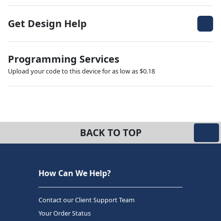
Get Design Help
Programming Services
Upload your code to this device for as low as $0.18
BACK TO TOP
How Can We Help?
Contact our Client Support Team
Your Order Status