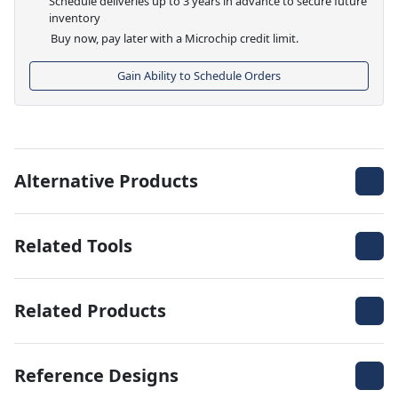
Schedule deliveries up to 3 years in advance to secure future
inventory
Buy now, pay later with a Microchip credit limit.
Gain Ability to Schedule Orders
Alternative Products
Related Tools
Related Products
Reference Designs