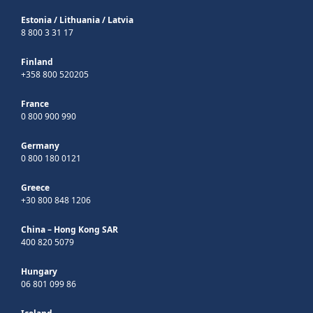
Estonia
/
Lithuania
/
Latvia
8 800 3 31 17
Finland
+358 800 520205
France
0 800 900 990
Germany
0 800 180 0121
Greece
+30 800 848 1206
China – Hong Kong SAR
400 820 5079
Hungary
06 801 099 86