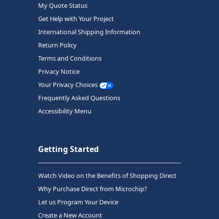
My Quote Status
Get Help with Your Project
International Shipping Information
Return Policy
Terms and Conditions
Privacy Notice
Your Privacy Choices
Frequently Asked Questions
Accessibility Menu
Getting Started
Watch Video on the Benefits of Shopping Direct
Why Purchase Direct from Microchip?
Let us Program Your Device
Create a New Account