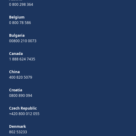
0 800 298 364
Belgium
0 800 78 586
Bulgaria
00800 210 0073
Canada
1 888 624 7435
China
400 820 5079
Croatia
0800 890 094
Czech Republic
+420 800 012 055
Denmark
802 53233