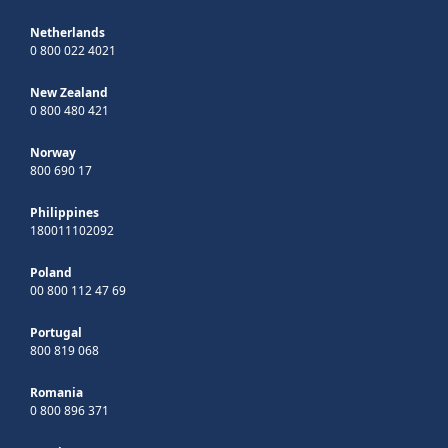
Netherlands
0 800 022 4021
New Zealand
0 800 480 421
Norway
800 690 17
Philippines
180011102092
Poland
00 800 112 47 69
Portugal
800 819 068
Romania
0 800 896 371