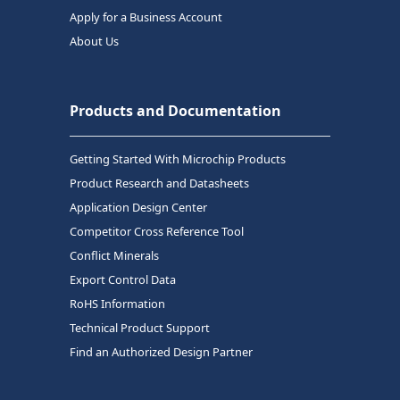
Apply for a Business Account
About Us
Products and Documentation
Getting Started With Microchip Products
Product Research and Datasheets
Application Design Center
Competitor Cross Reference Tool
Conflict Minerals
Export Control Data
RoHS Information
Technical Product Support
Find an Authorized Design Partner