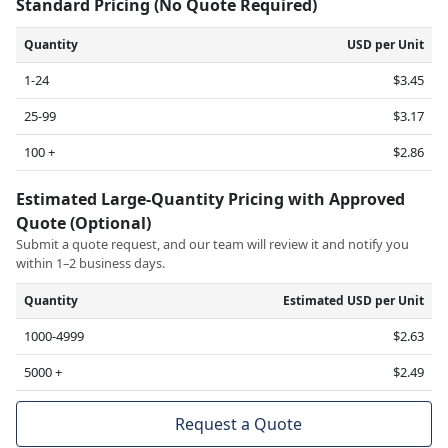
Standard Pricing (No Quote Required)
Quantity
USD per Unit
1-24
$3.45
25-99
$3.17
100 +
$2.86
Estimated Large-Quantity Pricing with Approved
Quote (Optional)
Submit a quote request, and our team will review it and notify you
within 1–2 business days.
Quantity
Estimated USD per Unit
1000-4999
$2.63
5000 +
$2.49
Request a Quote