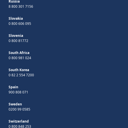
Russia
8 800 301 7156
Slovakia
0 800 606 095
Slovenia
0 800 81772
South Africa
0 800 981 024
South Korea
0 82 2 554 7200
Spain
900 808 071
Sweden
0200 99 0585
Switzerland
0 800 848 253