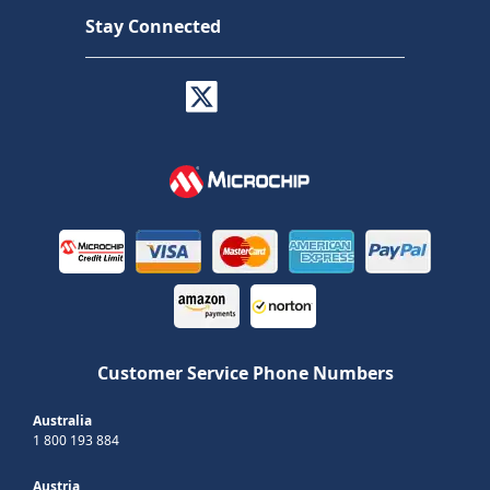
Stay Connected
Customer Service Phone Numbers
Australia
1 800 193 884
Austria