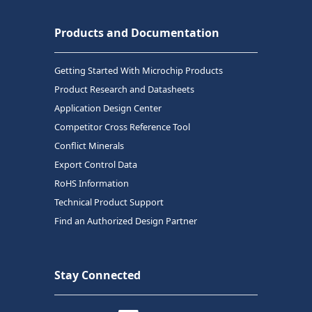
Products and Documentation
Getting Started With Microchip Products
Product Research and Datasheets
Application Design Center
Competitor Cross Reference Tool
Conflict Minerals
Export Control Data
RoHS Information
Technical Product Support
Find an Authorized Design Partner
Stay Connected