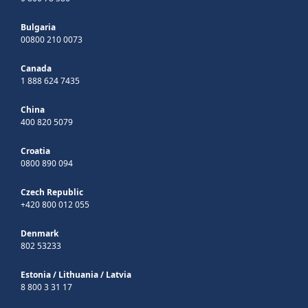
Bulgaria
00800 210 0073
Canada
1 888 624 7435
China
400 820 5079
Croatia
0800 890 094
Czech Republic
+420 800 012 055
Denmark
802 53233
Estonia
/
Lithuania
/
Latvia
8 800 3 31 17