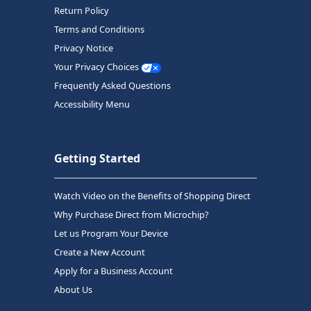
Return Policy
Terms and Conditions
Privacy Notice
Your Privacy Choices
Frequently Asked Questions
Accessibility Menu
Getting Started
Watch Video on the Benefits of Shopping Direct
Why Purchase Direct from Microchip?
Let us Program Your Device
Create a New Account
Apply for a Business Account
About Us