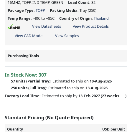
16MHZ, TQFP, IND TEMP, GREEN
Lead Count:
32
Package Type:
TQFP
Packing Media:
Tray
(250)
Temp Range:
-40C to +85C
Country of Origin:
Thailand
View Datasheets
View Product Details
View CAD Model
View Samples
Purchasing Tools
In Stock Now:
307
57 units
(
Partial
Tray):
Estimated to ship on
10-Aug-2026
250 units
(Full Tray):
Estimated to ship on
13-Aug-2026
Factory Lead Time:
Estimated to ship by
13-Feb-2027
(27 weeks
)
Standard Pricing (No Quote Required)
Quantity
USD per Unit