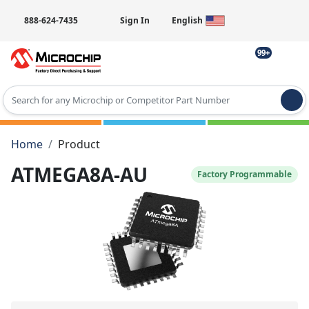
888-624-7435
Sign In
English
99+
Type 2 or more characters for results.
Home
Product
ATMEGA8A-AU
Factory Programmable