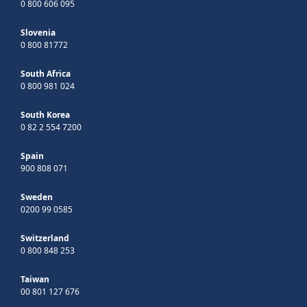
0 800 606 095
Slovenia
0 800 81772
South Africa
0 800 981 024
South Korea
0 82 2 554 7200
Spain
900 808 071
Sweden
0200 99 0585
Switzerland
0 800 848 253
Taiwan
00 801 127 676