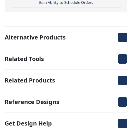
Gain Ability to Schedule Orders
Alternative Products
Related Tools
Related Products
Reference Designs
Get Design Help