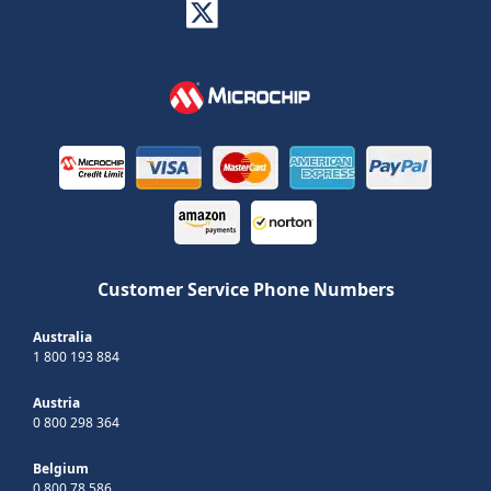
Customer Service Phone Numbers
Australia
1 800 193 884
Austria
0 800 298 364
Belgium
0 800 78 586