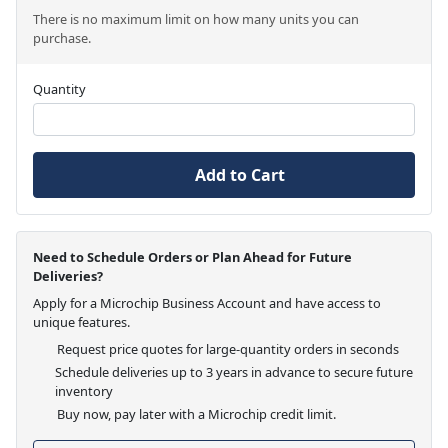
There is no maximum limit on how many units you can
purchase.
Quantity
Add to Cart
Need to Schedule Orders or Plan Ahead for Future
Deliveries?
Apply for a Microchip Business Account and have access to
unique features.
Request price quotes for large-quantity orders in seconds
Schedule deliveries up to 3 years in advance to secure future
inventory
Buy now, pay later with a Microchip credit limit.