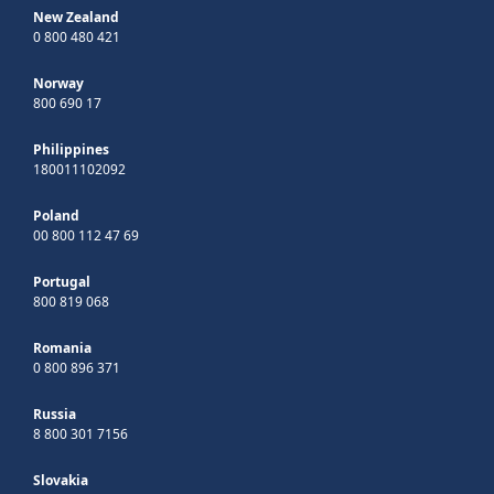
New Zealand
0 800 480 421
Norway
800 690 17
Philippines
180011102092
Poland
00 800 112 47 69
Portugal
800 819 068
Romania
0 800 896 371
Russia
8 800 301 7156
Slovakia