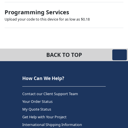
Programming Services
Upload your code to this device for as low as $0.18
BACK TO TOP
How Can We Help?
Contact our Client Support Team
Your Order Status
My Quote Status
Get Help with Your Project
International Shipping Information