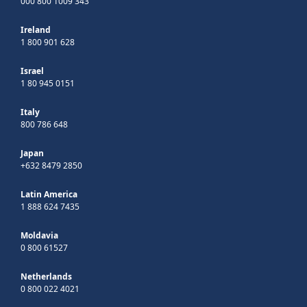
000 800 1009 343
Ireland
1 800 901 628
Israel
1 80 945 0151
Italy
800 786 648
Japan
+632 8479 2850
Latin America
1 888 624 7435
Moldavia
0 800 61527
Netherlands
0 800 022 4021