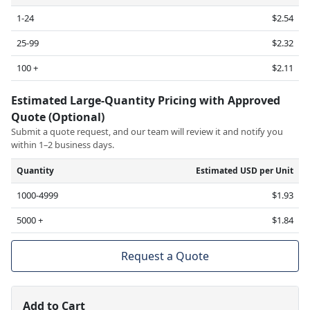
1-24
$2.54
25-99
$2.32
100 +
$2.11
Estimated Large-Quantity Pricing with Approved
Quote (Optional)
Submit a quote request, and our team will review it and notify you
within 1–2 business days.
Quantity
Estimated USD per Unit
1000-4999
$1.93
5000 +
$1.84
Request a Quote
Add to Cart