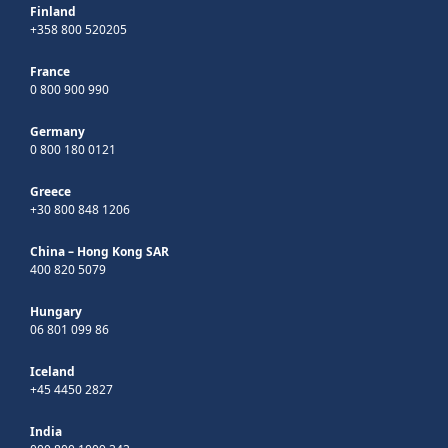
Finland
+358 800 520205
France
0 800 900 990
Germany
0 800 180 0121
Greece
+30 800 848 1206
China – Hong Kong SAR
400 820 5079
Hungary
06 801 099 86
Iceland
+45 4450 2827
India