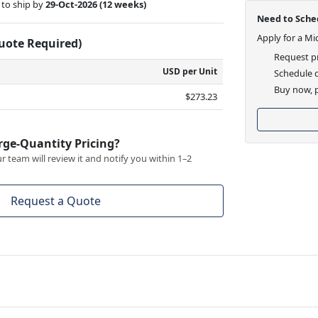
to ship by
29-Oct-2026
(12 weeks)
Need to Sched
Apply for a Mi
Quote Required)
Request pr
USD per Unit
Schedule d
Buy now, p
$273.23
rge-Quantity Pricing?
 team will review it and notify you within 1–2
Request a Quote