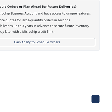
ule Orders or Plan Ahead for Future Deliveries?
crochip Business Account and have access to unique features.
ice quotes for large-quantity orders in seconds
eliveries up to 3 years in advance to secure future inventory
ay later with a Microchip credit limit.
Gain Ability to Schedule Orders