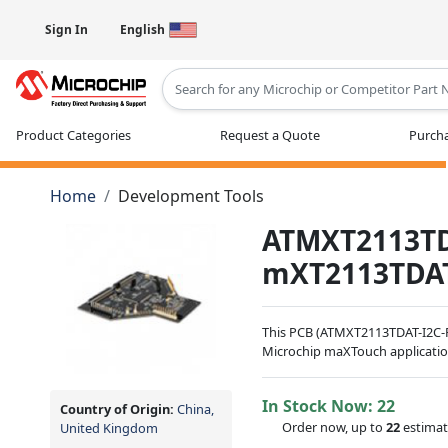
Sign In
English
Type 2 or more characters for results
Product Categories
Request a Quote
Purcha
Home
Development Tools
ATMXT2113TD
mXT2113TDA
This PCB (ATMXT2113TDAT-I2C-P
Microchip maXTouch applicatio
In Stock Now:
22
Country of Origin:
China,
Order now, up to
22
estimat
United Kingdom