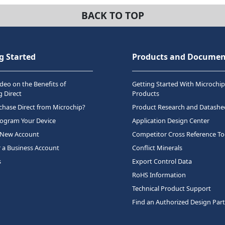
BACK TO TOP
g Started
Products and Documen
deo on the Benefits of
Getting Started With Microchip
 Direct
Products
hase Direct from Microchip?
Product Research and Datashe
rogram Your Device
Application Design Center
 New Account
Competitor Cross Reference To
r a Business Account
Conflict Minerals
s
Export Control Data
RoHS Information
Technical Product Support
Find an Authorized Design Par