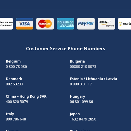
Customer Service Phone Numbers
Belgium
Bulgaria
0 800 78 586
00800 210 0073
Denmark
Estonia
/
Lithuania
/
Latvia
802 53233
8 800 3 31 17
China – Hong Kong SAR
Hungary
400 820 5079
06 801 099 86
Italy
Japan
800 786 648
+632 8479 2850