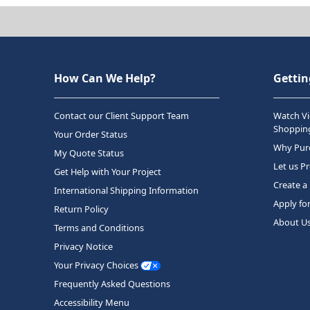
How Can We Help?
Gettin
Contact our Client Support Team
Watch Vi
Shopping
Your Order Status
Why Purc
My Quote Status
Let us P
Get Help with Your Project
Create a
International Shipping Information
Apply fo
Return Policy
About U
Terms and Conditions
Privacy Notice
Your Privacy Choices
Frequently Asked Questions
Accessibility Menu