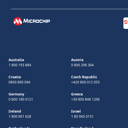
Australia
Austria
1 800 193 884
0 800 298 364
Croatia
Czech Republic
0800 890 094
+420 800 012 055
Germany
Greece
0 800 180 0121
+30 800 848 1206
Ireland
Israel
1 800 901 628
1 80 945 0151