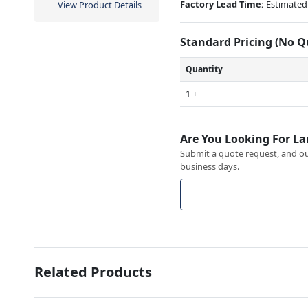
Factory Lead Time:
Estimated 
View Product Details
Standard Pricing (No 
Quantity
1 +
Are You Looking For La
Submit a quote request, and our
business days.
Related Products