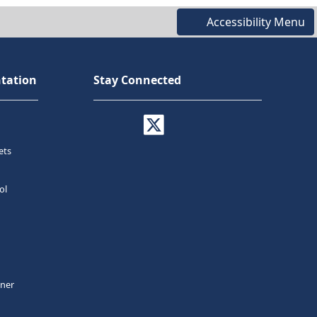
Accessibility Menu
tation
Stay Connected
ets
ol
tner