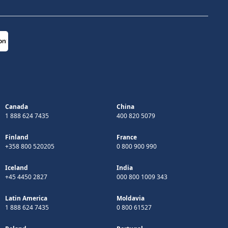
Canada
China
1 888 624 7435
400 820 5079
Finland
France
+358 800 520205
0 800 900 990
Iceland
India
+45 4450 2827
000 800 1009 343
Latin America
Moldavia
1 888 624 7435
0 800 61527