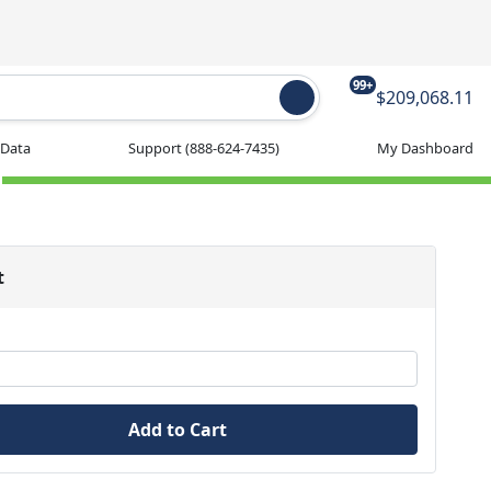
99+
$209,068.11
 Data
Support
(888-624-7435)
My Dashboard
t
Add to Cart