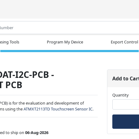
.
sing Tools
Program My Device
Export Control
AT-I2C-PCB -
Add to Car
T PCB
Quantity
CB) is for the evaluation and development of
ns using the
ATMXT2113TD Touchscreen Sensor IC
.
ed to ship on
06-Aug-2026