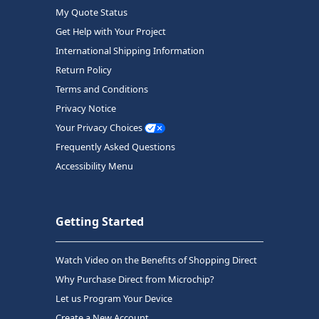
My Quote Status
Get Help with Your Project
International Shipping Information
Return Policy
Terms and Conditions
Privacy Notice
Your Privacy Choices
Frequently Asked Questions
Accessibility Menu
Getting Started
Watch Video on the Benefits of Shopping Direct
Why Purchase Direct from Microchip?
Let us Program Your Device
Create a New Account