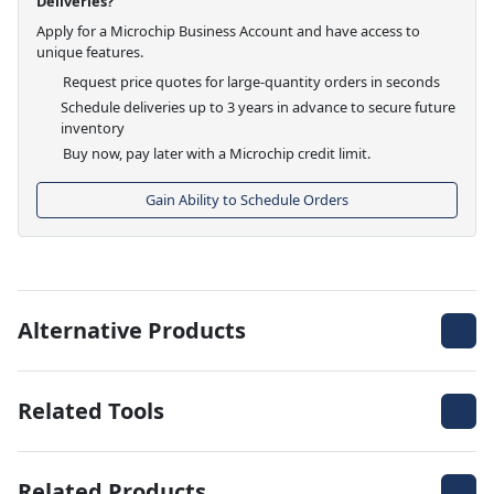
Deliveries?
Apply for a Microchip Business Account and have access to
unique features.
Request price quotes for large-quantity orders in seconds
Schedule deliveries up to 3 years in advance to secure future
inventory
Buy now, pay later with a Microchip credit limit.
Gain Ability to Schedule Orders
Alternative Products
Related Tools
Related Products