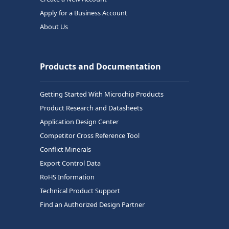
Apply for a Business Account
About Us
Products and Documentation
Getting Started With Microchip Products
Product Research and Datasheets
Application Design Center
Competitor Cross Reference Tool
Conflict Minerals
Export Control Data
RoHS Information
Technical Product Support
Find an Authorized Design Partner