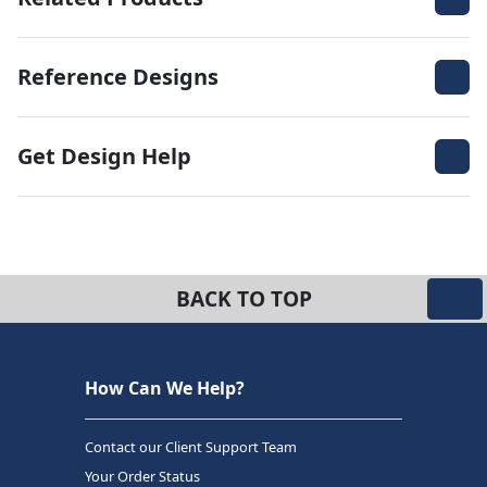
Reference Designs
Get Design Help
BACK TO TOP
How Can We Help?
Contact our Client Support Team
Your Order Status