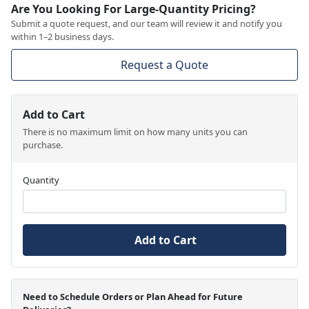
Are You Looking For Large-Quantity Pricing?
Submit a quote request, and our team will review it and notify you
within 1–2 business days.
Request a Quote
Add to Cart
There is no maximum limit on how many units you can
purchase.
Quantity
Add to Cart
Need to Schedule Orders or Plan Ahead for Future