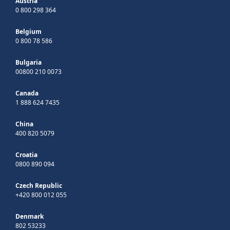
Austria
0 800 298 364
Belgium
0 800 78 586
Bulgaria
00800 210 0073
Canada
1 888 624 7435
China
400 820 5079
Croatia
0800 890 094
Czech Republic
+420 800 012 055
Denmark
802 53233