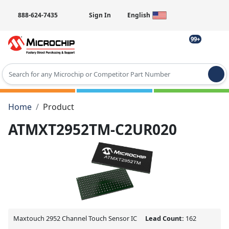
888-624-7435
Sign In
English
99+
Type 2 or more characters for results.
Home
Product
ATMXT2952TM-C2UR020
Maxtouch 2952 Channel Touch Sensor IC
Lead Count:
162