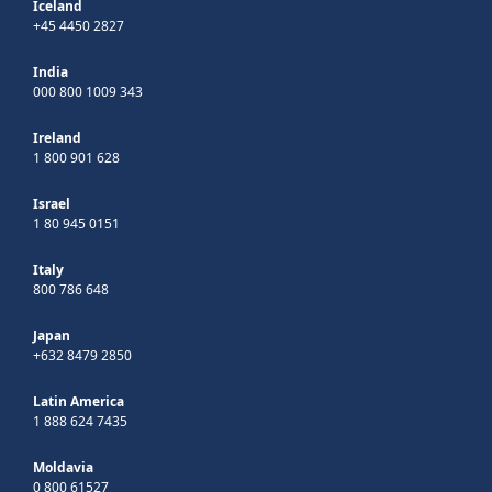
Iceland
+45 4450 2827
India
000 800 1009 343
Ireland
1 800 901 628
Israel
1 80 945 0151
Italy
800 786 648
Japan
+632 8479 2850
Latin America
1 888 624 7435
Moldavia
0 800 61527