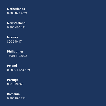
Netherlands
0 800 022 4021
New Zealand
0 800 480 421
Norway
800 690 17
Philippines
180011102092
Poland
00 800 112 47 69
Portugal
800 819 068
Romania
0 800 896 371