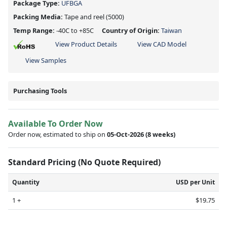
Package Type:
UFBGA
Packing Media:
Tape and reel
(5000)
Temp Range:
-40C to +85C
Country of Origin:
Taiwan
View Product Details
View CAD Model
View Samples
Purchasing Tools
Available To Order Now
Order now, estimated to ship on
05-Oct-2026
(8 weeks)
Standard Pricing (No Quote Required)
Quantity
USD per Unit
1 +
$19.75