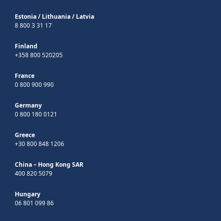
Estonia
/
Lithuania
/
Latvia
8 800 3 31 17
Finland
+358 800 520205
France
0 800 900 990
Germany
0 800 180 0121
Greece
+30 800 848 1206
China – Hong Kong SAR
400 820 5079
Hungary
06 801 099 86