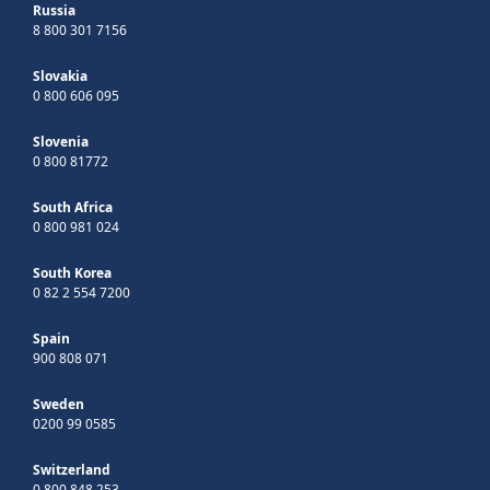
Russia
8 800 301 7156
Slovakia
0 800 606 095
Slovenia
0 800 81772
South Africa
0 800 981 024
South Korea
0 82 2 554 7200
Spain
900 808 071
Sweden
0200 99 0585
Switzerland
0 800 848 253