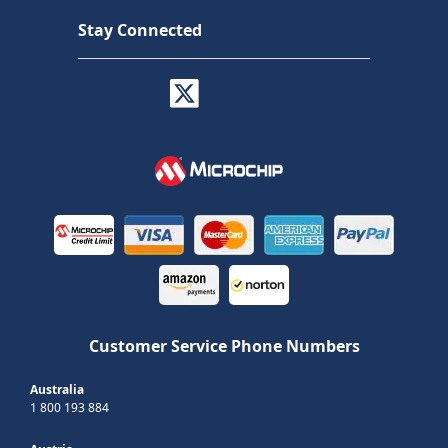
Stay Connected
Customer Service Phone Numbers
Australia
1 800 193 884