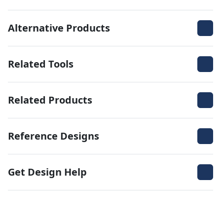
Alternative Products
Related Tools
Related Products
Reference Designs
Get Design Help