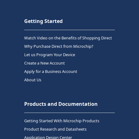
Getting Started
Watch Video on the Benefits of Shopping Direct
Why Purchase Direct from Microchip?
Let us Program Your Device
Create a New Account
Apply for a Business Account
About Us
Products and Documentation
Getting Started With Microchip Products
Product Research and Datasheets
Application Design Center