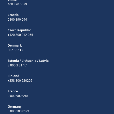
400 820 5079
Croatia
0800 890 094
Czech Republic
+420 800 012 055
Denmark
802 53233
Estonia
/
Lithuania
/
Latvia
8 800 3 31 17
Finland
+358 800 520205
France
0 800 900 990
Germany
0 800 180 0121