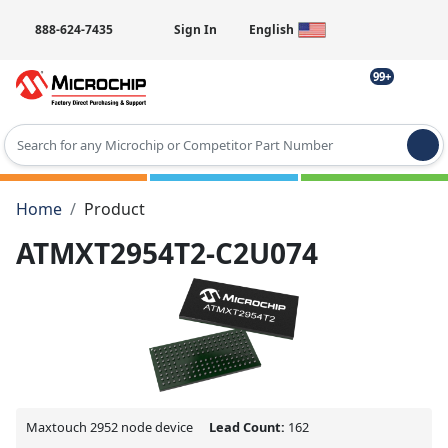
888-624-7435
Sign In
English
99+
Type 2 or more characters for results.
Home
Product
ATMXT2954T2-C2U074
Maxtouch 2952 node device
Lead Count:
162