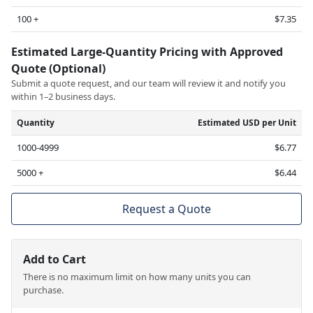
100 +
$7.35
Estimated Large-Quantity Pricing with Approved
Quote (Optional)
Submit a quote request, and our team will review it and notify you
within 1–2 business days.
Quantity
Estimated USD per Unit
1000-4999
$6.77
5000 +
$6.44
Request a Quote
Add to Cart
There is no maximum limit on how many units you can
purchase.