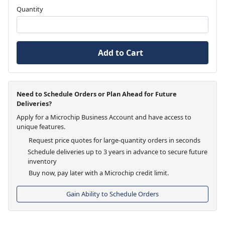
Quantity
Add to Cart
Need to Schedule Orders or Plan Ahead for Future
Deliveries?
Apply for a Microchip Business Account and have access to
unique features.
Request price quotes for large-quantity orders in seconds
Schedule deliveries up to 3 years in advance to secure future
inventory
Buy now, pay later with a Microchip credit limit.
Gain Ability to Schedule Orders