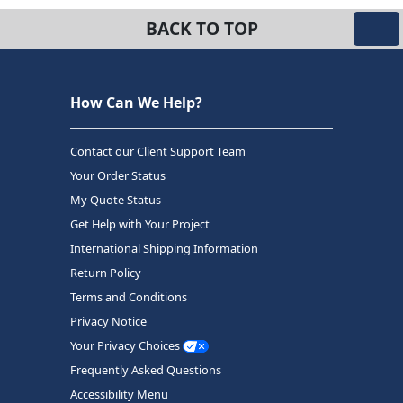
BACK TO TOP
How Can We Help?
Contact our Client Support Team
Your Order Status
My Quote Status
Get Help with Your Project
International Shipping Information
Return Policy
Terms and Conditions
Privacy Notice
Your Privacy Choices
Frequently Asked Questions
Accessibility Menu