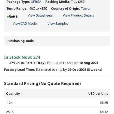
Package Type:
UFBGA
Packing Media:
Tray
(280)
Temp Range:
-40C to +85C
Country of Origin:
Taiwan
View Datasheets
View Product Details
View CAD Model
View Samples
Purchasing Tools
In Stock Now:
274
274 units
(
Partial
Tray):
Estimated to ship on
10-Aug-2026
Factory Lead Time:
Estimated to ship by
02-Oct-2026
(8 weeks)
Standard Pricing (No Quote Required)
Quantity
USD per Unit
1-24
$8.85
25-99
$8.12