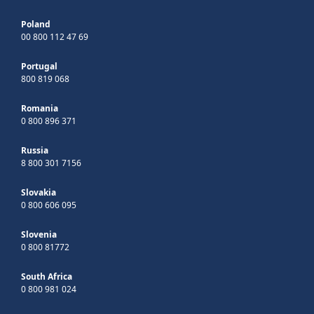
Poland
00 800 112 47 69
Portugal
800 819 068
Romania
0 800 896 371
Russia
8 800 301 7156
Slovakia
0 800 606 095
Slovenia
0 800 81772
South Africa
0 800 981 024