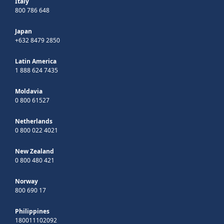
Italy
800 786 648
Japan
+632 8479 2850
Latin America
1 888 624 7435
Moldavia
0 800 61527
Netherlands
0 800 022 4021
New Zealand
0 800 480 421
Norway
800 690 17
Philippines
180011102092