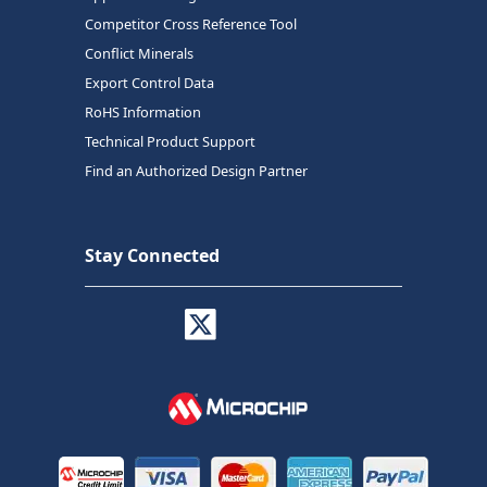
Competitor Cross Reference Tool
Conflict Minerals
Export Control Data
RoHS Information
Technical Product Support
Find an Authorized Design Partner
Stay Connected