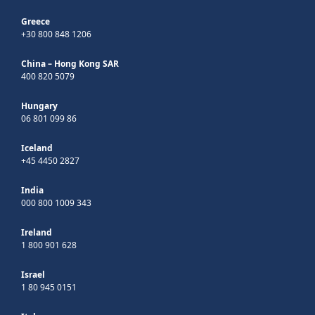
Greece
+30 800 848 1206
China – Hong Kong SAR
400 820 5079
Hungary
06 801 099 86
Iceland
+45 4450 2827
India
000 800 1009 343
Ireland
1 800 901 628
Israel
1 80 945 0151