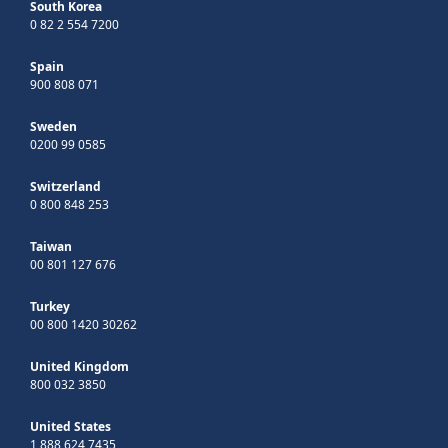
South Korea
0 82 2 554 7200
Spain
900 808 071
Sweden
0200 99 0585
Switzerland
0 800 848 253
Taiwan
00 801 127 676
Turkey
00 800 1420 30262
United Kingdom
800 032 3850
United States
1 888 624 7435