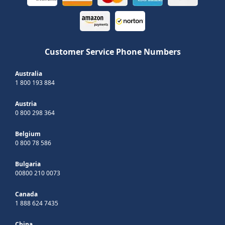
Customer Service Phone Numbers
Australia
1 800 193 884
Austria
0 800 298 364
Belgium
0 800 78 586
Bulgaria
00800 210 0073
Canada
1 888 624 7435
China