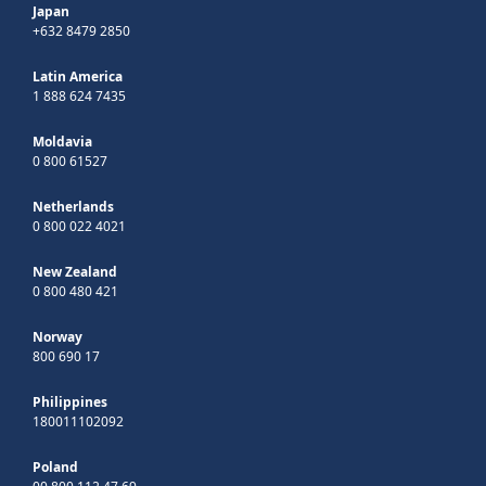
Japan
+632 8479 2850
Latin America
1 888 624 7435
Moldavia
0 800 61527
Netherlands
0 800 022 4021
New Zealand
0 800 480 421
Norway
800 690 17
Philippines
180011102092
Poland