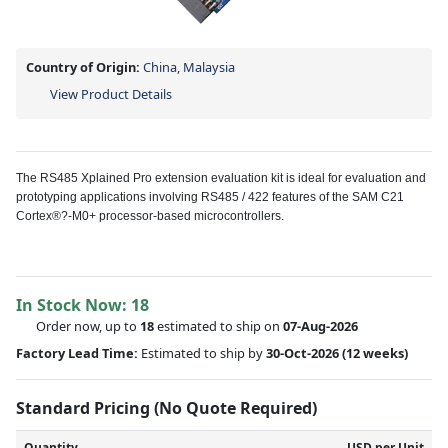
Country of Origin:
China, Malaysia
View Product Details
The RS485 Xplained Pro extension evaluation kit is ideal for evaluation and
prototyping applications involving RS485 / 422 features of the SAM C21
Cortex®?-M0+ processor-based microcontrollers.
In Stock Now:
18
Order now, up to
18
estimated to ship on
07-Aug-2026
Factory Lead Time:
Estimated to ship by
30-Oct-2026
(12 weeks)
Standard Pricing (No Quote Required)
Quantity
USD per Unit