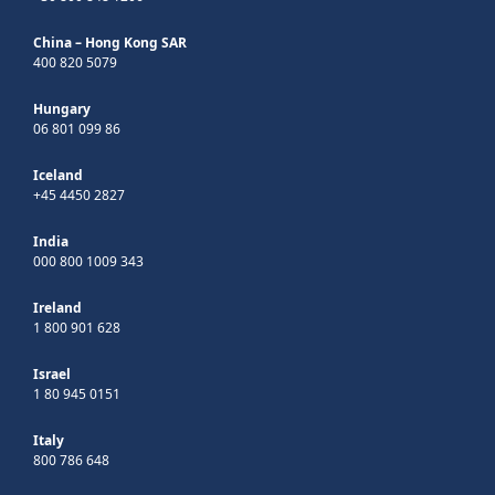
China – Hong Kong SAR
400 820 5079
Hungary
06 801 099 86
Iceland
+45 4450 2827
India
000 800 1009 343
Ireland
1 800 901 628
Israel
1 80 945 0151
Italy
800 786 648