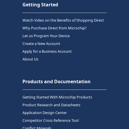
Getting Started
Watch Video on the Benefits of Shopping Direct
Why Purchase Direct from Microchip?
Let us Program Your Device
Create a New Account
Apply for a Business Account
About Us
Products and Documentation
Getting Started With Microchip Products
Product Research and Datasheets
Application Design Center
Competitor Cross Reference Tool
Conflict Minerals