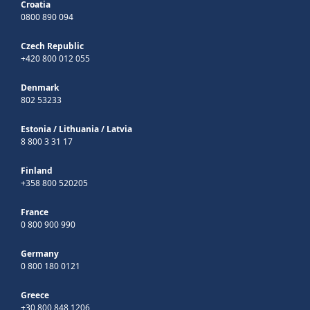
Croatia
0800 890 094
Czech Republic
+420 800 012 055
Denmark
802 53233
Estonia
/
Lithuania
/
Latvia
8 800 3 31 17
Finland
+358 800 520205
France
0 800 900 990
Germany
0 800 180 0121
Greece
+30 800 848 1206