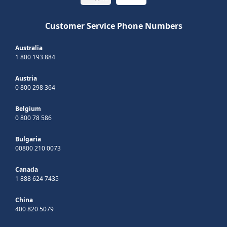
Customer Service Phone Numbers
Australia
1 800 193 884
Austria
0 800 298 364
Belgium
0 800 78 586
Bulgaria
00800 210 0073
Canada
1 888 624 7435
China
400 820 5079