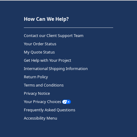
How Can We Help?
Contact our Client Support Team
Your Order Status
My Quote Status
Get Help with Your Project
International Shipping Information
Return Policy
Terms and Conditions
Privacy Notice
Your Privacy Choices
Frequently Asked Questions
Accessibility Menu