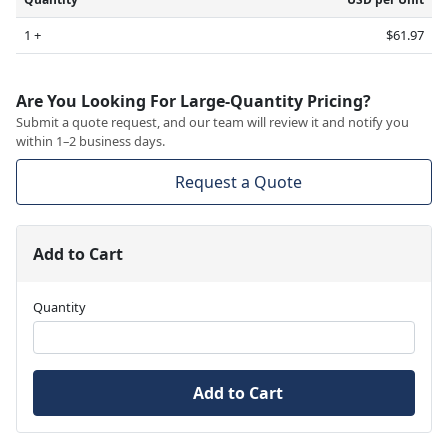
1 +
$61.97
Are You Looking For Large-Quantity Pricing?
Submit a quote request, and our team will review it and notify you
within 1–2 business days.
Request a Quote
Add to Cart
Quantity
Add to Cart