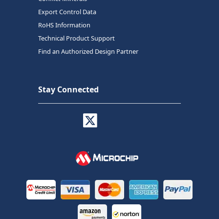
Export Control Data
RoHS Information
Technical Product Support
Find an Authorized Design Partner
Stay Connected