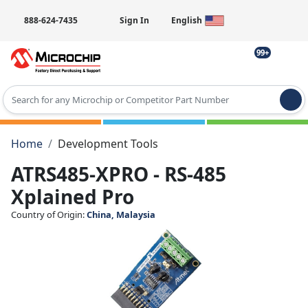
888-624-7435
Sign In
English
99+
Type 2 or more characters for results.
Home
Development Tools
ATRS485-XPRO - RS-485
Xplained Pro
Country of Origin:
China, Malaysia