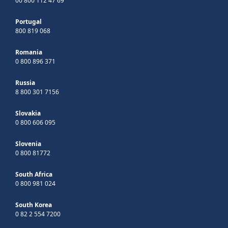
00 800 112 47 69
Portugal
800 819 068
Romania
0 800 896 371
Russia
8 800 301 7156
Slovakia
0 800 606 095
Slovenia
0 800 81772
South Africa
0 800 981 024
South Korea
0 82 2 554 7200