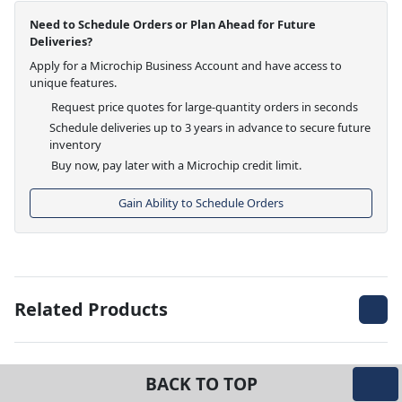
Need to Schedule Orders or Plan Ahead for Future
Deliveries?
Apply for a Microchip Business Account and have access to
unique features.
Request price quotes for large-quantity orders in seconds
Schedule deliveries up to 3 years in advance to secure future
inventory
Buy now, pay later with a Microchip credit limit.
Gain Ability to Schedule Orders
Related Products
BACK TO TOP