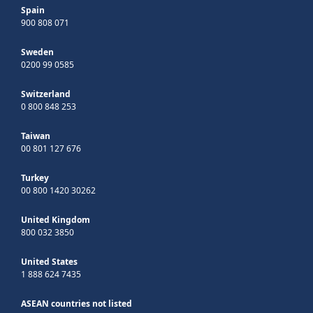
Spain
900 808 071
Sweden
0200 99 0585
Switzerland
0 800 848 253
Taiwan
00 801 127 676
Turkey
00 800 1420 30262
United Kingdom
800 032 3850
United States
1 888 624 7435
ASEAN countries not listed