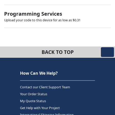
Programming Services
Upload your code to this device for as low as $0.31
BACK TO TOP
How Can We Help?
Contact our Client Support Team
Your Order Status
My Quote Status
Get Help with Your Project
International Shipping Information