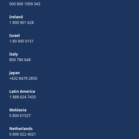
000 800 1009 343
Ireland
1 800 901 628
Israel
1 80 945 0151
Italy
800 786 648
Japan
+632 8479 2850
Latin America
1 888 624 7435
Moldavia
0 800 61527
Netherlands
0 800 022 4021