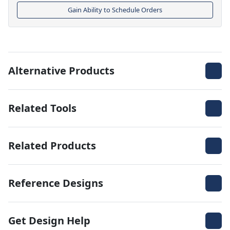
Gain Ability to Schedule Orders
Alternative Products
Related Tools
Related Products
Reference Designs
Get Design Help