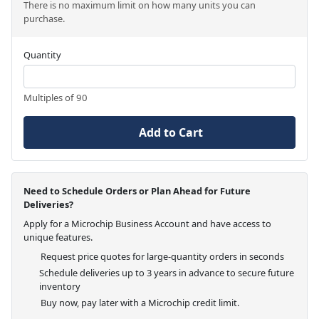
There is no maximum limit on how many units you can
purchase.
Quantity
Multiples of 90
Add to Cart
Need to Schedule Orders or Plan Ahead for Future
Deliveries?
Apply for a Microchip Business Account and have access to
unique features.
Request price quotes for large-quantity orders in seconds
Schedule deliveries up to 3 years in advance to secure future
inventory
Buy now, pay later with a Microchip credit limit.