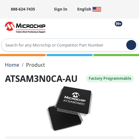
888-624-7435
Sign In
English
99+
Type 2 or more characters for results.
Home
Product
ATSAM3N0CA-AU
Factory Programmable