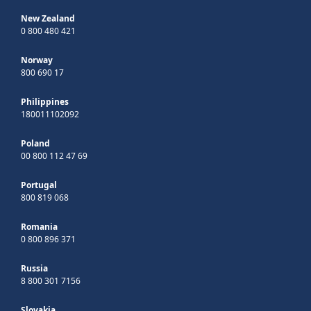
New Zealand
0 800 480 421
Norway
800 690 17
Philippines
180011102092
Poland
00 800 112 47 69
Portugal
800 819 068
Romania
0 800 896 371
Russia
8 800 301 7156
Slovakia