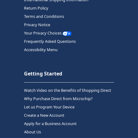
Return Policy
Terms and Conditions
Privacy Notice
Your Privacy Choices
Frequently Asked Questions
Accessibility Menu
Getting Started
Watch Video on the Benefits of Shopping Direct
Why Purchase Direct from Microchip?
Let us Program Your Device
Create a New Account
Apply for a Business Account
About Us