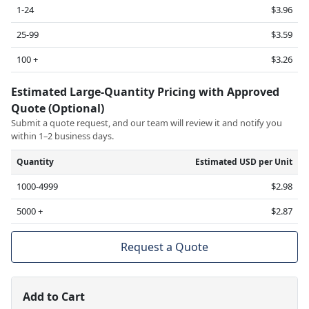
1-24
$3.96
25-99
$3.59
100 +
$3.26
Estimated Large-Quantity Pricing with Approved
Quote (Optional)
Submit a quote request, and our team will review it and notify you
within 1–2 business days.
Quantity
Estimated USD per Unit
1000-4999
$2.98
5000 +
$2.87
Request a Quote
Add to Cart