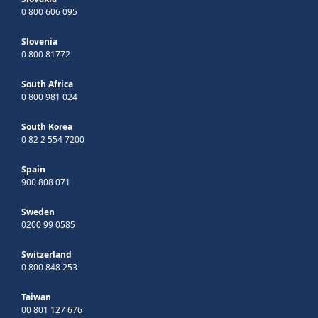
0 800 606 095
Slovenia
0 800 81772
South Africa
0 800 981 024
South Korea
0 82 2 554 7200
Spain
900 808 071
Sweden
0200 99 0585
Switzerland
0 800 848 253
Taiwan
00 801 127 676