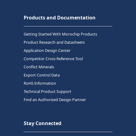
Products and Documentation
Getting Started With Microchip Products
Product Research and Datasheets
Application Design Center
Competitor Cross Reference Tool
Conflict Minerals
Export Control Data
RoHS Information
Technical Product Support
Find an Authorized Design Partner
Stay Connected