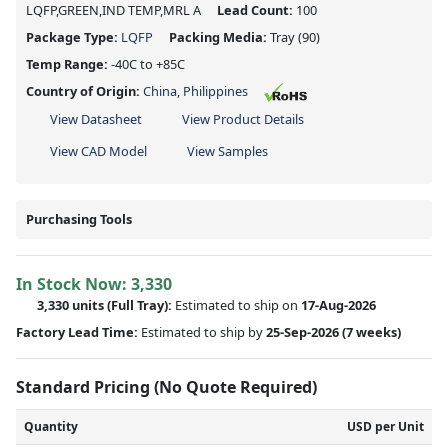
LQFP,GREEN,IND TEMP,MRL A
Lead Count:
100
Package Type:
LQFP
Packing Media:
Tray
(90)
Temp Range:
-40C to +85C
Country of Origin:
China, Philippines
View Datasheet
View Product Details
View CAD Model
View Samples
Purchasing Tools
In Stock Now:
3,330
3,330 units
(Full Tray):
Estimated to ship on
17-Aug-2026
Factory Lead Time:
Estimated to ship by
25-Sep-2026
(7 weeks)
Standard Pricing (No Quote Required)
Quantity
USD per Unit