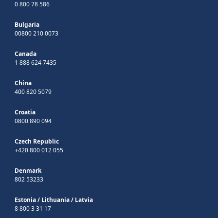
0 800 78 586
Bulgaria
00800 210 0073
Canada
1 888 624 7435
China
400 820 5079
Croatia
0800 890 094
Czech Republic
+420 800 012 055
Denmark
802 53233
Estonia
/
Lithuania
/
Latvia
8 800 3 31 17