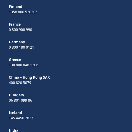
Finland
+358 800 520205
France
0 800 900 990
Germany
0 800 180 0121
Greece
+30 800 848 1206
China – Hong Kong SAR
400 820 5079
Hungary
06 801 099 86
Iceland
+45 4450 2827
India