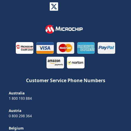
Customer Service Phone Numbers
Australia
1 800 193 884
Austria
0 800 298 364
Belgium