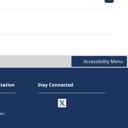
Accessibility Menu
tation
Stay Connected
ets