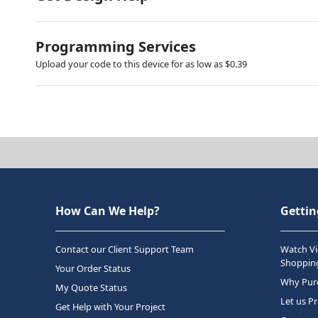
Programming Services
Upload your code to this device for as low as $0.39
How Can We Help?
Gettin
Contact our Client Support Team
Watch Vi
Shopping
Your Order Status
Why Purc
My Quote Status
Let us P
Get Help with Your Project