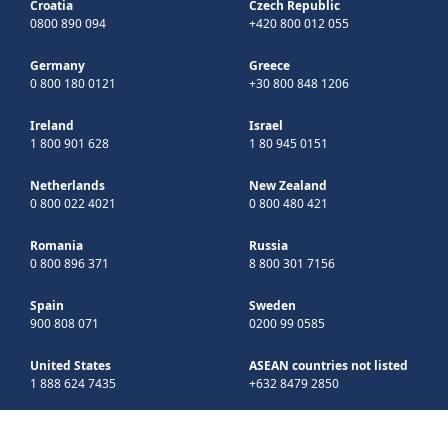
Croatia
Czech Republic
0800 890 094
+420 800 012 055
Germany
Greece
0 800 180 0121
+30 800 848 1206
Ireland
Israel
1 800 901 628
1 80 945 0151
Netherlands
New Zealand
0 800 022 4021
0 800 480 421
Romania
Russia
0 800 896 371
8 800 301 7156
Spain
Sweden
900 808 071
0200 99 0585
United States
ASEAN countries not listed
1 888 624 7435
+632 8479 2850