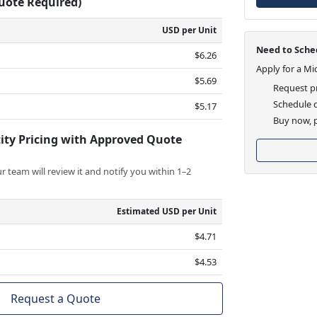
Quote Required)
USD per Unit
Need to Sched
$6.26
Apply for a Mi
$5.69
Request pr
Schedule d
$5.17
Buy now, p
ity Pricing with Approved Quote
 team will review it and notify you within 1–2
Estimated USD per Unit
$4.71
$4.53
Request a Quote