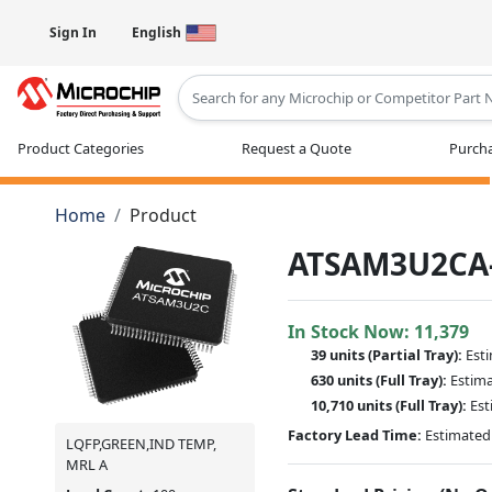
Sign In
English
Type 2 or more characters for results
Product Categories
Request a Quote
Purcha
Home
Product
ATSAM3U2CA
In Stock Now:
11,379
39 units
(
Partial
Tray):
Est
630 units
(Full Tray):
Estim
10,710 units
(Full Tray):
Est
Factory Lead Time:
Estimated 
LQFP,GREEN,IND TEMP,
MRL A