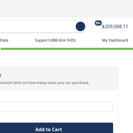
99+
$209,068.11
 Data
Support
(888-624-7435)
My Dashboard
t
aximum limit on how many units you can purchase.
Add to Cart