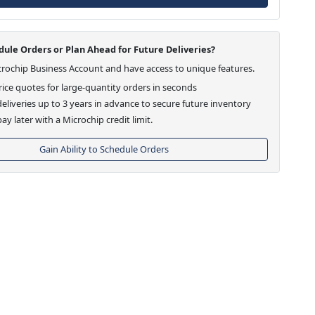
ule Orders or Plan Ahead for Future Deliveries?
crochip Business Account and have access to unique features.
ice quotes for large-quantity orders in seconds
eliveries up to 3 years in advance to secure future inventory
ay later with a Microchip credit limit.
Gain Ability to Schedule Orders