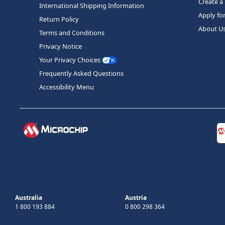
Create a
International Shipping Information
Apply fo
Return Policy
About U
Terms and Conditions
Privacy Notice
Your Privacy Choices
Frequently Asked Questions
Accessibility Menu
Australia
Austria
1 800 193 884
0 800 298 364