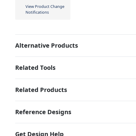
View Product Change
Notifications
Alternative Products
Related Tools
Related Products
Reference Designs
Get Design Help