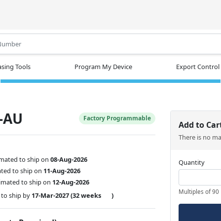
.
sing Tools
Program My Device
Export Control
-AU
Factory Programmable
Add to Car
There is no m
imated to ship on
08-Aug-2026
Quantity
ated to ship on
11-Aug-2026
imated to ship on
12-Aug-2026
Multiples of 90
to ship by
17-Mar-2027
(32 weeks
)