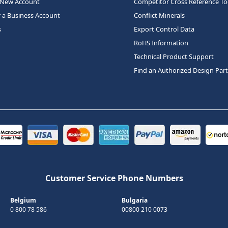
 New Account
Competitor Cross Reference To
r a Business Account
Conflict Minerals
s
Export Control Data
RoHS Information
Technical Product Support
Find an Authorized Design Par
Customer Service Phone Numbers
Belgium
Bulgaria
0 800 78 586
00800 210 0073