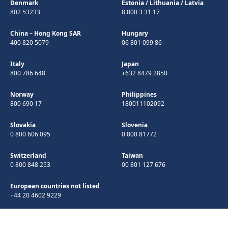
Denmark
Estonia
/
Lithuania
/
Latvia
802 53233
8 800 3 31 17
China – Hong Kong SAR
Hungary
400 820 5079
06 801 099 86
Italy
Japan
800 786 648
+632 8479 2850
Norway
Philippines
800 690 17
180011102092
Slovakia
Slovenia
0 800 606 095
0 800 81772
Switzerland
Taiwan
0 800 848 253
00 801 127 676
European countries not listed
+44 20 4602 9229
©Copyright 1998-2026 Microchip Technology Inc. All rights reserved.