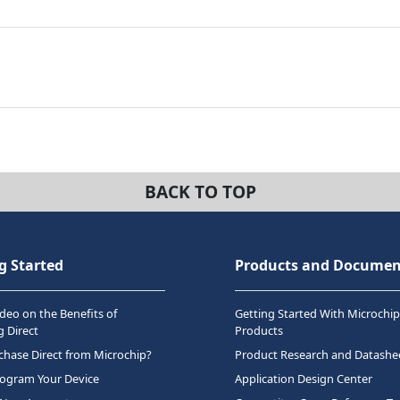
BACK TO TOP
g Started
Products and Documen
deo on the Benefits of
Getting Started With Microchip
 Direct
Products
hase Direct from Microchip?
Product Research and Datashe
rogram Your Device
Application Design Center