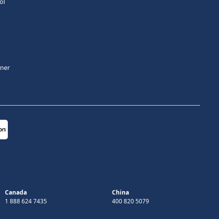
ol
tner
Canada
China
1 888 624 7435
400 820 5079