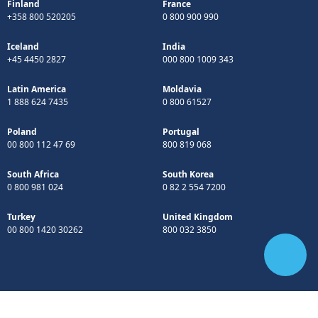
Finland
France
+358 800 520205
0 800 900 990
Iceland
India
+45 4450 2827
000 800 1009 343
Latin America
Moldavia
1 888 624 7435
0 800 61527
Poland
Portugal
00 800 112 47 69
800 819 068
South Africa
South Korea
0 800 981 024
0 82 2 554 7200
Turkey
United Kingdom
00 800 1420 30262
800 032 3850