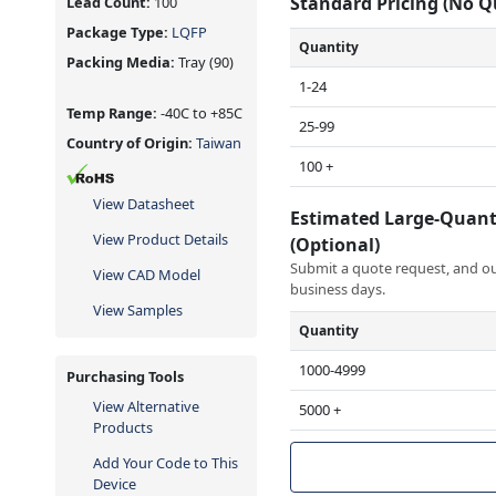
Standard Pricing (No 
Lead Count:
100
Package Type:
LQFP
Quantity
Packing Media:
Tray
(90)
1-24
Temp Range:
-40C to +85C
25-99
Country of Origin:
Taiwan
100 +
View Datasheet
Estimated Large-Quant
View Product Details
(Optional)
Submit a quote request, and our
View CAD Model
business days.
View Samples
Quantity
1000-4999
Purchasing Tools
View Alternative
5000 +
Products
Add Your Code to This
Device