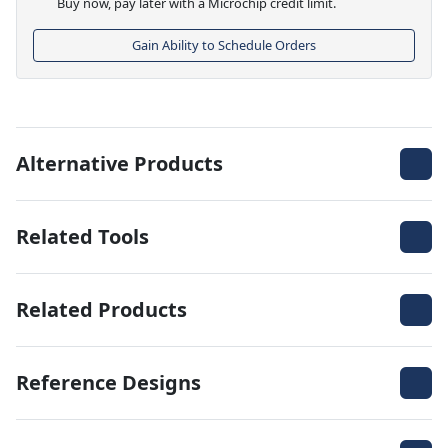
Buy now, pay later with a Microchip credit limit.
Gain Ability to Schedule Orders
Alternative Products
Related Tools
Related Products
Reference Designs