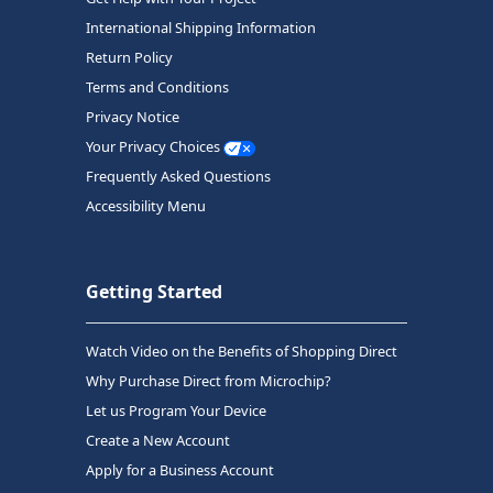
International Shipping Information
Return Policy
Terms and Conditions
Privacy Notice
Your Privacy Choices
Frequently Asked Questions
Accessibility Menu
Getting Started
Watch Video on the Benefits of Shopping Direct
Why Purchase Direct from Microchip?
Let us Program Your Device
Create a New Account
Apply for a Business Account