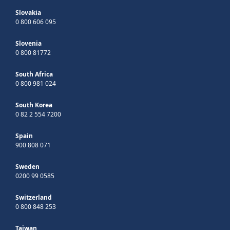
Slovakia
0 800 606 095
Slovenia
0 800 81772
South Africa
0 800 981 024
South Korea
0 82 2 554 7200
Spain
900 808 071
Sweden
0200 99 0585
Switzerland
0 800 848 253
Taiwan