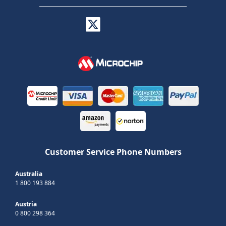
Customer Service Phone Numbers
Australia
1 800 193 884
Austria
0 800 298 364