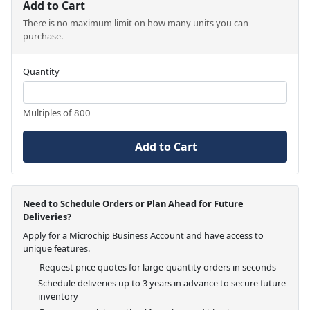
Add to Cart
There is no maximum limit on how many units you can
purchase.
Quantity
Multiples of 800
Add to Cart
Need to Schedule Orders or Plan Ahead for Future
Deliveries?
Apply for a Microchip Business Account and have access to
unique features.
Request price quotes for large-quantity orders in seconds
Schedule deliveries up to 3 years in advance to secure future
inventory