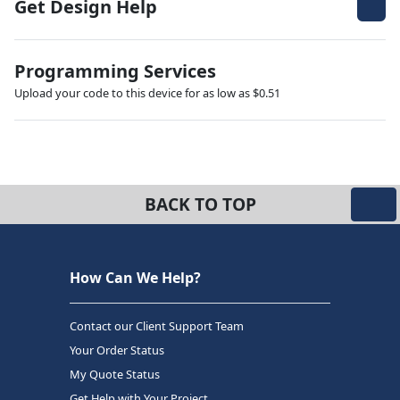
Get Design Help
Programming Services
Upload your code to this device for as low as $0.51
BACK TO TOP
How Can We Help?
Contact our Client Support Team
Your Order Status
My Quote Status
Get Help with Your Project