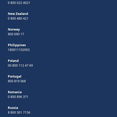
0 800 022 4021
New Zealand
0 800 480 421
Norway
800 690 17
Philippines
180011102092
Poland
00 800 112 47 69
Portugal
800 819 068
Romania
0 800 896 371
Russia
8 800 301 7156