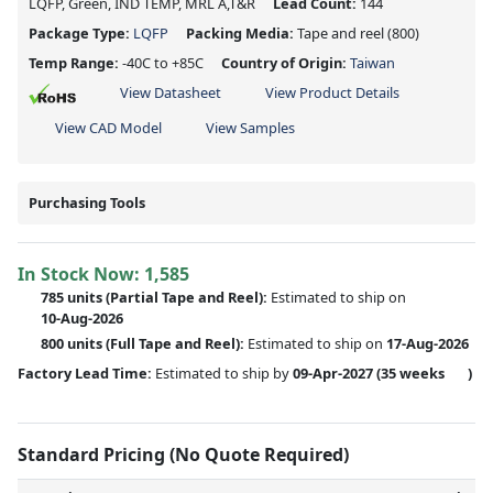
LQFP, Green, IND TEMP, MRL A,T&R
Lead Count:
144
Package Type:
LQFP
Packing Media:
Tape and reel
(800)
Temp Range:
-40C to +85C
Country of Origin:
Taiwan
View Datasheet
View Product Details
View CAD Model
View Samples
Purchasing Tools
In Stock Now:
1,585
785 units
(
Partial
Tape and Reel):
Estimated to ship on
10-Aug-2026
800 units
(Full Tape and Reel):
Estimated to ship on
17-Aug-2026
Factory Lead Time:
Estimated to ship by
09-Apr-2027
(35 weeks
)
Standard Pricing (No Quote Required)