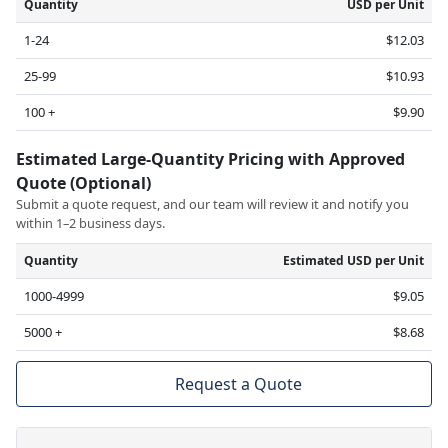
Quantity
USD per Unit
1-24
$12.03
25-99
$10.93
100 +
$9.90
Estimated Large-Quantity Pricing with Approved
Quote (Optional)
Submit a quote request, and our team will review it and notify you
within 1–2 business days.
Quantity
Estimated USD per Unit
1000-4999
$9.05
5000 +
$8.68
Request a Quote