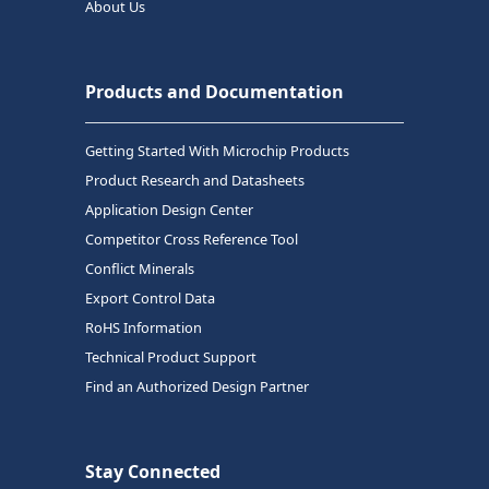
About Us
Products and Documentation
Getting Started With Microchip Products
Product Research and Datasheets
Application Design Center
Competitor Cross Reference Tool
Conflict Minerals
Export Control Data
RoHS Information
Technical Product Support
Find an Authorized Design Partner
Stay Connected