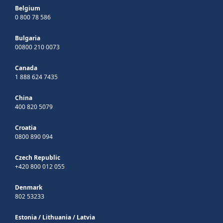
Belgium
0 800 78 586
Bulgaria
00800 210 0073
Canada
1 888 624 7435
China
400 820 5079
Croatia
0800 890 094
Czech Republic
+420 800 012 055
Denmark
802 53233
Estonia
/
Lithuania
/
Latvia