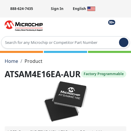
888-624-7435
Sign In
English
99+
Type 2 or more characters for results.
Home
Product
ATSAM4E16EA-AUR
Factory Programmable