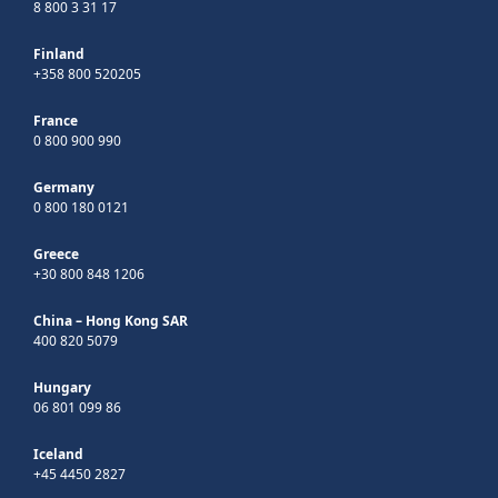
8 800 3 31 17
Finland
+358 800 520205
France
0 800 900 990
Germany
0 800 180 0121
Greece
+30 800 848 1206
China – Hong Kong SAR
400 820 5079
Hungary
06 801 099 86
Iceland
+45 4450 2827