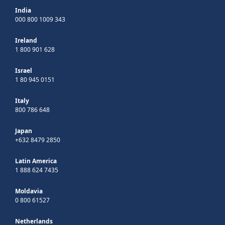
India
000 800 1009 343
Ireland
1 800 901 628
Israel
1 80 945 0151
Italy
800 786 648
Japan
+632 8479 2850
Latin America
1 888 624 7435
Moldavia
0 800 61527
Netherlands