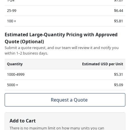
25-99
$6.44
100 +
$5.81
Estimated Large-Quantity Pricing with Approved
Quote (Optional)
Submit a quote request, and our team will review it and notify you
within 1–2 business days.
Quantity
Estimated USD per Unit
1000-4999
$5.31
5000 +
$5.09
Request a Quote
Add to Cart
There is no maximum limit on how many units you can