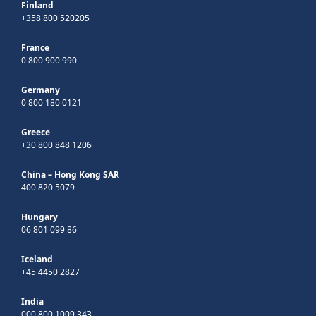
Finland
+358 800 520205
France
0 800 900 990
Germany
0 800 180 0121
Greece
+30 800 848 1206
China – Hong Kong SAR
400 820 5079
Hungary
06 801 099 86
Iceland
+45 4450 2827
India
000 800 1009 343