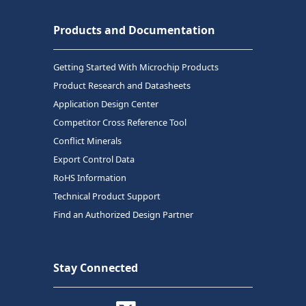
Products and Documentation
Getting Started With Microchip Products
Product Research and Datasheets
Application Design Center
Competitor Cross Reference Tool
Conflict Minerals
Export Control Data
RoHS Information
Technical Product Support
Find an Authorized Design Partner
Stay Connected