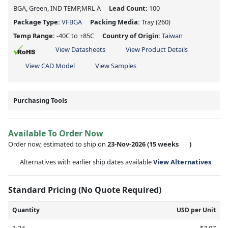
BGA, Green, IND TEMP,MRL A
Lead Count:
100
Package Type:
VFBGA
Packing Media:
Tray
(260)
Temp Range:
-40C to +85C
Country of Origin:
Taiwan
View Datasheets
View Product Details
View CAD Model
View Samples
Purchasing Tools
Available To Order Now
Order now, estimated to ship on
23-Nov-2026
(15 weeks
)
Alternatives with earlier ship dates available
View Alternatives
Standard Pricing (No Quote Required)
Quantity
USD per Unit
1-24
$7.07