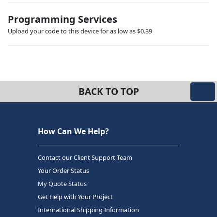
Programming Services
Upload your code to this device for as low as $0.39
BACK TO TOP
How Can We Help?
Contact our Client Support Team
Your Order Status
My Quote Status
Get Help with Your Project
International Shipping Information