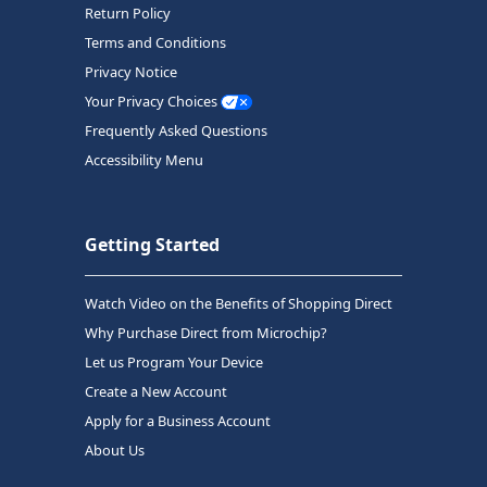
Return Policy
Terms and Conditions
Privacy Notice
Your Privacy Choices
Frequently Asked Questions
Accessibility Menu
Getting Started
Watch Video on the Benefits of Shopping Direct
Why Purchase Direct from Microchip?
Let us Program Your Device
Create a New Account
Apply for a Business Account
About Us