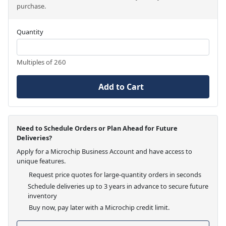
purchase.
Quantity
Multiples of 260
Add to Cart
Need to Schedule Orders or Plan Ahead for Future
Deliveries?
Apply for a Microchip Business Account and have access to
unique features.
Request price quotes for large-quantity orders in seconds
Schedule deliveries up to 3 years in advance to secure future
inventory
Buy now, pay later with a Microchip credit limit.