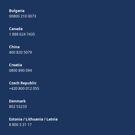
Bulgaria
00800 210 0073
Canada
1 888 624 7435
China
400 820 5079
Croatia
0800 890 094
Czech Republic
+420 800 012 055
Denmark
802 53233
Estonia
/
Lithuania
/
Latvia
8 800 3 31 17