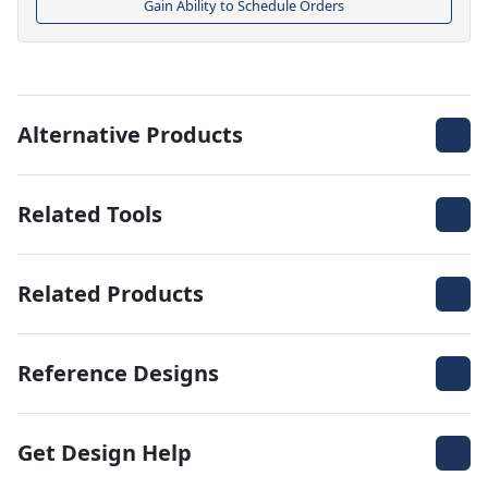
Gain Ability to Schedule Orders
Alternative Products
Related Tools
Related Products
Reference Designs
Get Design Help