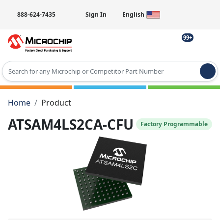
888-624-7435
Sign In
English
99+
Type 2 or more characters for results.
Home
Product
ATSAM4LS2CA-CFU
Factory Programmable