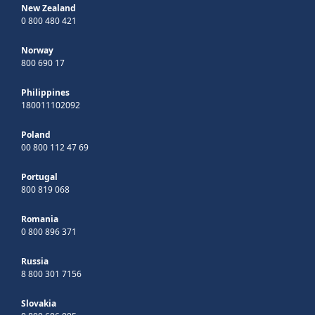
New Zealand
0 800 480 421
Norway
800 690 17
Philippines
180011102092
Poland
00 800 112 47 69
Portugal
800 819 068
Romania
0 800 896 371
Russia
8 800 301 7156
Slovakia