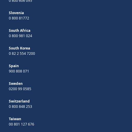
0 800 606 095
Slovenia
0 800 81772
South Africa
0 800 981 024
South Korea
0 82 2 554 7200
Spain
900 808 071
Sweden
0200 99 0585
Switzerland
0 800 848 253
Taiwan
00 801 127 676