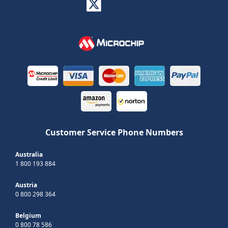
Customer Service Phone Numbers
Australia
1 800 193 884
Austria
0 800 298 364
Belgium
0 800 78 586