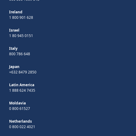
Ireland
1 800 901 628
Israel
1 80 945 0151
Italy
800 786 648
Japan
+632 8479 2850
Latin America
1 888 624 7435
Moldavia
0 800 61527
Netherlands
0 800 022 4021