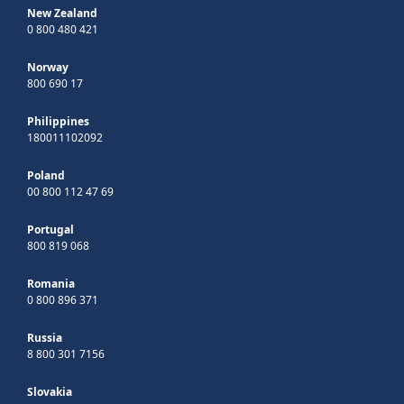
New Zealand
0 800 480 421
Norway
800 690 17
Philippines
180011102092
Poland
00 800 112 47 69
Portugal
800 819 068
Romania
0 800 896 371
Russia
8 800 301 7156
Slovakia