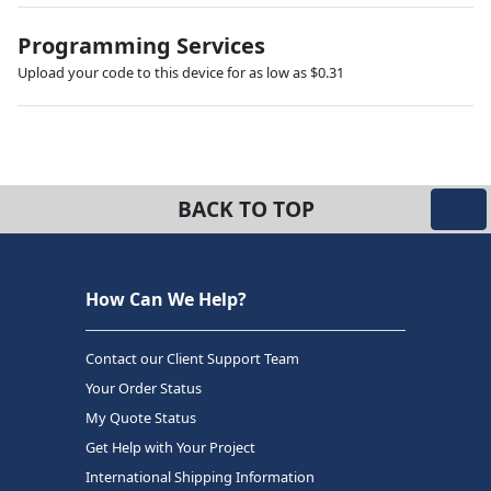
Programming Services
Upload your code to this device for as low as $0.31
BACK TO TOP
How Can We Help?
Contact our Client Support Team
Your Order Status
My Quote Status
Get Help with Your Project
International Shipping Information