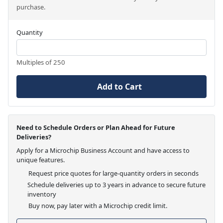
purchase.
Quantity
Multiples of 250
Add to Cart
Need to Schedule Orders or Plan Ahead for Future
Deliveries?
Apply for a Microchip Business Account and have access to
unique features.
Request price quotes for large-quantity orders in seconds
Schedule deliveries up to 3 years in advance to secure future
inventory
Buy now, pay later with a Microchip credit limit.