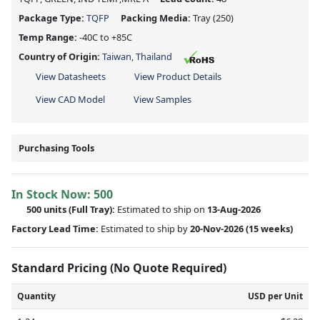
Package Type:
TQFP
Packing Media:
Tray
(250)
Temp Range:
-40C to +85C
Country of Origin:
Taiwan, Thailand
View Datasheets
View Product Details
View CAD Model
View Samples
Purchasing Tools
In Stock Now:
500
500 units
(Full Tray):
Estimated to ship on
13-Aug-2026
Factory Lead Time:
Estimated to ship by
20-Nov-2026
(15 weeks)
Standard Pricing (No Quote Required)
Quantity
USD per Unit