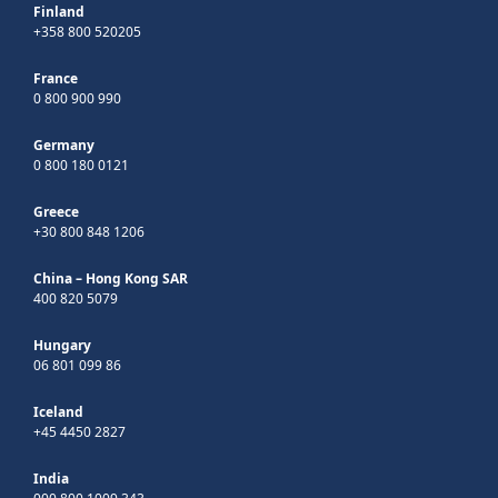
Finland
+358 800 520205
France
0 800 900 990
Germany
0 800 180 0121
Greece
+30 800 848 1206
China – Hong Kong SAR
400 820 5079
Hungary
06 801 099 86
Iceland
+45 4450 2827
India