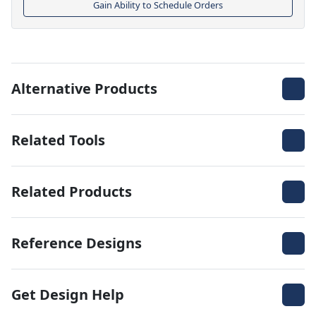
Gain Ability to Schedule Orders
Alternative Products
Related Tools
Related Products
Reference Designs
Get Design Help