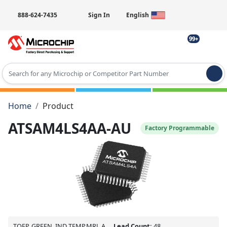
888-624-7435
Sign In
English
99+
Type 2 or more characters for results.
Home
Product
ATSAM4LS4AA-AU
Factory Programmable
TQFP, GREEN, IND TEMP,MRL A
Lead Count:
48