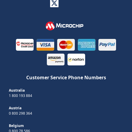
Customer Service Phone Numbers
Australia
1 800 193 884
Austria
0 800 298 364
Belgium
0 800 78 586