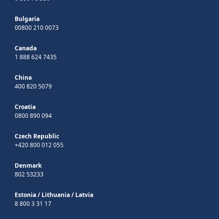
Bulgaria
00800 210 0073
Canada
1 888 624 7435
China
400 820 5079
Croatia
0800 890 094
Czech Republic
+420 800 012 055
Denmark
802 53233
Estonia
/
Lithuania
/
Latvia
8 800 3 31 17