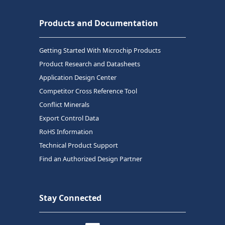
Products and Documentation
Getting Started With Microchip Products
Product Research and Datasheets
Application Design Center
Competitor Cross Reference Tool
Conflict Minerals
Export Control Data
RoHS Information
Technical Product Support
Find an Authorized Design Partner
Stay Connected