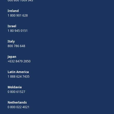
000 800 1009 343
Ireland
1 800 901 628
Israel
1 80 945 0151
Italy
800 786 648
Japan
+632 8479 2850
Latin America
1 888 624 7435
Moldavia
0 800 61527
Netherlands
0 800 022 4021