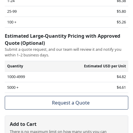
1-24
$6.38
25-99
$5.80
100 +
$5.26
Estimated Large-Quantity Pricing with Approved
Quote (Optional)
Submit a quote request, and our team will review it and notify you
within 1–2 business days.
Quantity
Estimated USD per Unit
1000-4999
$4.82
5000 +
$4.61
Request a Quote
Add to Cart
There is no maximum limit on how many units you can