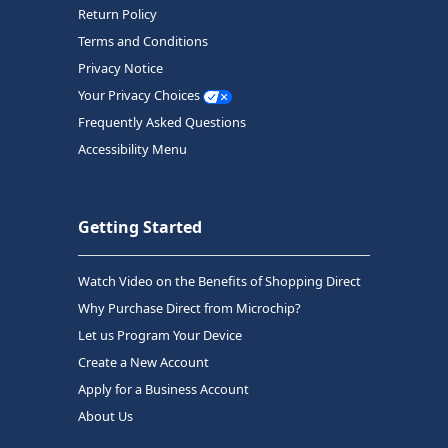
Return Policy
Terms and Conditions
Privacy Notice
Your Privacy Choices
Frequently Asked Questions
Accessibility Menu
Getting Started
Watch Video on the Benefits of Shopping Direct
Why Purchase Direct from Microchip?
Let us Program Your Device
Create a New Account
Apply for a Business Account
About Us