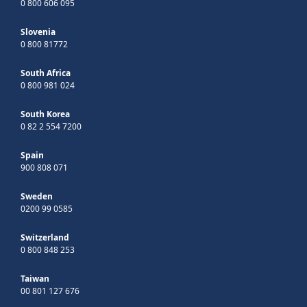
0 800 606 095
Slovenia
0 800 81772
South Africa
0 800 981 024
South Korea
0 82 2 554 7200
Spain
900 808 071
Sweden
0200 99 0585
Switzerland
0 800 848 253
Taiwan
00 801 127 676