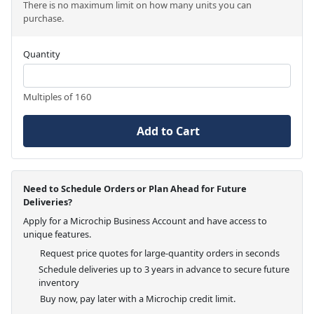
There is no maximum limit on how many units you can
purchase.
Quantity
Multiples of 160
Add to Cart
Need to Schedule Orders or Plan Ahead for Future
Deliveries?
Apply for a Microchip Business Account and have access to
unique features.
Request price quotes for large-quantity orders in seconds
Schedule deliveries up to 3 years in advance to secure future
inventory
Buy now, pay later with a Microchip credit limit.