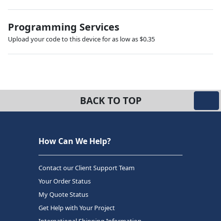
Programming Services
Upload your code to this device for as low as $0.35
BACK TO TOP
How Can We Help?
Contact our Client Support Team
Your Order Status
My Quote Status
Get Help with Your Project
International Shipping Information