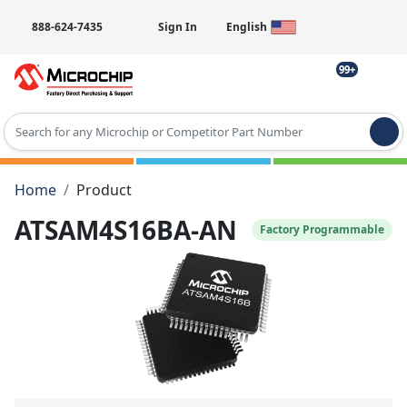
888-624-7435
Sign In
English
99+
Type 2 or more characters for results.
Home
Product
ATSAM4S16BA-AN
Factory Programmable