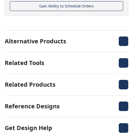
Gain Ability to Schedule Orders
Alternative Products
Related Tools
Related Products
Reference Designs
Get Design Help