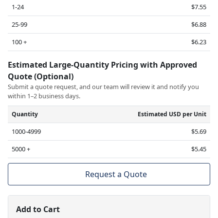
1-24
$7.55
25-99
$6.88
100 +
$6.23
Estimated Large-Quantity Pricing with Approved
Quote (Optional)
Submit a quote request, and our team will review it and notify you
within 1–2 business days.
Quantity
Estimated USD per Unit
1000-4999
$5.69
5000 +
$5.45
Request a Quote
Add to Cart