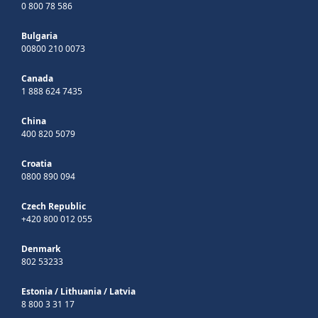
0 800 78 586
Bulgaria
00800 210 0073
Canada
1 888 624 7435
China
400 820 5079
Croatia
0800 890 094
Czech Republic
+420 800 012 055
Denmark
802 53233
Estonia
/
Lithuania
/
Latvia
8 800 3 31 17