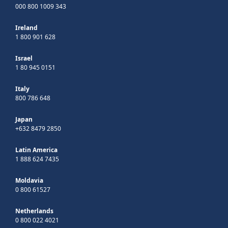
000 800 1009 343
Ireland
1 800 901 628
Israel
1 80 945 0151
Italy
800 786 648
Japan
+632 8479 2850
Latin America
1 888 624 7435
Moldavia
0 800 61527
Netherlands
0 800 022 4021