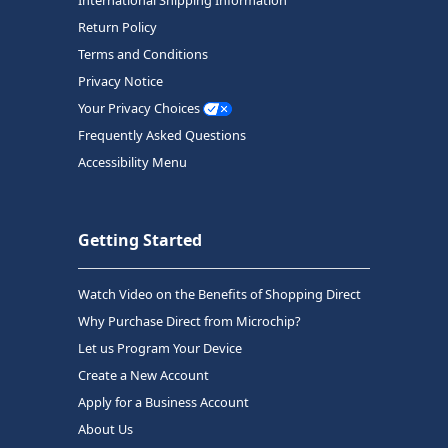
Return Policy
Terms and Conditions
Privacy Notice
Your Privacy Choices
Frequently Asked Questions
Accessibility Menu
Getting Started
Watch Video on the Benefits of Shopping Direct
Why Purchase Direct from Microchip?
Let us Program Your Device
Create a New Account
Apply for a Business Account
About Us