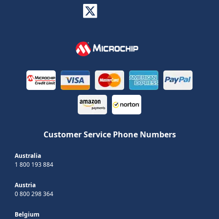
Customer Service Phone Numbers
Australia
1 800 193 884
Austria
0 800 298 364
Belgium