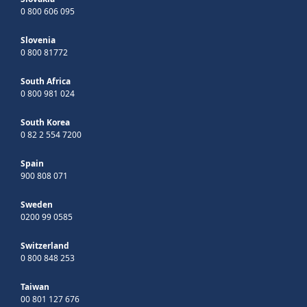
0 800 606 095
Slovenia
0 800 81772
South Africa
0 800 981 024
South Korea
0 82 2 554 7200
Spain
900 808 071
Sweden
0200 99 0585
Switzerland
0 800 848 253
Taiwan
00 801 127 676