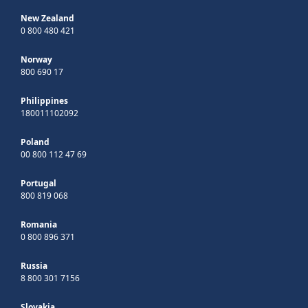
New Zealand
0 800 480 421
Norway
800 690 17
Philippines
180011102092
Poland
00 800 112 47 69
Portugal
800 819 068
Romania
0 800 896 371
Russia
8 800 301 7156
Slovakia