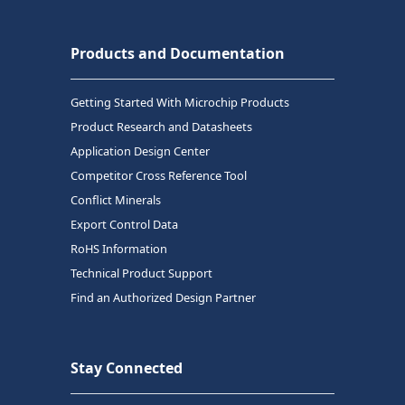
Products and Documentation
Getting Started With Microchip Products
Product Research and Datasheets
Application Design Center
Competitor Cross Reference Tool
Conflict Minerals
Export Control Data
RoHS Information
Technical Product Support
Find an Authorized Design Partner
Stay Connected