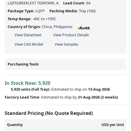
LQFP,GREEN,EXT TEMP,MRL A
Lead Count:
64
Package Type:
LQFP
Packing Media:
Tray
(160)
Temp Range:
-40C to +105C
Country of Origin:
China, Philippines
View Datasheet
View Product Details
View CAD Model
View Samples
Purchasing Tools
In Stock Now:
5,920
5,920 units
(Full Tray):
Estimated to ship on
13-Aug-2026
Factory Lead Time:
Estimated to ship by
21-Aug-2026
(2 weeks)
Standard Pricing (No Quote Required)
Quantity
USD per Unit