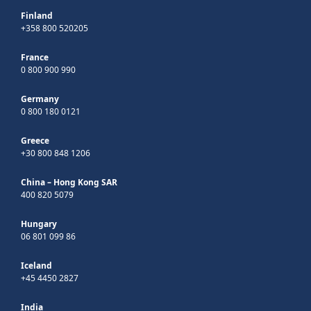
Finland
+358 800 520205
France
0 800 900 990
Germany
0 800 180 0121
Greece
+30 800 848 1206
China – Hong Kong SAR
400 820 5079
Hungary
06 801 099 86
Iceland
+45 4450 2827
India