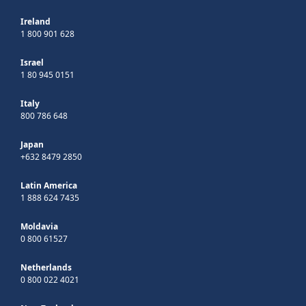
Ireland
1 800 901 628
Israel
1 80 945 0151
Italy
800 786 648
Japan
+632 8479 2850
Latin America
1 888 624 7435
Moldavia
0 800 61527
Netherlands
0 800 022 4021