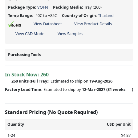
Package Type:
VQFN
Packing Media:
Tray
(260)
Temp Range:
-40C to +85C
Country of Origin:
Thailand
View Datasheet
View Product Details
View CAD Model
View Samples
Purchasing Tools
In Stock Now:
260
260 units
(Full Tray):
Estimated to ship on
19-Aug-2026
Factory Lead Time:
Estimated to ship by
12-Mar-2027
(31 weeks
)
Standard Pricing (No Quote Required)
Quantity
USD per Unit
1-24
$4.87