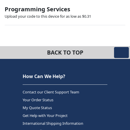
Programming Services
Upload your code to this device for as low as $0.31
BACK TO TOP
How Can We Help?
Contact our Client Support Team
Your Order Status
My Quote Status
Get Help with Your Project
International Shipping Information