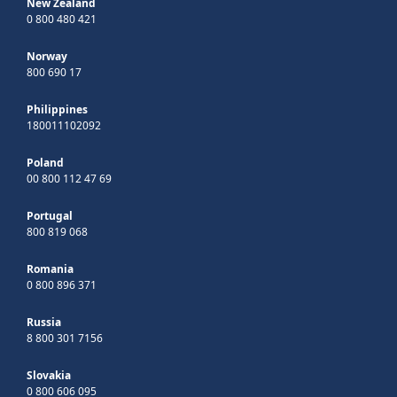
New Zealand
0 800 480 421
Norway
800 690 17
Philippines
180011102092
Poland
00 800 112 47 69
Portugal
800 819 068
Romania
0 800 896 371
Russia
8 800 301 7156
Slovakia
0 800 606 095