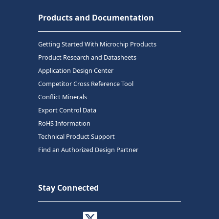
Products and Documentation
Getting Started With Microchip Products
Product Research and Datasheets
Application Design Center
Competitor Cross Reference Tool
Conflict Minerals
Export Control Data
RoHS Information
Technical Product Support
Find an Authorized Design Partner
Stay Connected