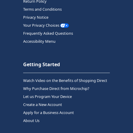
Return Policy
Terms and Conditions
Privacy Notice
Your Privacy Choices
Frequently Asked Questions
Accessibility Menu
Getting Started
Watch Video on the Benefits of Shopping Direct
Why Purchase Direct from Microchip?
Let us Program Your Device
Create a New Account
Apply for a Business Account
About Us