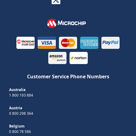
Customer Service Phone Numbers
Australia
1 800 193 884
Austria
0 800 298 364
Belgium
0 800 78 586