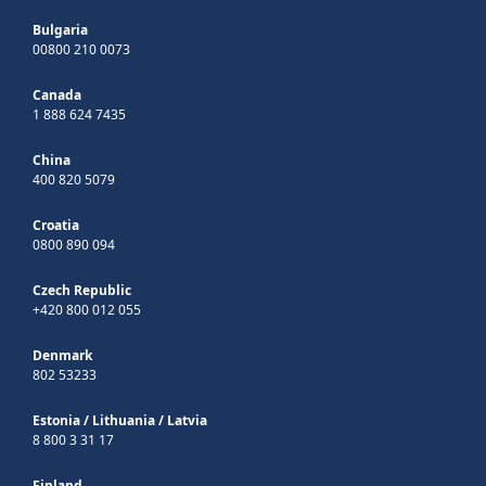
Bulgaria
00800 210 0073
Canada
1 888 624 7435
China
400 820 5079
Croatia
0800 890 094
Czech Republic
+420 800 012 055
Denmark
802 53233
Estonia
/
Lithuania
/
Latvia
8 800 3 31 17
Finland