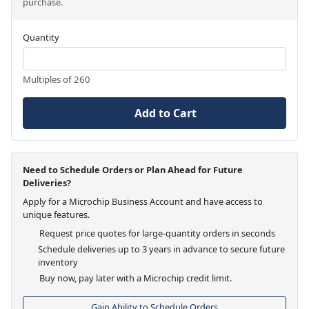
purchase.
Quantity
Multiples of 260
Add to Cart
Need to Schedule Orders or Plan Ahead for Future
Deliveries?
Apply for a Microchip Business Account and have access to
unique features.
Request price quotes for large-quantity orders in seconds
Schedule deliveries up to 3 years in advance to secure future
inventory
Buy now, pay later with a Microchip credit limit.
Gain Ability to Schedule Orders