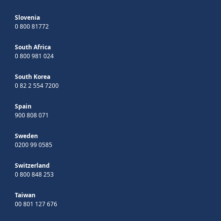
Slovenia
0 800 81772
South Africa
0 800 981 024
South Korea
0 82 2 554 7200
Spain
900 808 071
Sweden
0200 99 0585
Switzerland
0 800 848 253
Taiwan
00 801 127 676