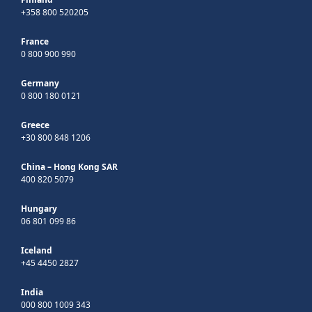
+358 800 520205
France
0 800 900 990
Germany
0 800 180 0121
Greece
+30 800 848 1206
China – Hong Kong SAR
400 820 5079
Hungary
06 801 099 86
Iceland
+45 4450 2827
India
000 800 1009 343