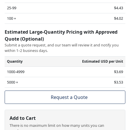
25-99
$4.43
100 +
$4.02
Estimated Large-Quantity Pricing with Approved
Quote (Optional)
Submit a quote request, and our team will review it and notify you
within 1–2 business days.
Quantity
Estimated USD per Unit
1000-4999
$3.69
5000 +
$3.53
Request a Quote
Add to Cart
There is no maximum limit on how many units you can