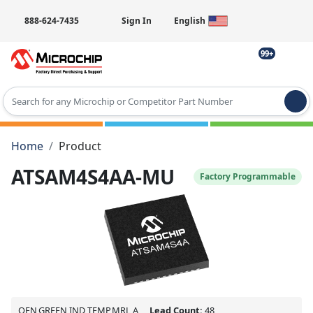
888-624-7435
Sign In
English
99+
Type 2 or more characters for results.
Home
Product
ATSAM4S4AA-MU
Factory Programmable
QFN,GREEN,IND TEMP,MRL A
Lead Count:
48