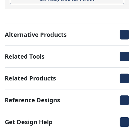
Alternative Products
Related Tools
Related Products
Reference Designs
Get Design Help