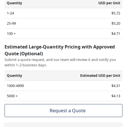
Quantity
USD per Unit
1-24
$5.72
25-99
$5.20
100 +
$4.71
Estimated Large-Quantity Pricing with Approved
Quote (Optional)
Submit a quote request, and our team will review it and notify you
within 1–2 business days.
Quantity
Estimated USD per Unit
1000-4999
$4.31
5000 +
$4.13
Request a Quote