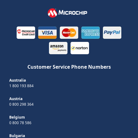
Customer Service Phone Numbers
Australia
1 800 193 884
Austria
0 800 298 364
Belgium
0 800 78 586
Bulgaria