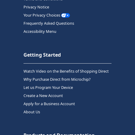
Privacy Notice
Your Privacy Choices
Frequently Asked Questions
Accessibility Menu
Getting Started
Watch Video on the Benefits of Shopping Direct
Why Purchase Direct from Microchip?
Let us Program Your Device
Create a New Account
Apply for a Business Account
About Us