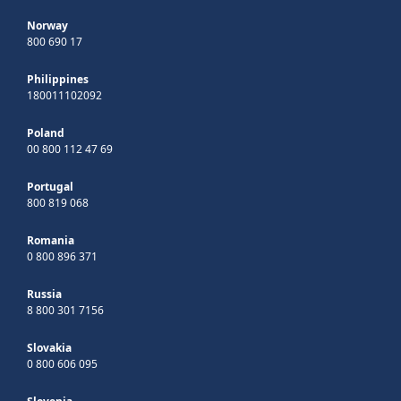
Norway
800 690 17
Philippines
180011102092
Poland
00 800 112 47 69
Portugal
800 819 068
Romania
0 800 896 371
Russia
8 800 301 7156
Slovakia
0 800 606 095