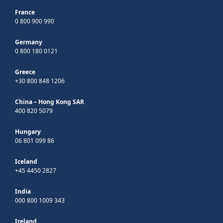
France
0 800 900 990
Germany
0 800 180 0121
Greece
+30 800 848 1206
China – Hong Kong SAR
400 820 5079
Hungary
06 801 099 86
Iceland
+45 4450 2827
India
000 800 1009 343
Ireland