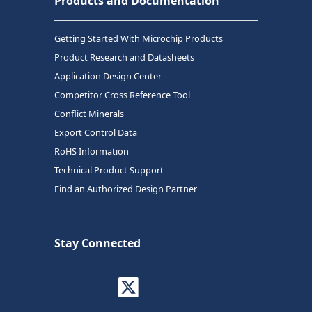
Products and Documentation
Getting Started With Microchip Products
Product Research and Datasheets
Application Design Center
Competitor Cross Reference Tool
Conflict Minerals
Export Control Data
RoHS Information
Technical Product Support
Find an Authorized Design Partner
Stay Connected