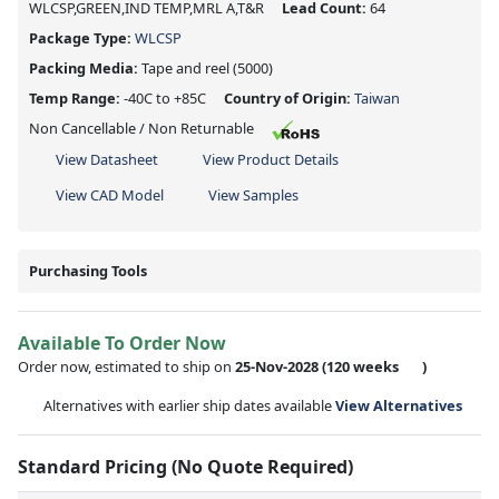
WLCSP,GREEN,IND TEMP,MRL A,T&R
Lead Count:
64
Package Type:
WLCSP
Packing Media:
Tape and reel
(5000)
Temp Range:
-40C to +85C
Country of Origin:
Taiwan
Non Cancellable / Non Returnable
View Datasheet
View Product Details
View CAD Model
View Samples
Purchasing Tools
Available To Order Now
Order now, estimated to ship on
25-Nov-2028
(120 weeks
)
Alternatives with earlier ship dates available
View Alternatives
Standard Pricing (No Quote Required)