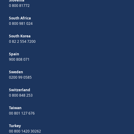
Slovenia
0 800 81772
South Africa
0 800 981 024
South Korea
0 82 2 554 7200
Spain
900 808 071
Sweden
0200 99 0585
Switzerland
0 800 848 253
Taiwan
00 801 127 676
Turkey
00 800 1420 30262