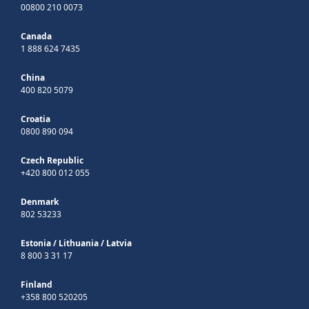
00800 210 0073
Canada
1 888 624 7435
China
400 820 5079
Croatia
0800 890 094
Czech Republic
+420 800 012 055
Denmark
802 53233
Estonia
/
Lithuania
/
Latvia
8 800 3 31 17
Finland
+358 800 520205