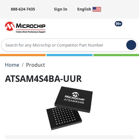
888-624-7435
Sign In
English
99+
Type 2 or more characters for results.
Home
Product
ATSAM4S4BA-UUR