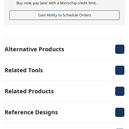
Buy now, pay later with a Microchip credit limit.
Gain Ability to Schedule Orders
Alternative Products
Related Tools
Related Products
Reference Designs