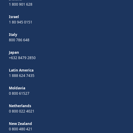
1 800 901 628
Israel
1 80 945 0151
Italy
800 786 648
Japan
+632 8479 2850
Latin America
1 888 624 7435
Moldavia
0 800 61527
Netherlands
0 800 022 4021
New Zealand
0 800 480 421