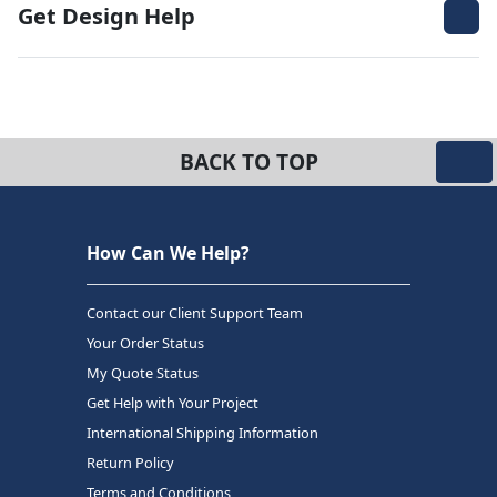
Get Design Help
BACK TO TOP
How Can We Help?
Contact our Client Support Team
Your Order Status
My Quote Status
Get Help with Your Project
International Shipping Information
Return Policy
Terms and Conditions