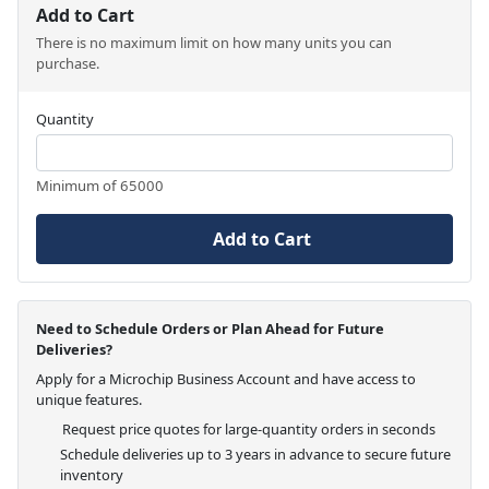
Add to Cart
There is no maximum limit on how many units you can
purchase.
Quantity
Minimum of 65000
Add to Cart
Need to Schedule Orders or Plan Ahead for Future
Deliveries?
Apply for a Microchip Business Account and have access to
unique features.
Request price quotes for large-quantity orders in seconds
Schedule deliveries up to 3 years in advance to secure future
inventory