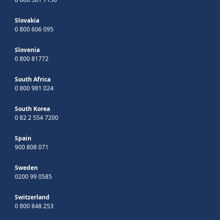
Slovakia
0 800 606 095
Slovenia
0 800 81772
South Africa
0 800 981 024
South Korea
0 82 2 554 7200
Spain
900 808 071
Sweden
0200 99 0585
Switzerland
0 800 848 253