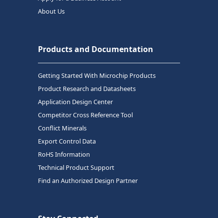
About Us
Products and Documentation
Getting Started With Microchip Products
Product Research and Datasheets
Application Design Center
Competitor Cross Reference Tool
Conflict Minerals
Export Control Data
RoHS Information
Technical Product Support
Find an Authorized Design Partner