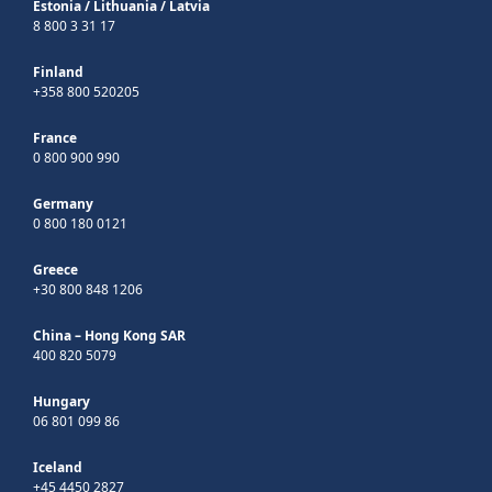
Estonia
/
Lithuania
/
Latvia
8 800 3 31 17
Finland
+358 800 520205
France
0 800 900 990
Germany
0 800 180 0121
Greece
+30 800 848 1206
China – Hong Kong SAR
400 820 5079
Hungary
06 801 099 86
Iceland
+45 4450 2827