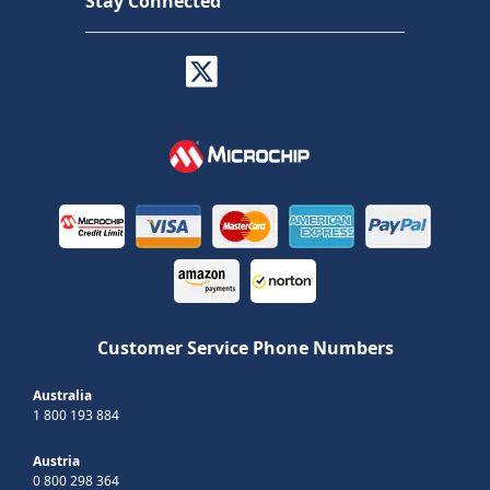
Stay Connected
Customer Service Phone Numbers
Australia
1 800 193 884
Austria
0 800 298 364