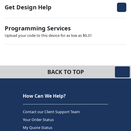
Get Design Help
Programming Services
Upload your code to this device for as low as $0.31
BACK TO TOP
How Can We Help?
Contact our Client Support Team
Your Order Status
My Quote Status