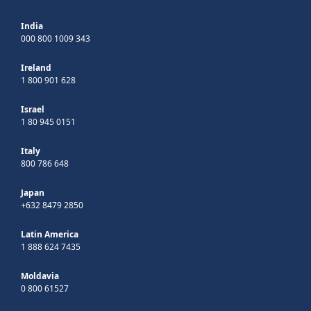
India
000 800 1009 343
Ireland
1 800 901 628
Israel
1 80 945 0151
Italy
800 786 648
Japan
+632 8479 2850
Latin America
1 888 624 7435
Moldavia
0 800 61527