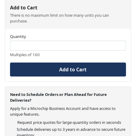
Add to Cart
There is no maximum limit on how many units you can
purchase.
Quantity
Multiples of 160
Add to Cart
Need to Schedule Orders or Plan Ahead for Future
Deliveries?
Apply for a Microchip Business Account and have access to
unique features.
Request price quotes for large-quantity orders in seconds
Schedule deliveries up to 3 years in advance to secure future
inventory