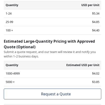
Quantity
USD per Unit
1-24
$5.34
25-99
$4.85
100 +
$4.40
Estimated Large-Quantity Pricing with Approved
Quote (Optional)
Submit a quote request, and our team will review it and notify you
within 1–2 business days.
Quantity
Estimated USD per Unit
1000-4999
$4.02
5000 +
$3.85
Request a Quote