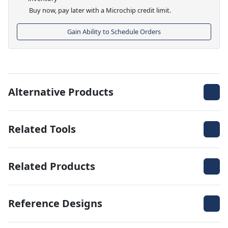
Buy now, pay later with a Microchip credit limit.
Gain Ability to Schedule Orders
Alternative Products
Related Tools
Related Products
Reference Designs