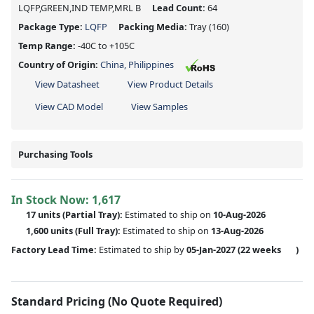
LQFP,GREEN,IND TEMP,MRL B
Lead Count:
64
Package Type:
LQFP
Packing Media:
Tray
(160)
Temp Range:
-40C to +105C
Country of Origin:
China, Philippines
View Datasheet
View Product Details
View CAD Model
View Samples
Purchasing Tools
In Stock Now:
1,617
17 units
(
Partial
Tray):
Estimated to ship on
10-Aug-2026
1,600 units
(Full Tray):
Estimated to ship on
13-Aug-2026
Factory Lead Time:
Estimated to ship by
05-Jan-2027
(22 weeks
)
Standard Pricing (No Quote Required)