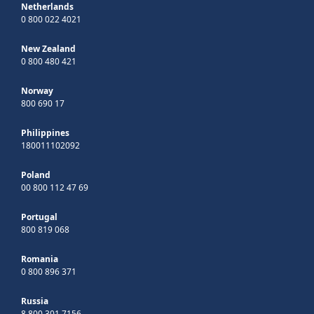
Netherlands
0 800 022 4021
New Zealand
0 800 480 421
Norway
800 690 17
Philippines
180011102092
Poland
00 800 112 47 69
Portugal
800 819 068
Romania
0 800 896 371
Russia
8 800 301 7156