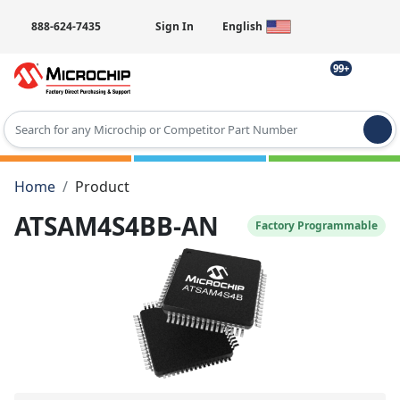
888-624-7435
Sign In
English
99+
Type 2 or more characters for results.
Home
Product
ATSAM4S4BB-AN
Factory Programmable