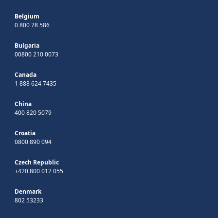
Belgium
0 800 78 586
Bulgaria
00800 210 0073
Canada
1 888 624 7435
China
400 820 5079
Croatia
0800 890 094
Czech Republic
+420 800 012 055
Denmark
802 53233