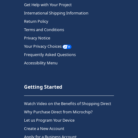
Get Help with Your Project
International Shipping Information
Return Policy
Terms and Conditions
Privacy Notice
Your Privacy Choices
Frequently Asked Questions
Accessibility Menu
Getting Started
Watch Video on the Benefits of Shopping Direct
Why Purchase Direct from Microchip?
Let us Program Your Device
Create a New Account
Apply for a Business Account