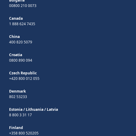
Bulgaria
00800 210 0073
Canada
1 888 624 7435
China
400 820 5079
Croatia
0800 890 094
Czech Republic
+420 800 012 055
Denmark
802 53233
Estonia
/
Lithuania
/
Latvia
8 800 3 31 17
Finland
+358 800 520205