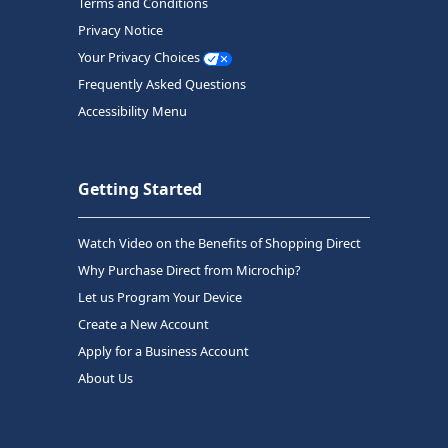
Terms and Conditions
Privacy Notice
Your Privacy Choices
Frequently Asked Questions
Accessibility Menu
Getting Started
Watch Video on the Benefits of Shopping Direct
Why Purchase Direct from Microchip?
Let us Program Your Device
Create a New Account
Apply for a Business Account
About Us