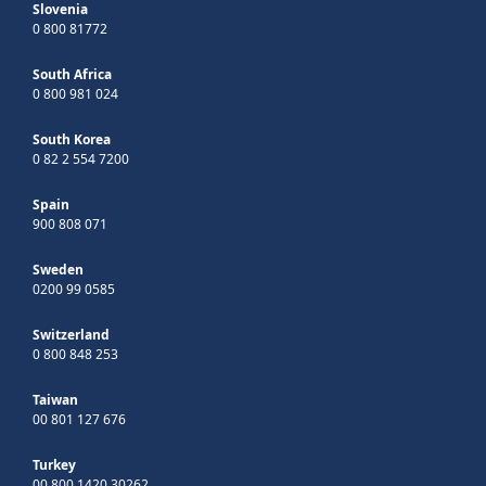
Slovenia
0 800 81772
South Africa
0 800 981 024
South Korea
0 82 2 554 7200
Spain
900 808 071
Sweden
0200 99 0585
Switzerland
0 800 848 253
Taiwan
00 801 127 676
Turkey
00 800 1420 30262