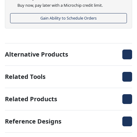
Buy now, pay later with a Microchip credit limit.
Gain Ability to Schedule Orders
Alternative Products
Related Tools
Related Products
Reference Designs