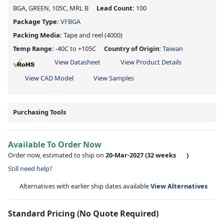
BGA, GREEN, 105C, MRL B
Lead Count:
100
Package Type:
VFBGA
Packing Media:
Tape and reel
(4000)
Temp Range:
-40C to +105C
Country of Origin:
Taiwan
View Datasheet
View Product Details
View CAD Model
View Samples
Purchasing Tools
Available To Order Now
Order now, estimated to ship on
20-Mar-2027
(32 weeks
)
Still need help?
Alternatives with earlier ship dates available
View Alternatives
Standard Pricing (No Quote Required)