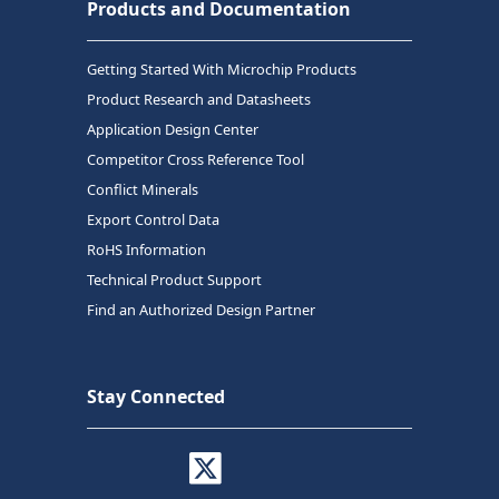
Products and Documentation
Getting Started With Microchip Products
Product Research and Datasheets
Application Design Center
Competitor Cross Reference Tool
Conflict Minerals
Export Control Data
RoHS Information
Technical Product Support
Find an Authorized Design Partner
Stay Connected