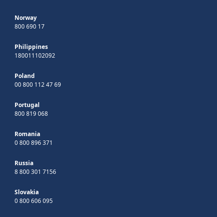
Norway
800 690 17
Philippines
180011102092
Poland
00 800 112 47 69
Portugal
800 819 068
Romania
0 800 896 371
Russia
8 800 301 7156
Slovakia
0 800 606 095