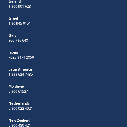
Ireland
1 800 901 628
Israel
1 80 945 0151
Italy
800 786 648
Japan
+632 8479 2850
Latin America
1 888 624 7435
Moldavia
0 800 61527
Netherlands
0 800 022 4021
New Zealand
0 800 480 421