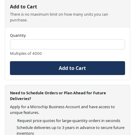
Add to Cart
There is no maximum limit on how many units you can
purchase.
Quantity
Multiples of 4000
Add to Cart
Need to Schedule Orders or Plan Ahead for Future
Deliveries?
Apply for a Microchip Business Account and have access to
unique features.
Request price quotes for large-quantity orders in seconds
Schedule deliveries up to 3 years in advance to secure future
inventory