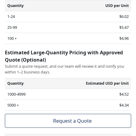
Quantity
USD per Unit
1-24
$6.02
25-99
$5.47
100 +
$4.96
Estimated Large-Quantity Pricing with Approved
Quote (Optional)
Submit a quote request, and our team will review it and notify you
within 1–2 business days.
Quantity
Estimated USD per Unit
1000-4999
$4.52
5000 +
$4.34
Request a Quote