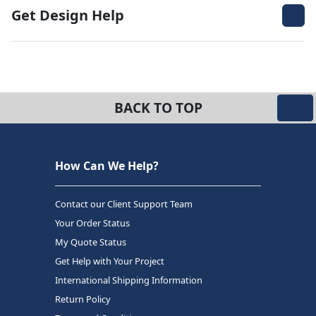
Get Design Help
BACK TO TOP
How Can We Help?
Contact our Client Support Team
Your Order Status
My Quote Status
Get Help with Your Project
International Shipping Information
Return Policy