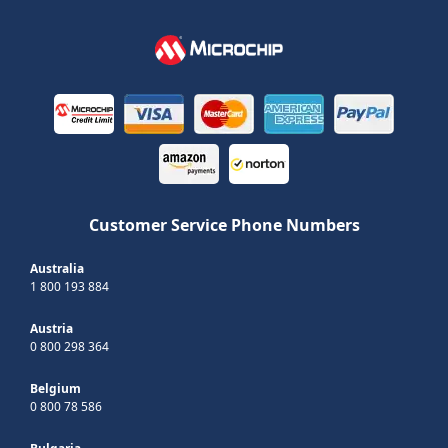
Customer Service Phone Numbers
Australia
1 800 193 884
Austria
0 800 298 364
Belgium
0 800 78 586