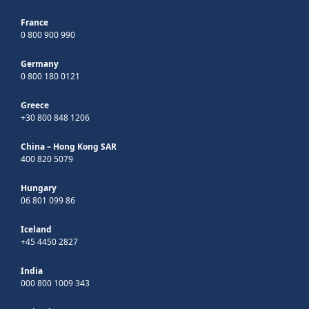
France
0 800 900 990
Germany
0 800 180 0121
Greece
+30 800 848 1206
China – Hong Kong SAR
400 820 5079
Hungary
06 801 099 86
Iceland
+45 4450 2827
India
000 800 1009 343