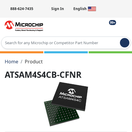
888-624-7435
Sign In
English
99+
Type 2 or more characters for results.
Home
Product
ATSAM4S4CB-CFNR