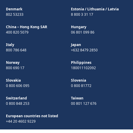
Denmark
Estonia
/
Lithuania
/
Latvia
802 53233
8 800 3 31 17
China – Hong Kong SAR
Hungary
400 820 5079
06 801 099 86
Italy
Japan
800 786 648
+632 8479 2850
Norway
Philippines
800 690 17
180011102092
Slovakia
Slovenia
0 800 606 095
0 800 81772
Switzerland
Taiwan
0 800 848 253
00 801 127 676
European countries not listed
+44 20 4602 9229