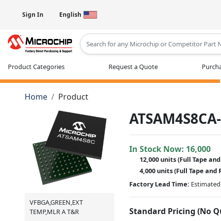
Sign In
English
Type 2 or more characters for results
Product Categories
Request a Quote
Purcha
Home
Product
ATSAM4S8CA
In Stock Now:
16,000
12,000 units
(Full Tape and
4,000 units
(Full Tape and 
Factory Lead Time:
Estimated 
VFBGA,GREEN,EXT
Standard Pricing (No 
TEMP,MLR A T&R