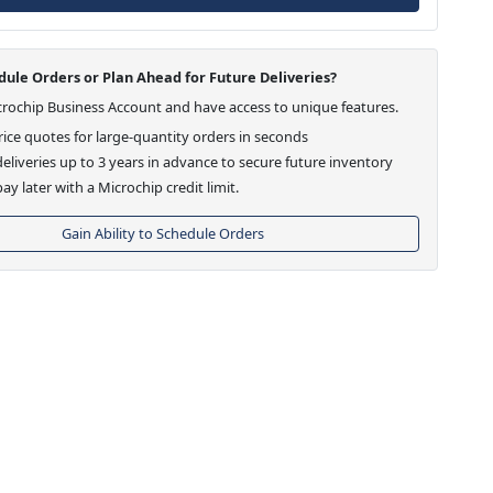
ule Orders or Plan Ahead for Future Deliveries?
crochip Business Account and have access to unique features.
ice quotes for large-quantity orders in seconds
eliveries up to 3 years in advance to secure future inventory
ay later with a Microchip credit limit.
Gain Ability to Schedule Orders