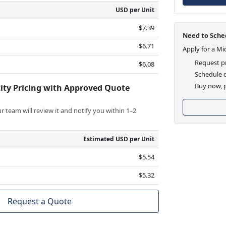
USD per Unit
$7.39
Need to Sched
$6.71
Apply for a Mi
Request pr
$6.08
Schedule d
Buy now, p
ity Pricing with Approved Quote
 team will review it and notify you within 1–2
Estimated USD per Unit
$5.54
$5.32
Request a Quote