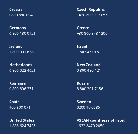
Croatia
Czech Republic
0800 890 094
+420 800 012 055
Germany
Greece
0 800 180 0121
+30 800 848 1206
Ireland
Israel
1 800 901 628
1 80 945 0151
Netherlands
New Zealand
0 800 022 4021
0 800 480 421
Romania
Russia
0 800 896 371
8 800 301 7156
Spain
Sweden
900 808 071
0200 99 0585
United States
ASEAN countries not listed
1 888 624 7435
+632 8479 2850