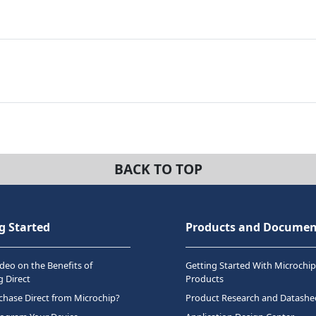
BACK TO TOP
g Started
Products and Documen
deo on the Benefits of
Getting Started With Microchip
 Direct
Products
hase Direct from Microchip?
Product Research and Datashe