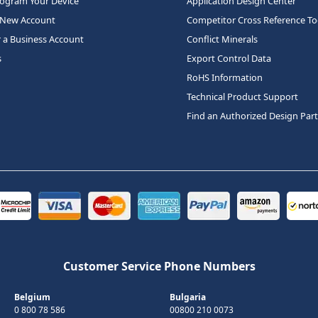
rogram Your Device
Application Design Center
 New Account
Competitor Cross Reference To
r a Business Account
Conflict Minerals
s
Export Control Data
RoHS Information
Technical Product Support
Find an Authorized Design Par
Customer Service Phone Numbers
Belgium
Bulgaria
0 800 78 586
00800 210 0073