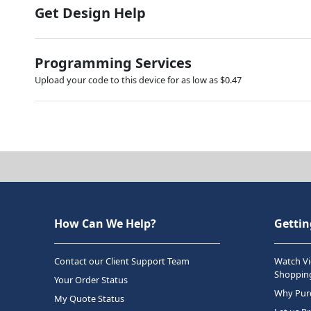
Get Design Help
Programming Services
Upload your code to this device for as low as $0.47
How Can We Help?
Gettin
Contact our Client Support Team
Watch Vi
Shopping
Your Order Status
Why Purc
My Quote Status