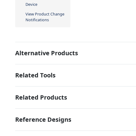
Device
View Product Change
Notifications
Alternative Products
Related Tools
Related Products
Reference Designs