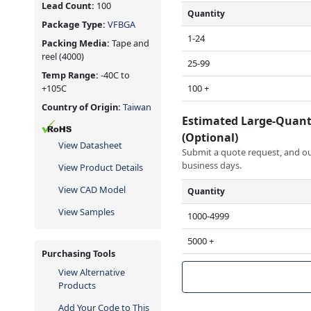
Lead Count:
100
Quantity
Package Type:
VFBGA
1-24
Packing Media:
Tape and
reel
(4000)
25-99
Temp Range:
-40C to
100 +
+105C
Country of Origin:
Taiwan
Estimated Large-Quant
(Optional)
View Datasheet
Submit a quote request, and our
business days.
View Product Details
View CAD Model
Quantity
View Samples
1000-4999
5000 +
Purchasing Tools
View Alternative
Products
Add Your Code to This