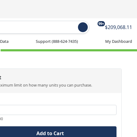
99+
$209,068.11
 Data
Support
(888-624-7435)
My Dashboard
t
aximum limit on how many units you can purchase.
00
Add to Cart