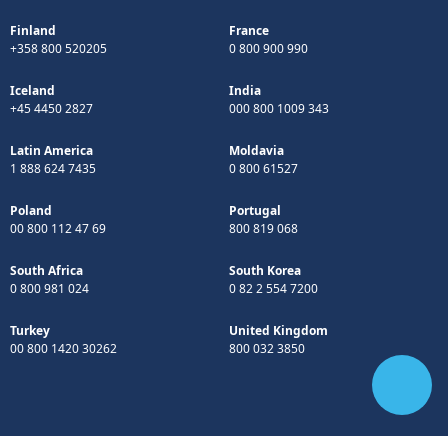
Finland
France
+358 800 520205
0 800 900 990
Iceland
India
+45 4450 2827
000 800 1009 343
Latin America
Moldavia
1 888 624 7435
0 800 61527
Poland
Portugal
00 800 112 47 69
800 819 068
South Africa
South Korea
0 800 981 024
0 82 2 554 7200
Turkey
United Kingdom
00 800 1420 30262
800 032 3850