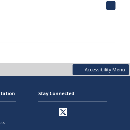
Accessibility Menu
tation
Stay Connected
ets