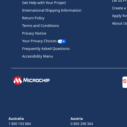
Let us P
Get Help with Your Project
Create a
International Shipping Information
Apply fo
Return Policy
About U
Terms and Conditions
Privacy Notice
Your Privacy Choices
Frequently Asked Questions
Accessibility Menu
Australia
Austria
1 800 193 884
0 800 298 364