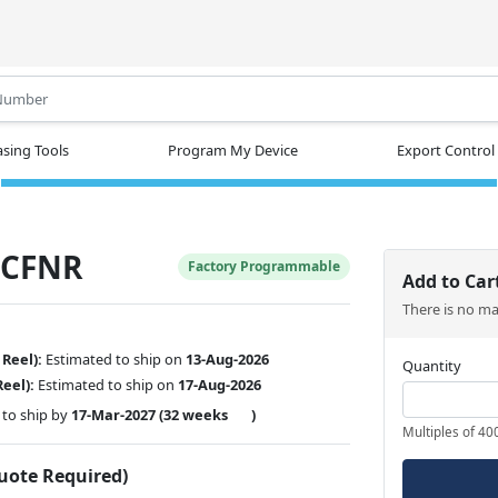
.
sing Tools
Program My Device
Export Control
-CFNR
Factory Programmable
Add to Car
There is no m
 Reel):
Estimated to ship on
13-Aug-2026
Quantity
Reel):
Estimated to ship on
17-Aug-2026
to ship by
17-Mar-2027
(32 weeks
)
Multiples of 40
Quote Required)