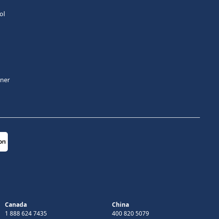
ol
tner
Canada
China
1 888 624 7435
400 820 5079