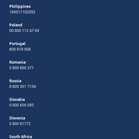
Philippines
180011102092
Poland
00 800 112 47 69
Portugal
800 819 068
Romania
0 800 896 371
Russia
8 800 301 7156
Slovakia
0 800 606 095
Slovenia
0 800 81772
South Africa