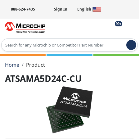
888-624-7435
Sign In
English
99+
Type 2 or more characters for results.
Home
Product
ATSAMA5D24C-CU