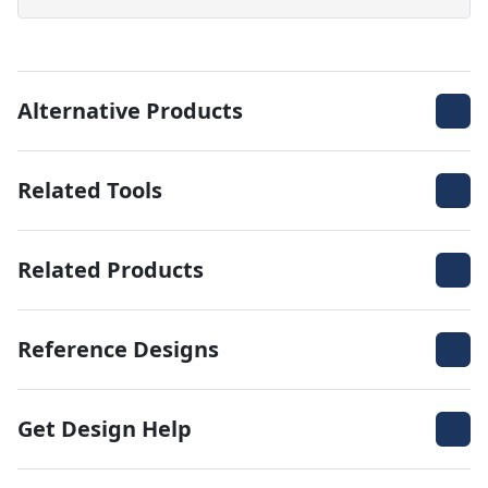
Alternative Products
Related Tools
Related Products
Reference Designs
Get Design Help