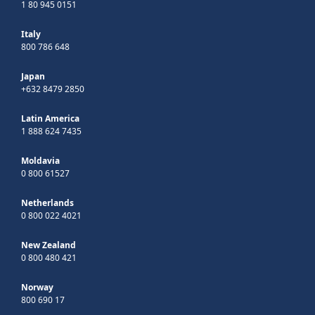
1 80 945 0151
Italy
800 786 648
Japan
+632 8479 2850
Latin America
1 888 624 7435
Moldavia
0 800 61527
Netherlands
0 800 022 4021
New Zealand
0 800 480 421
Norway
800 690 17