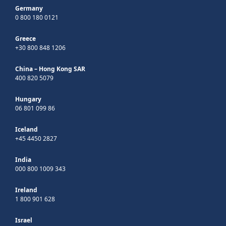
Germany
0 800 180 0121
Greece
+30 800 848 1206
China – Hong Kong SAR
400 820 5079
Hungary
06 801 099 86
Iceland
+45 4450 2827
India
000 800 1009 343
Ireland
1 800 901 628
Israel