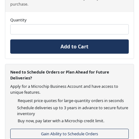
purchase.
Quantity
Add to Cart
Need to Schedule Orders or Plan Ahead for Future
Deliveries?
Apply for a Microchip Business Account and have access to
unique features.
Request price quotes for large-quantity orders in seconds
Schedule deliveries up to 3 years in advance to secure future
inventory
Buy now, pay later with a Microchip credit limit.
Gain Ability to Schedule Orders