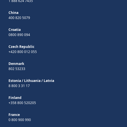
1 888 624 7435
China
400 820 5079
Croatia
0800 890 094
Czech Republic
+420 800 012 055
Denmark
802 53233
Estonia
/
Lithuania
/
Latvia
8 800 3 31 17
Finland
+358 800 520205
France
0 800 900 990