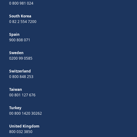
0 800 981 024
South Korea
0 82 2 554 7200
Spain
900 808 071
Sweden
0200 99 0585
Switzerland
0 800 848 253
Taiwan
00 801 127 676
Turkey
00 800 1420 30262
United Kingdom
800 032 3850