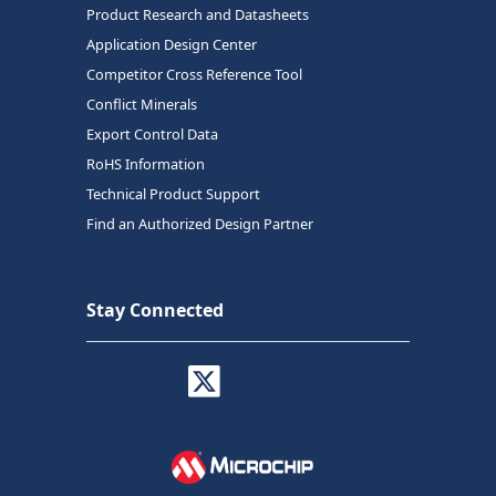
Product Research and Datasheets
Application Design Center
Competitor Cross Reference Tool
Conflict Minerals
Export Control Data
RoHS Information
Technical Product Support
Find an Authorized Design Partner
Stay Connected