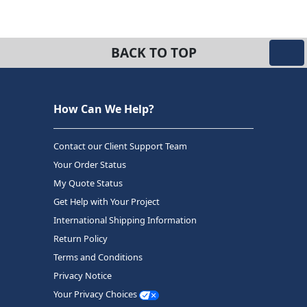
BACK TO TOP
How Can We Help?
Contact our Client Support Team
Your Order Status
My Quote Status
Get Help with Your Project
International Shipping Information
Return Policy
Terms and Conditions
Privacy Notice
Your Privacy Choices