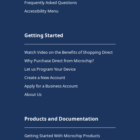
Frequently Asked Questions
Accessibility Menu
Getting Started
Watch Video on the Benefits of Shopping Direct
Why Purchase Direct from Microchip?
Let us Program Your Device
Create a New Account
Apply for a Business Account
About Us
Products and Documentation
Getting Started With Microchip Products