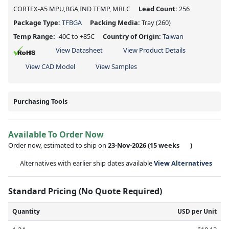
CORTEX-A5 MPU,BGA,IND TEMP, MRLC
Lead Count:
256
Package Type:
TFBGA
Packing Media:
Tray
(260)
Temp Range:
-40C to +85C
Country of Origin:
Taiwan
View Datasheet
View Product Details
View CAD Model
View Samples
Purchasing Tools
Available To Order Now
Order now, estimated to ship on
23-Nov-2026
(15 weeks
)
Alternatives with earlier ship dates available
View Alternatives
Standard Pricing (No Quote Required)
Quantity
USD per Unit