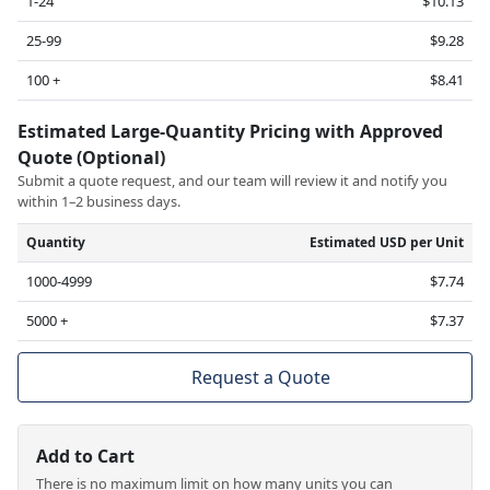
1-24
$10.13
25-99
$9.28
100 +
$8.41
Estimated Large-Quantity Pricing with Approved
Quote (Optional)
Submit a quote request, and our team will review it and notify you
within 1–2 business days.
Quantity
Estimated USD per Unit
1000-4999
$7.74
5000 +
$7.37
Request a Quote
Add to Cart
There is no maximum limit on how many units you can