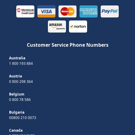
Customer Service Phone Numbers
Australia
1 800 193 884
Austria
0 800 298 364
Belgium
0 800 78 586
Bulgaria
00800 210 0073
Canada