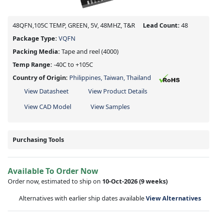
48QFN,105C TEMP, GREEN, 5V, 48MHZ, T&R
Lead Count:
48
Package Type:
VQFN
Packing Media:
Tape and reel
(4000)
Temp Range:
-40C to +105C
Country of Origin:
Philippines, Taiwan, Thailand
View Datasheet
View Product Details
View CAD Model
View Samples
Purchasing Tools
Available To Order Now
Order now, estimated to ship on
10-Oct-2026
(9 weeks)
Alternatives with earlier ship dates available
View Alternatives