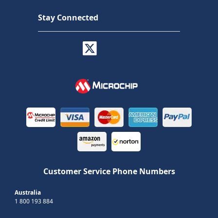
Stay Connected
Customer Service Phone Numbers
Australia
1 800 193 884