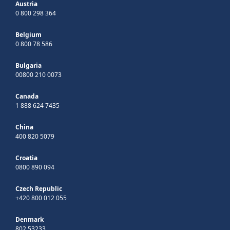
Austria
0 800 298 364
Belgium
0 800 78 586
Bulgaria
00800 210 0073
Canada
1 888 624 7435
China
400 820 5079
Croatia
0800 890 094
Czech Republic
+420 800 012 055
Denmark
802 53233