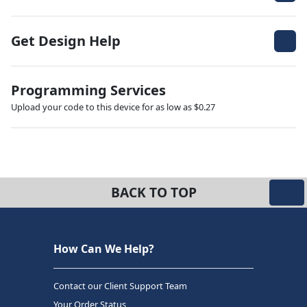
Get Design Help
Programming Services
Upload your code to this device for as low as $0.27
BACK TO TOP
How Can We Help?
Contact our Client Support Team
Your Order Status