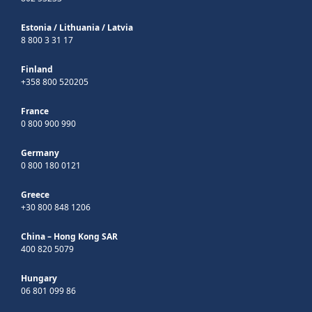
Estonia
/
Lithuania
/
Latvia
8 800 3 31 17
Finland
+358 800 520205
France
0 800 900 990
Germany
0 800 180 0121
Greece
+30 800 848 1206
China – Hong Kong SAR
400 820 5079
Hungary
06 801 099 86