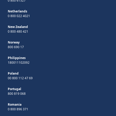
0 800 61527
Netherlands
0 800 022 4021
New Zealand
0 800 480 421
Norway
800 690 17
Philippines
180011102092
Poland
00 800 112 47 69
Portugal
800 819 068
Romania
0 800 896 371