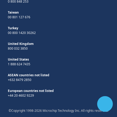
0 800 848 253
Taiwan
00 801 127 676
Turkey
00 800 1420 30262
United Kingdom
800 032 3850
United States
1 888 624 7435
ASEAN countries not listed
+632 8479 2850
European countries not listed
+44 20 4602 9229
©Copyright 1998-2026 Microchip Technology Inc. All rights reserved.