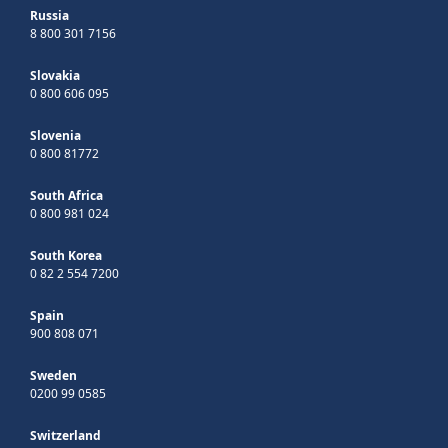
Russia
8 800 301 7156
Slovakia
0 800 606 095
Slovenia
0 800 81772
South Africa
0 800 981 024
South Korea
0 82 2 554 7200
Spain
900 808 071
Sweden
0200 99 0585
Switzerland