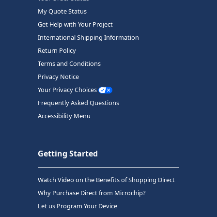
My Quote Status
Get Help with Your Project
International Shipping Information
Return Policy
Terms and Conditions
Privacy Notice
Your Privacy Choices
Frequently Asked Questions
Accessibility Menu
Getting Started
Watch Video on the Benefits of Shopping Direct
Why Purchase Direct from Microchip?
Let us Program Your Device