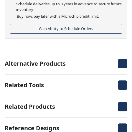
Schedule deliveries up to 3 years in advance to secure future
inventory
Buy now, pay later with a Microchip credit limit.
Gain Ability to Schedule Orders
Alternative Products
Related Tools
Related Products
Reference Designs