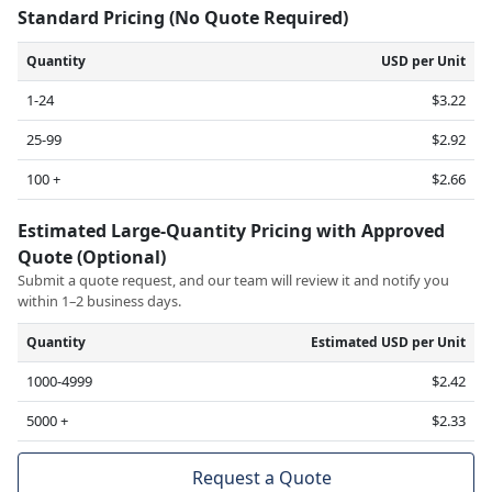
Standard Pricing (No Quote Required)
Quantity
USD per Unit
1-24
$3.22
25-99
$2.92
100 +
$2.66
Estimated Large-Quantity Pricing with Approved
Quote (Optional)
Submit a quote request, and our team will review it and notify you
within 1–2 business days.
Quantity
Estimated USD per Unit
1000-4999
$2.42
5000 +
$2.33
Request a Quote