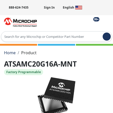
888-624-7435
Sign In
English
99+
Type 2 or more characters for results.
Home
Product
ATSAMC20G16A-MNT
Factory Programmable