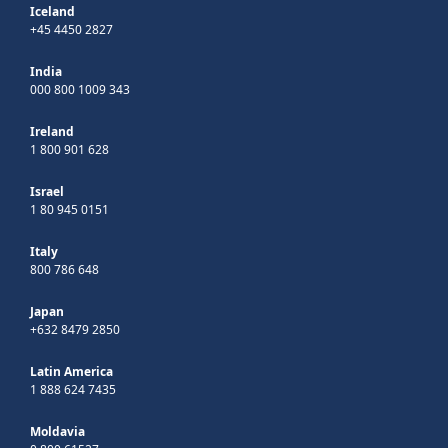
Iceland
+45 4450 2827
India
000 800 1009 343
Ireland
1 800 901 628
Israel
1 80 945 0151
Italy
800 786 648
Japan
+632 8479 2850
Latin America
1 888 624 7435
Moldavia