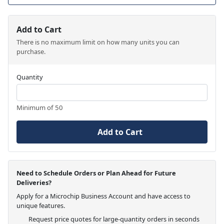
Add to Cart
There is no maximum limit on how many units you can
purchase.
Quantity
Minimum of 50
Add to Cart
Need to Schedule Orders or Plan Ahead for Future
Deliveries?
Apply for a Microchip Business Account and have access to
unique features.
Request price quotes for large-quantity orders in seconds