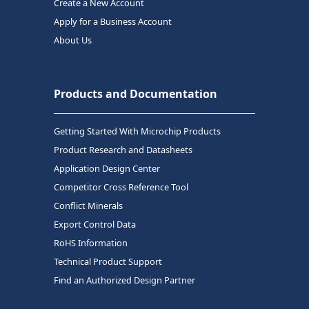
Create a New Account
Apply for a Business Account
About Us
Products and Documentation
Getting Started With Microchip Products
Product Research and Datasheets
Application Design Center
Competitor Cross Reference Tool
Conflict Minerals
Export Control Data
RoHS Information
Technical Product Support
Find an Authorized Design Partner