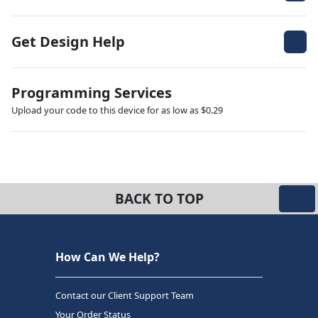
Get Design Help
Programming Services
Upload your code to this device for as low as $0.29
BACK TO TOP
How Can We Help?
Contact our Client Support Team
Your Order Status