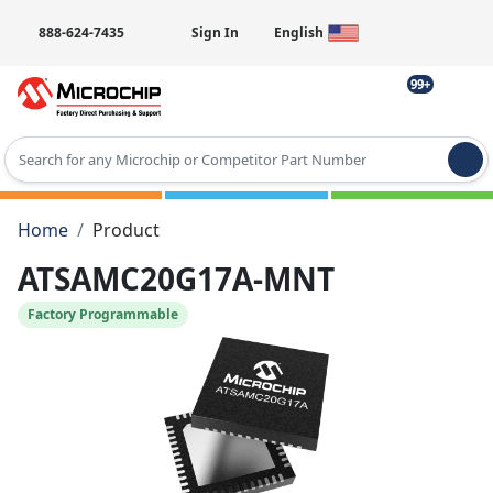
888-624-7435
Sign In
English
99+
Type 2 or more characters for results.
Home
Product
ATSAMC20G17A-MNT
Factory Programmable