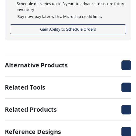
Schedule deliveries up to 3 years in advance to secure future
inventory
Buy now, pay later with a Microchip credit limit.
Gain Ability to Schedule Orders
Alternative Products
Related Tools
Related Products
Reference Designs