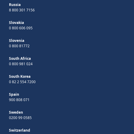
Russia
8 800 301 7156
Slovakia
0 800 606 095
Slovenia
0 800 81772
South Africa
0 800 981 024
South Korea
0 82 2 554 7200
Spain
900 808 071
Sweden
0200 99 0585
Switzerland