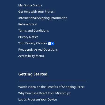
My Quote Status
Get Help with Your Project
International Shipping Information
Return Policy
Terms and Conditions
Privacy Notice
Your Privacy Choices
Frequently Asked Questions
Accessibility Menu
Getting Started
Watch Video on the Benefits of Shopping Direct
Why Purchase Direct from Microchip?
Let us Program Your Device