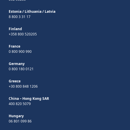
Estonia
/
Lithuania
/
Latvia
8 800 3 31 17
Finland
+358 800 520205
France
0 800 900 990
Germany
0 800 180 0121
Greece
+30 800 848 1206
China – Hong Kong SAR
400 820 5079
Hungary
06 801 099 86