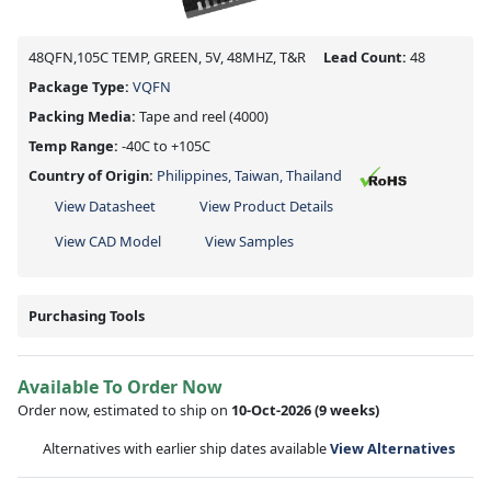
48QFN,105C TEMP, GREEN, 5V, 48MHZ, T&R
Lead Count:
48
Package Type:
VQFN
Packing Media:
Tape and reel
(4000)
Temp Range:
-40C to +105C
Country of Origin:
Philippines, Taiwan, Thailand
View Datasheet
View Product Details
View CAD Model
View Samples
Purchasing Tools
Available To Order Now
Order now, estimated to ship on
10-Oct-2026
(9 weeks)
Alternatives with earlier ship dates available
View Alternatives