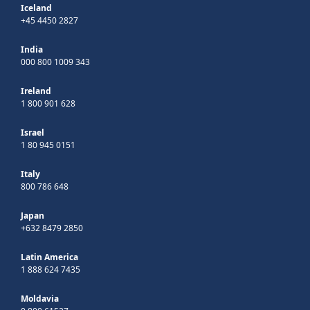
Iceland
+45 4450 2827
India
000 800 1009 343
Ireland
1 800 901 628
Israel
1 80 945 0151
Italy
800 786 648
Japan
+632 8479 2850
Latin America
1 888 624 7435
Moldavia