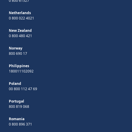
0 800 61527
Netherlands
0 800 022 4021
New Zealand
0 800 480 421
Norway
800 690 17
Philippines
180011102092
Poland
00 800 112 47 69
Portugal
800 819 068
Romania
0 800 896 371