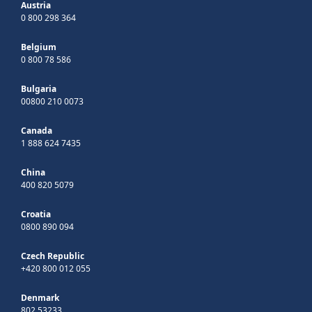
Austria
0 800 298 364
Belgium
0 800 78 586
Bulgaria
00800 210 0073
Canada
1 888 624 7435
China
400 820 5079
Croatia
0800 890 094
Czech Republic
+420 800 012 055
Denmark
802 53233