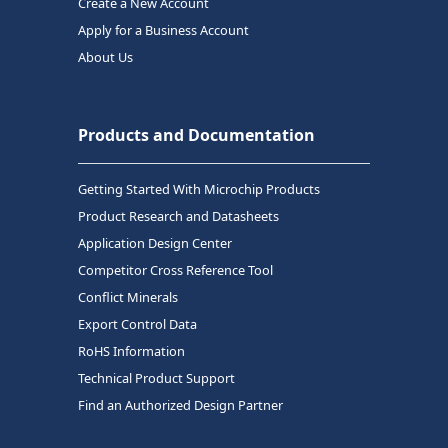
Create a New Account
Apply for a Business Account
About Us
Products and Documentation
Getting Started With Microchip Products
Product Research and Datasheets
Application Design Center
Competitor Cross Reference Tool
Conflict Minerals
Export Control Data
RoHS Information
Technical Product Support
Find an Authorized Design Partner