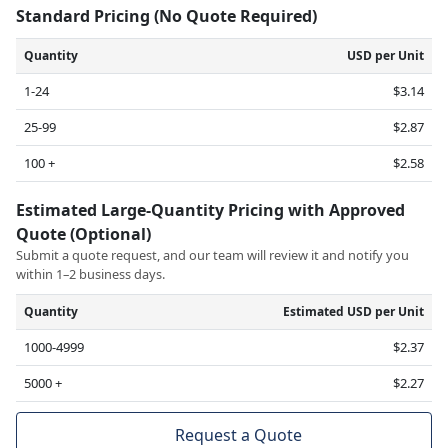
Standard Pricing (No Quote Required)
Quantity
USD per Unit
1-24
$3.14
25-99
$2.87
100 +
$2.58
Estimated Large-Quantity Pricing with Approved
Quote (Optional)
Submit a quote request, and our team will review it and notify you
within 1–2 business days.
Quantity
Estimated USD per Unit
1000-4999
$2.37
5000 +
$2.27
Request a Quote