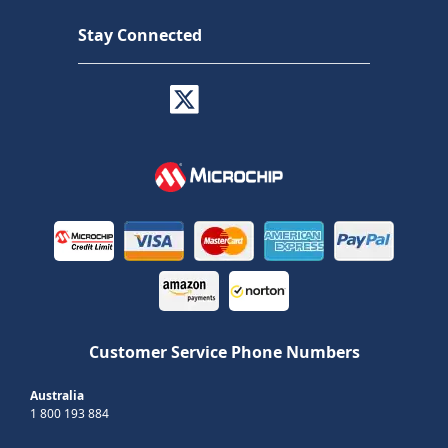
Stay Connected
Customer Service Phone Numbers
Australia
1 800 193 884