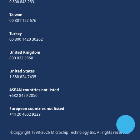
0 800 848 253
Taiwan
00 801 127 676
Turkey
00 800 1420 30262
United Kingdom
800 032 3850
United States
1 888 624 7435
ASEAN countries not listed
+632 8479 2850
European countries not listed
+44 20 4602 9229
©Copyright 1998-2026 Microchip Technology Inc. All rights reserved.