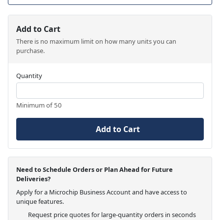
Add to Cart
There is no maximum limit on how many units you can
purchase.
Quantity
Minimum of 50
Add to Cart
Need to Schedule Orders or Plan Ahead for Future
Deliveries?
Apply for a Microchip Business Account and have access to
unique features.
Request price quotes for large-quantity orders in seconds