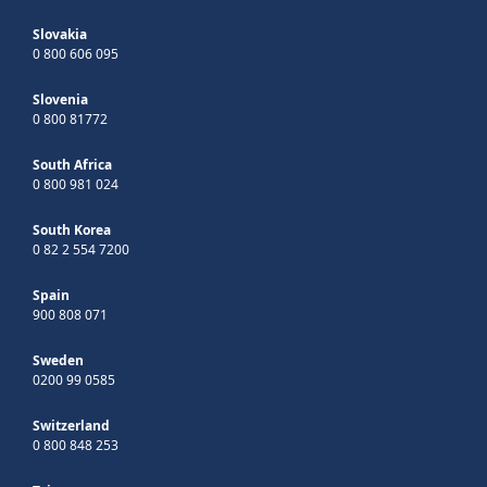
Slovakia
0 800 606 095
Slovenia
0 800 81772
South Africa
0 800 981 024
South Korea
0 82 2 554 7200
Spain
900 808 071
Sweden
0200 99 0585
Switzerland
0 800 848 253