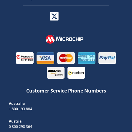
Customer Service Phone Numbers
Australia
1 800 193 884
Austria
0 800 298 364