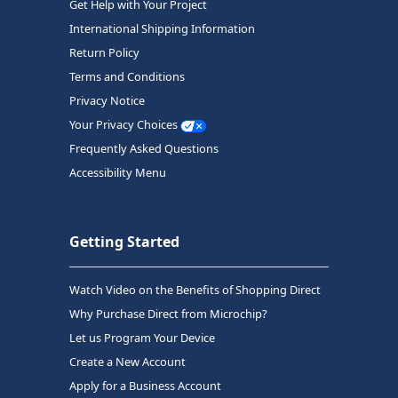
Get Help with Your Project
International Shipping Information
Return Policy
Terms and Conditions
Privacy Notice
Your Privacy Choices
Frequently Asked Questions
Accessibility Menu
Getting Started
Watch Video on the Benefits of Shopping Direct
Why Purchase Direct from Microchip?
Let us Program Your Device
Create a New Account
Apply for a Business Account