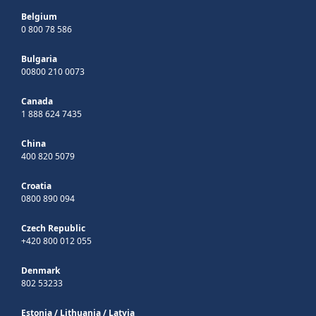
Belgium
0 800 78 586
Bulgaria
00800 210 0073
Canada
1 888 624 7435
China
400 820 5079
Croatia
0800 890 094
Czech Republic
+420 800 012 055
Denmark
802 53233
Estonia
/
Lithuania
/
Latvia