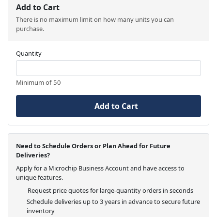
Add to Cart
There is no maximum limit on how many units you can
purchase.
Quantity
Minimum of 50
Add to Cart
Need to Schedule Orders or Plan Ahead for Future
Deliveries?
Apply for a Microchip Business Account and have access to
unique features.
Request price quotes for large-quantity orders in seconds
Schedule deliveries up to 3 years in advance to secure future
inventory