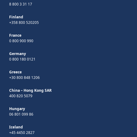
8 800 3 31 17
Finland
+358 800 520205
France
0 800 900 990
Germany
0 800 180 0121
Greece
+30 800 848 1206
China – Hong Kong SAR
400 820 5079
Hungary
06 801 099 86
Iceland
+45 4450 2827