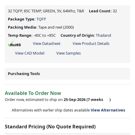
32 TQFP, 85C TEMP, GREEN, 5V, 64Mhz, T&R
Lead Count:
32
Package Type:
TQFP
Packing Media:
Tape and reel
(2000)
Temp Range:
-40C to +85C
Country of Origin:
Thailand
View Datasheet
View Product Details
View CAD Model
View Samples
Purchasing Tools
Available To Order Now
Order now, estimated to ship on
25-Sep-2026
(7 weeks
)
Alternatives with earlier ship dates available
View Alternatives
Standard Pricing (No Quote Required)