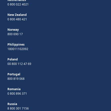
0 800 022 4021
New Zealand
0 800 480 421
Norway
800 690 17
Philippines
180011102092
Poland
00 800 112 47 69
Portugal
800 819 068
Romania
0 800 896 371
Russia
8 800 301 7156