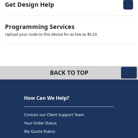
Get Design Help
Programming Services
Upload your code to this device for as low as $0.33
BACK TO TOP
How Can We Help?
Contact our Client Support Team
Your Order Status
My Quote Status