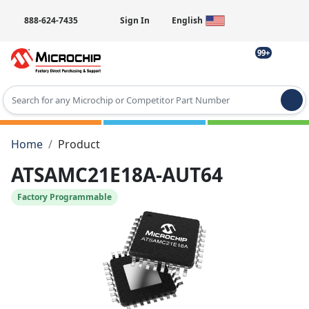
888-624-7435
Sign In
English
99+
Type 2 or more characters for results.
Home
Product
ATSAMC21E18A-AUT64
Factory Programmable