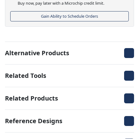
Buy now, pay later with a Microchip credit limit.
Gain Ability to Schedule Orders
Alternative Products
Related Tools
Related Products
Reference Designs