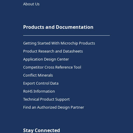
About Us
Products and Documentation
Getting Started With Microchip Products
Product Research and Datasheets
Application Design Center
Competitor Cross Reference Tool
Conflict Minerals
Export Control Data
RoHS Information
Technical Product Support
Find an Authorized Design Partner
Stay Connected