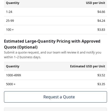
Quantity
USD per Unit
1-24
$4.66
25-99
$4.24
100 +
$3.83
Estimated Large-Quantity Pricing with Approved
Quote (Optional)
Submit a quote request, and our team will review it and notify you
within 1–2 business days.
Quantity
Estimated USD per Unit
1000-4999
$3.52
5000 +
$3.35
Request a Quote