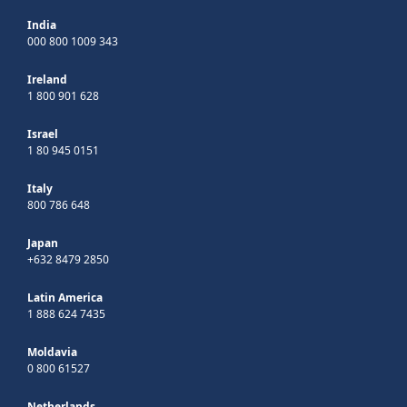
India
000 800 1009 343
Ireland
1 800 901 628
Israel
1 80 945 0151
Italy
800 786 648
Japan
+632 8479 2850
Latin America
1 888 624 7435
Moldavia
0 800 61527
Netherlands