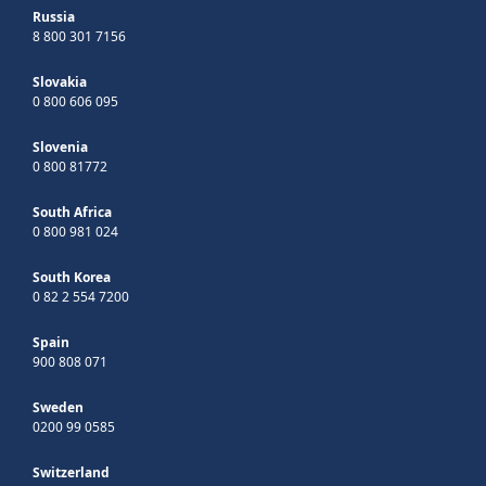
Russia
8 800 301 7156
Slovakia
0 800 606 095
Slovenia
0 800 81772
South Africa
0 800 981 024
South Korea
0 82 2 554 7200
Spain
900 808 071
Sweden
0200 99 0585
Switzerland