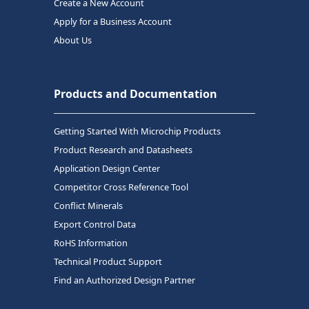
Create a New Account
Apply for a Business Account
About Us
Products and Documentation
Getting Started With Microchip Products
Product Research and Datasheets
Application Design Center
Competitor Cross Reference Tool
Conflict Minerals
Export Control Data
RoHS Information
Technical Product Support
Find an Authorized Design Partner