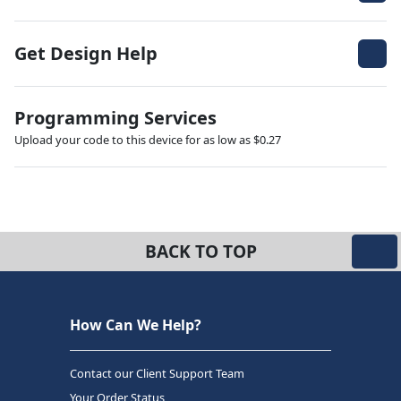
Get Design Help
Programming Services
Upload your code to this device for as low as $0.27
BACK TO TOP
How Can We Help?
Contact our Client Support Team
Your Order Status