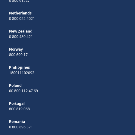
0 800 61527
Netherlands
0 800 022 4021
New Zealand
0 800 480 421
Norway
800 690 17
Philippines
180011102092
Poland
00 800 112 47 69
Portugal
800 819 068
Romania
0 800 896 371