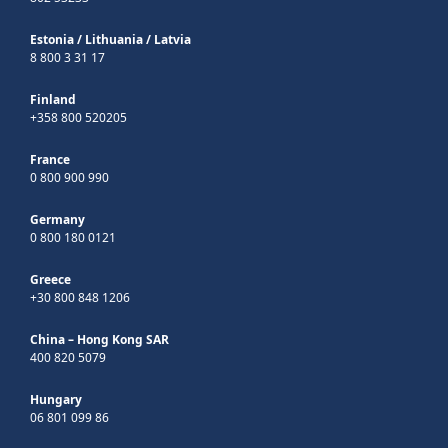
Estonia
/
Lithuania
/
Latvia
8 800 3 31 17
Finland
+358 800 520205
France
0 800 900 990
Germany
0 800 180 0121
Greece
+30 800 848 1206
China – Hong Kong SAR
400 820 5079
Hungary
06 801 099 86