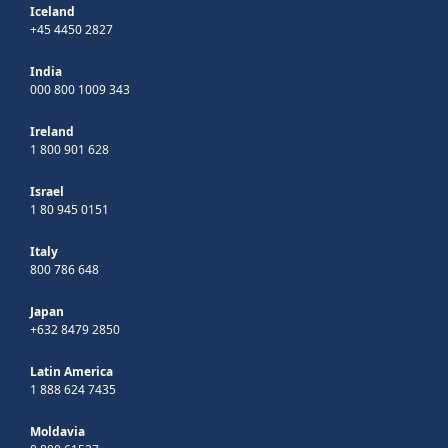
Iceland
+45 4450 2827
India
000 800 1009 343
Ireland
1 800 901 628
Israel
1 80 945 0151
Italy
800 786 648
Japan
+632 8479 2850
Latin America
1 888 624 7435
Moldavia