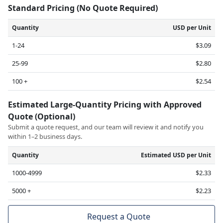
Standard Pricing (No Quote Required)
Quantity
USD per Unit
1-24
$3.09
25-99
$2.80
100 +
$2.54
Estimated Large-Quantity Pricing with Approved
Quote (Optional)
Submit a quote request, and our team will review it and notify you
within 1–2 business days.
Quantity
Estimated USD per Unit
1000-4999
$2.33
5000 +
$2.23
Request a Quote