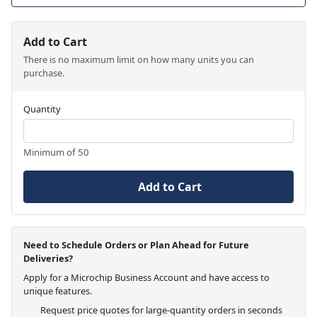
Add to Cart
There is no maximum limit on how many units you can
purchase.
Quantity
Minimum of 50
Add to Cart
Need to Schedule Orders or Plan Ahead for Future
Deliveries?
Apply for a Microchip Business Account and have access to
unique features.
Request price quotes for large-quantity orders in seconds