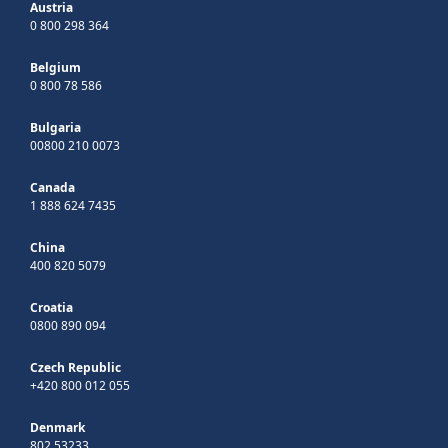
Austria
0 800 298 364
Belgium
0 800 78 586
Bulgaria
00800 210 0073
Canada
1 888 624 7435
China
400 820 5079
Croatia
0800 890 094
Czech Republic
+420 800 012 055
Denmark
802 53233