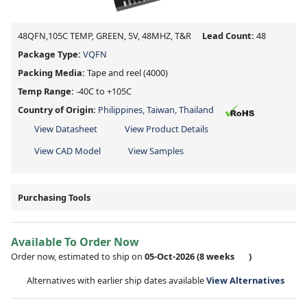
48QFN,105C TEMP, GREEN, 5V, 48MHZ, T&R
Lead Count:
48
Package Type:
VQFN
Packing Media:
Tape and reel
(4000)
Temp Range:
-40C to +105C
Country of Origin:
Philippines, Taiwan, Thailand
View Datasheet
View Product Details
View CAD Model
View Samples
Purchasing Tools
Available To Order Now
Order now, estimated to ship on
05-Oct-2026
(8 weeks
)
Alternatives with earlier ship dates available
View Alternatives