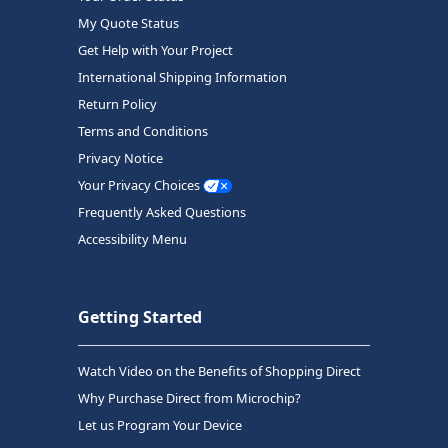
My Quote Status
Get Help with Your Project
International Shipping Information
Return Policy
Terms and Conditions
Privacy Notice
Your Privacy Choices
Frequently Asked Questions
Accessibility Menu
Getting Started
Watch Video on the Benefits of Shopping Direct
Why Purchase Direct from Microchip?
Let us Program Your Device