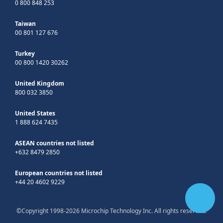
0 800 848 253
Taiwan
00 801 127 676
Turkey
00 800 1420 30262
United Kingdom
800 032 3850
United States
1 888 624 7435
ASEAN countries not listed
+632 8479 2850
European countries not listed
+44 20 4602 9229
©Copyright 1998-2026 Microchip Technology Inc. All rights reserved.