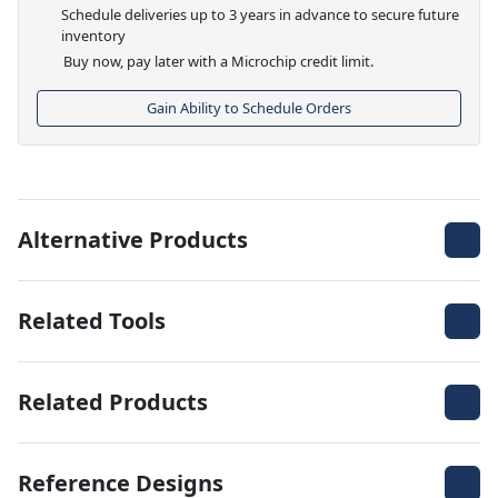
Schedule deliveries up to 3 years in advance to secure future
inventory
Buy now, pay later with a Microchip credit limit.
Gain Ability to Schedule Orders
Alternative Products
Related Tools
Related Products
Reference Designs