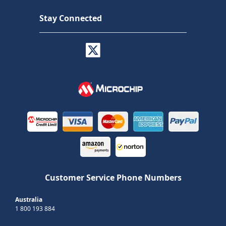
Stay Connected
Customer Service Phone Numbers
Australia
1 800 193 884