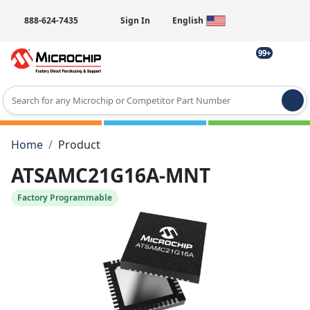
888-624-7435
Sign In
English
99+
Type 2 or more characters for results.
Home
Product
ATSAMC21G16A-MNT
Factory Programmable