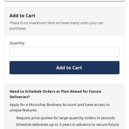
Add to Cart
There is no maximum limit on how many units you can
purchase.
Quantity
Add to Cart
Need to Schedule Orders or Plan Ahead for Future
Deliveries?
Apply for a Microchip Business Account and have access to
unique features.
Request price quotes for large-quantity orders in seconds
Schedule deliveries up to 3 years in advance to secure future