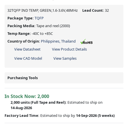
32TQFP IND TEMP, GREEN,1.6-3.6V,48MHz
Lead Count:
32
Package Type:
TQFP
Packing Media:
Tape and reel
(2000)
Temp Range:
-40C to +85C
Country of Origin:
Philippines, Thailand
View Datasheet
View Product Details
View CAD Model
View Samples
Purchasing Tools
In Stock Now:
2,000
2,000 units
(Full Tape and Reel):
Estimated to ship on
14-Aug-2026
Factory Lead Time:
Estimated to ship by
14-Sep-2026
(5 weeks)