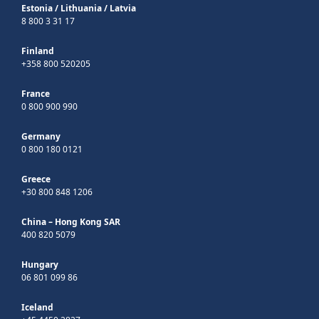
Estonia
/
Lithuania
/
Latvia
8 800 3 31 17
Finland
+358 800 520205
France
0 800 900 990
Germany
0 800 180 0121
Greece
+30 800 848 1206
China – Hong Kong SAR
400 820 5079
Hungary
06 801 099 86
Iceland