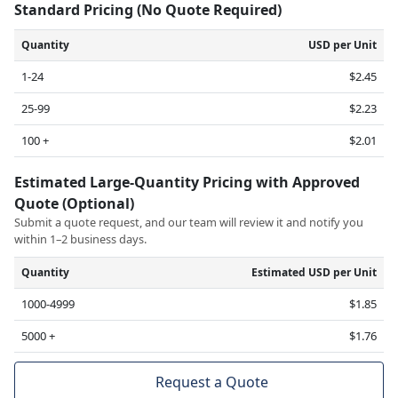
Standard Pricing (No Quote Required)
Quantity
USD per Unit
1-24
$2.45
25-99
$2.23
100 +
$2.01
Estimated Large-Quantity Pricing with Approved
Quote (Optional)
Submit a quote request, and our team will review it and notify you
within 1–2 business days.
Quantity
Estimated USD per Unit
1000-4999
$1.85
5000 +
$1.76
Request a Quote