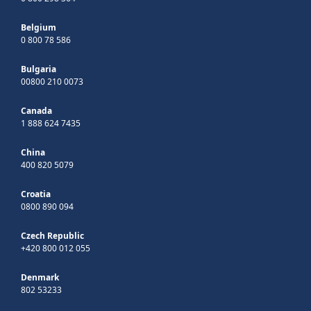
Belgium
0 800 78 586
Bulgaria
00800 210 0073
Canada
1 888 624 7435
China
400 820 5079
Croatia
0800 890 094
Czech Republic
+420 800 012 055
Denmark
802 53233