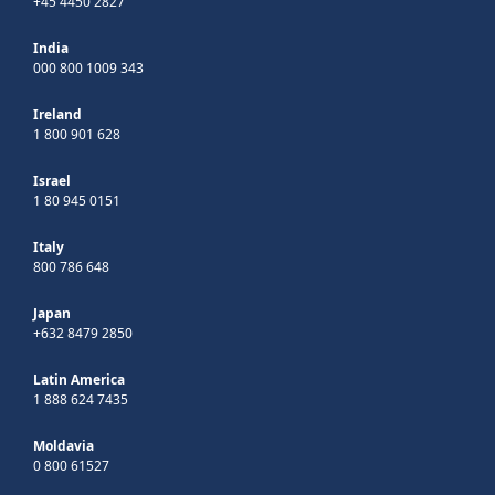
+45 4450 2827
India
000 800 1009 343
Ireland
1 800 901 628
Israel
1 80 945 0151
Italy
800 786 648
Japan
+632 8479 2850
Latin America
1 888 624 7435
Moldavia
0 800 61527