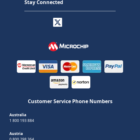
Stay Connected
Customer Service Phone Numbers
Australia
1 800 193 884
Austria
0 800 298 364