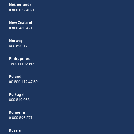
Netherlands
0 800 022 4021
New Zealand
0 800 480 421
Norway
800 690 17
Philippines
180011102092
Poland
00 800 112 47 69
Portugal
800 819 068
Romania
0 800 896 371
Russia