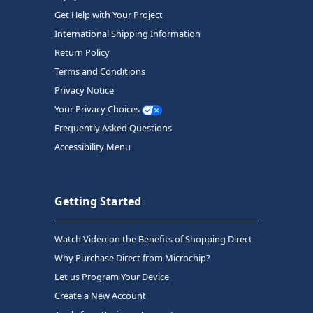
Get Help with Your Project
International Shipping Information
Return Policy
Terms and Conditions
Privacy Notice
Your Privacy Choices
Frequently Asked Questions
Accessibility Menu
Getting Started
Watch Video on the Benefits of Shopping Direct
Why Purchase Direct from Microchip?
Let us Program Your Device
Create a New Account