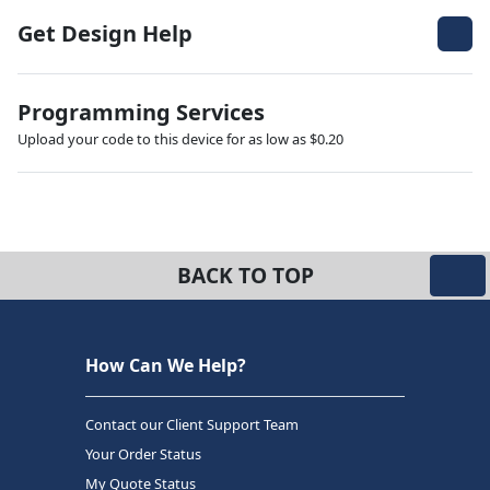
Get Design Help
Programming Services
Upload your code to this device for as low as $0.20
BACK TO TOP
How Can We Help?
Contact our Client Support Team
Your Order Status
My Quote Status