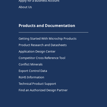
Apply for a Business Account
About Us
Products and Documentation
Getting Started With Microchip Products
Product Research and Datasheets
Application Design Center
Competitor Cross Reference Tool
Conflict Minerals
Export Control Data
RoHS Information
Technical Product Support
Find an Authorized Design Partner