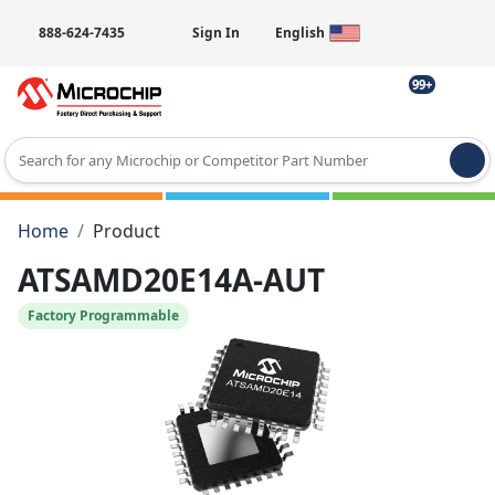
888-624-7435
Sign In
English
99+
Type 2 or more characters for results.
Home
Product
ATSAMD20E14A-AUT
Factory Programmable