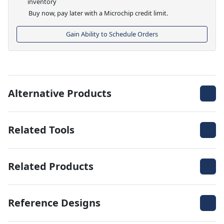
inventory
Buy now, pay later with a Microchip credit limit.
Gain Ability to Schedule Orders
Alternative Products
Related Tools
Related Products
Reference Designs