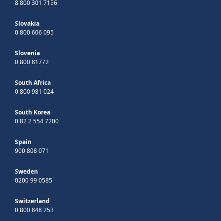
8 800 301 7156
Slovakia
0 800 606 095
Slovenia
0 800 81772
South Africa
0 800 981 024
South Korea
0 82 2 554 7200
Spain
900 808 071
Sweden
0200 99 0585
Switzerland
0 800 848 253