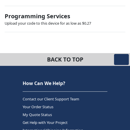
Programming Services
Upload your code to this device for as low as $0.27
BACK TO TOP
How Can We Help?
Contact our Client Support Team
Your Order Status
My Quote Status
Get Help with Your Project