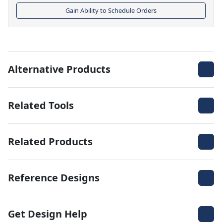
Gain Ability to Schedule Orders
Alternative Products
Related Tools
Related Products
Reference Designs
Get Design Help