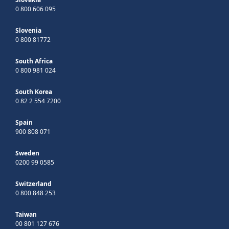
0 800 606 095
Slovenia
0 800 81772
South Africa
0 800 981 024
South Korea
0 82 2 554 7200
Spain
900 808 071
Sweden
0200 99 0585
Switzerland
0 800 848 253
Taiwan
00 801 127 676