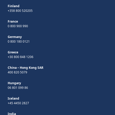
Finland
+358 800 520205
France
0 800 900 990
Germany
0 800 180 0121
Greece
+30 800 848 1206
China – Hong Kong SAR
400 820 5079
Hungary
06 801 099 86
Iceland
+45 4450 2827
India