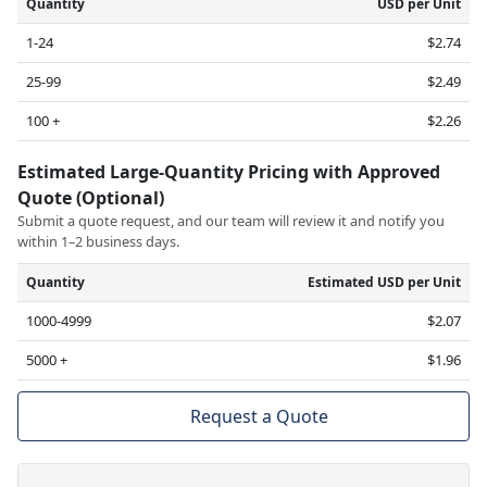
Quantity
USD per Unit
1-24
$2.74
25-99
$2.49
100 +
$2.26
Estimated Large-Quantity Pricing with Approved
Quote (Optional)
Submit a quote request, and our team will review it and notify you
within 1–2 business days.
Quantity
Estimated USD per Unit
1000-4999
$2.07
5000 +
$1.96
Request a Quote