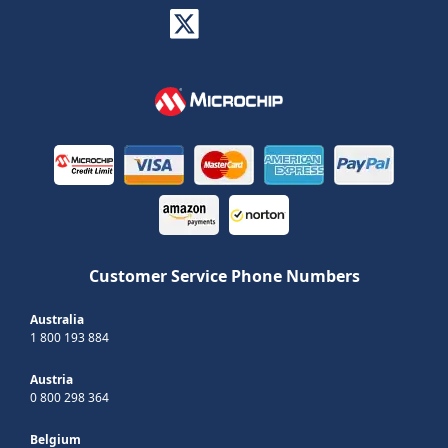
Customer Service Phone Numbers
Australia
1 800 193 884
Austria
0 800 298 364
Belgium