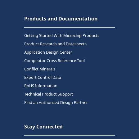
Products and Documentation
Getting Started With Microchip Products
Product Research and Datasheets
Application Design Center
Competitor Cross Reference Tool
Conflict Minerals
Export Control Data
RoHS Information
Technical Product Support
Find an Authorized Design Partner
Stay Connected