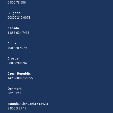
0 800 78 586
Bulgaria
00800 210 0073
Canada
1 888 624 7435
China
400 820 5079
Croatia
0800 890 094
Czech Republic
+420 800 012 055
Denmark
802 53233
Estonia
/
Lithuania
/
Latvia
8 800 3 31 17