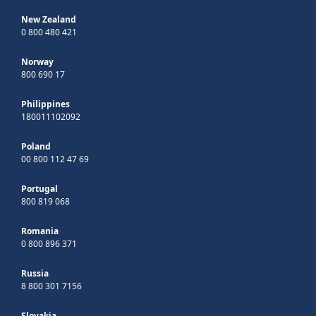
New Zealand
0 800 480 421
Norway
800 690 17
Philippines
180011102092
Poland
00 800 112 47 69
Portugal
800 819 068
Romania
0 800 896 371
Russia
8 800 301 7156
Slovakia