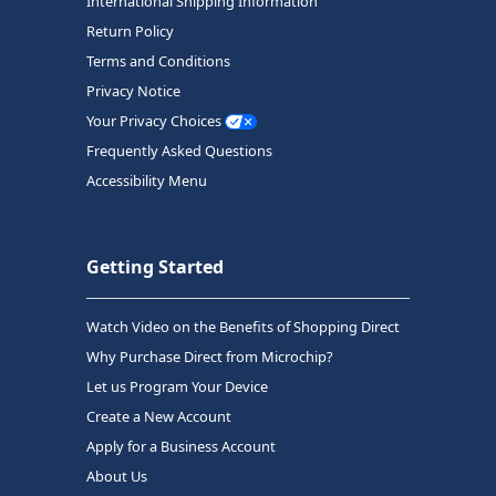
International Shipping Information
Return Policy
Terms and Conditions
Privacy Notice
Your Privacy Choices
Frequently Asked Questions
Accessibility Menu
Getting Started
Watch Video on the Benefits of Shopping Direct
Why Purchase Direct from Microchip?
Let us Program Your Device
Create a New Account
Apply for a Business Account
About Us