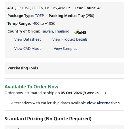
48TQFP 105C, GREEN,1.6-3.6V,48MHz
Lead Count:
48
Package Type:
TQFP
Packing Media:
Tray
(250)
Temp Range:
-40C to +105C
Country of Origin:
Taiwan, Thailand
View Datasheet
View Product Details
View CAD Model
View Samples
Purchasing Tools
Available To Order Now
Order now, estimated to ship on
05-Oct-2026
(9 weeks
)
Alternatives with earlier ship dates available
View Alternatives
Standard Pricing (No Quote Required)