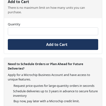
Add to Cart
There is no maximum limit on how many units you can
purchase.
Quantity
Add to Cart
Need to Schedule Orders or Plan Ahead for Future
Deliveries?
Apply for a Microchip Business Account and have access to
unique features.
Request price quotes for large-quantity orders in seconds
Schedule deliveries up to 3 years in advance to secure future
inventory
Buy now, pay later with a Microchip credit limit.