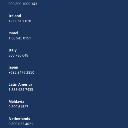
000 800 1009 343
Ireland
1 800 901 628
Israel
1 80 945 0151
Italy
800 786 648
Japan
+632 8479 2850
Latin America
1 888 624 7435
Moldavia
0 800 61527
Netherlands
0 800 022 4021