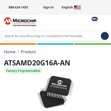
888-624-7435
Sign In
English
99+
Type 2 or more characters for results.
Home
Product
ATSAMD20G16A-AN
Factory Programmable