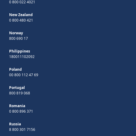
0 800 022 4021
New Zealand
0 800 480 421
Norway
800 690 17
Philippines
180011102092
Poland
00 800 112 47 69
Portugal
800 819 068
Romania
0 800 896 371
Russia
8 800 301 7156