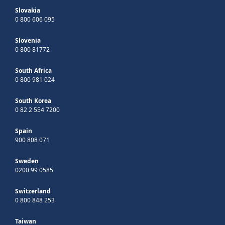
Slovakia
0 800 606 095
Slovenia
0 800 81772
South Africa
0 800 981 024
South Korea
0 82 2 554 7200
Spain
900 808 071
Sweden
0200 99 0585
Switzerland
0 800 848 253
Taiwan