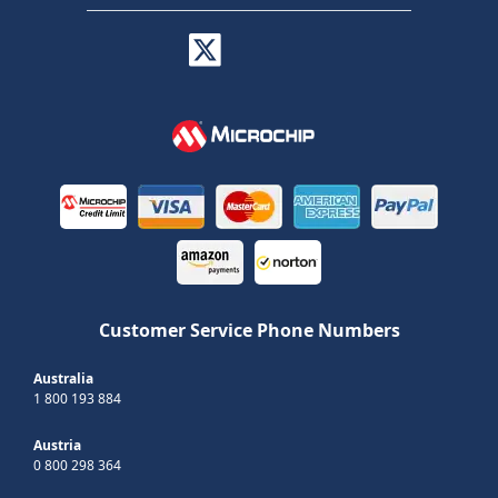
Customer Service Phone Numbers
Australia
1 800 193 884
Austria
0 800 298 364