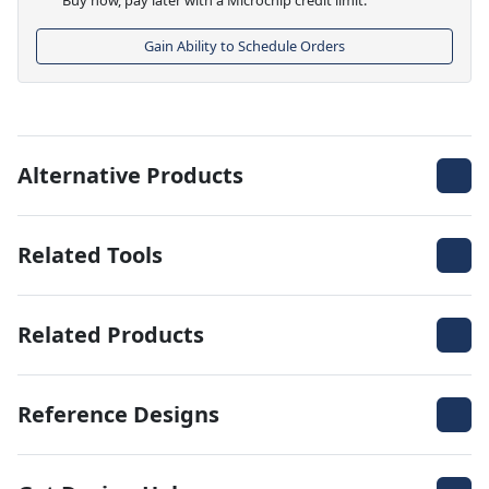
Gain Ability to Schedule Orders
Alternative Products
Related Tools
Related Products
Reference Designs