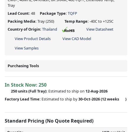
Tray
Lead Count:
48
Package Type:
TQFP
Packing Media:
Tray
(250)
Temp Range:
-40C to +125C
Country of Origin:
Thailand
View Datasheet
View Product Details
View CAD Model
View Samples
Purchasing Tools
In Stock Now:
250
250 units
(Full Tray):
Estimated to ship on
12-Aug-2026
Factory Lead Time:
Estimated to ship by
30-Oct-2026
(12 weeks
)
Standard Pricing (No Quote Required)