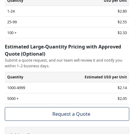
Quantity
USD per Unit
1-24
$2.80
25-99
$2.55
100 +
$2.33
Estimated Large-Quantity Pricing with Approved
Quote (Optional)
Submit a quote request, and our team will review it and notify you
within 1–2 business days.
Quantity
Estimated USD per Unit
1000-4999
$2.14
5000 +
$2.05
Request a Quote