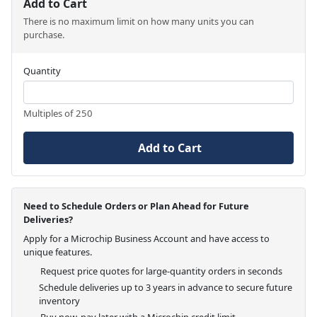
Add to Cart
There is no maximum limit on how many units you can
purchase.
Quantity
Multiples of 250
Add to Cart
Need to Schedule Orders or Plan Ahead for Future
Deliveries?
Apply for a Microchip Business Account and have access to
unique features.
Request price quotes for large-quantity orders in seconds
Schedule deliveries up to 3 years in advance to secure future
inventory
Buy now, pay later with a Microchip credit limit.