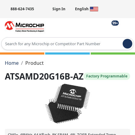
888-624-7435
Sign In
English
99+
Type 2 or more characters for results.
Home
Product
ATSAMD20G16B-AZ
Factory Programmable
CM0+, 48MHz, 64 Kflash, 8K SRAM, 48L-TQFP, Extended Temp,