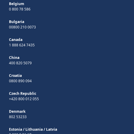
Belgium
0 800 78 586
Bulgaria
00800 210 0073
Canada
1 888 624 7435
China
400 820 5079
Croatia
0800 890 094
Czech Republic
+420 800 012 055
Denmark
802 53233
Estonia
/
Lithuania
/
Latvia