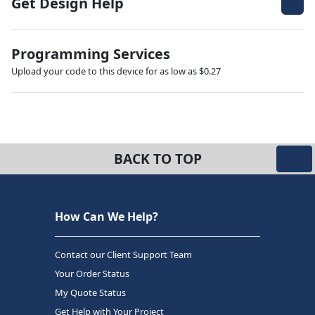
Get Design Help
Programming Services
Upload your code to this device for as low as $0.27
BACK TO TOP
How Can We Help?
Contact our Client Support Team
Your Order Status
My Quote Status
Get Help with Your Project