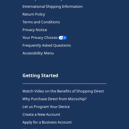
International Shipping Information
Return Policy
Terms and Conditions
Privacy Notice
Your Privacy Choices
Frequently Asked Questions
Accessibility Menu
Getting Started
Watch Video on the Benefits of Shopping Direct
Why Purchase Direct from Microchip?
Let us Program Your Device
Create a New Account
Apply for a Business Account