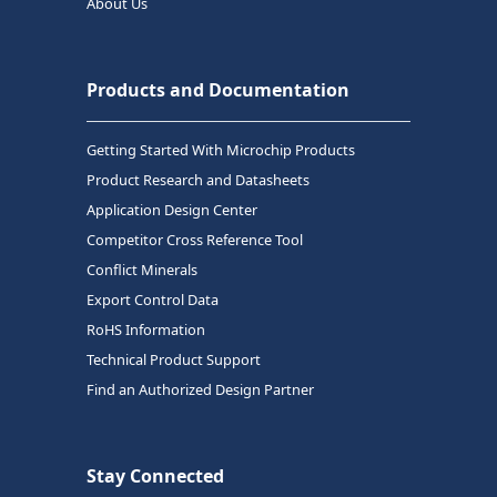
About Us
Products and Documentation
Getting Started With Microchip Products
Product Research and Datasheets
Application Design Center
Competitor Cross Reference Tool
Conflict Minerals
Export Control Data
RoHS Information
Technical Product Support
Find an Authorized Design Partner
Stay Connected