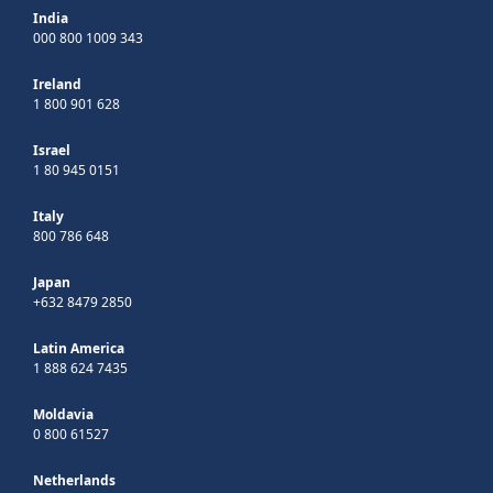
India
000 800 1009 343
Ireland
1 800 901 628
Israel
1 80 945 0151
Italy
800 786 648
Japan
+632 8479 2850
Latin America
1 888 624 7435
Moldavia
0 800 61527
Netherlands