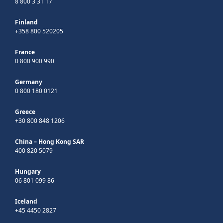
8 800 3 31 17
Finland
+358 800 520205
France
0 800 900 990
Germany
0 800 180 0121
Greece
+30 800 848 1206
China – Hong Kong SAR
400 820 5079
Hungary
06 801 099 86
Iceland
+45 4450 2827