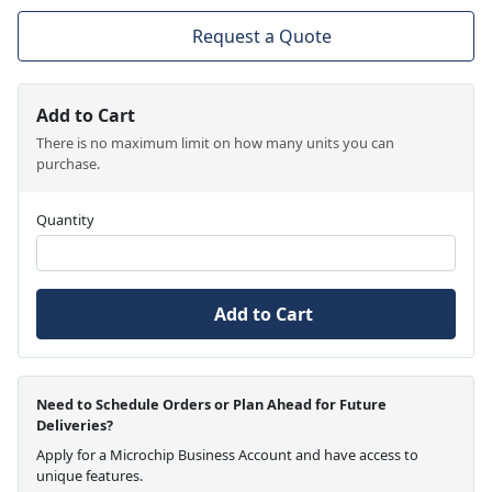
Request a Quote
Add to Cart
There is no maximum limit on how many units you can
purchase.
Quantity
Add to Cart
Need to Schedule Orders or Plan Ahead for Future
Deliveries?
Apply for a Microchip Business Account and have access to
unique features.