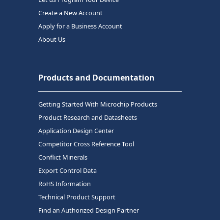
Create a New Account
Apply for a Business Account
About Us
Products and Documentation
Getting Started With Microchip Products
Product Research and Datasheets
Application Design Center
Competitor Cross Reference Tool
Conflict Minerals
Export Control Data
RoHS Information
Technical Product Support
Find an Authorized Design Partner