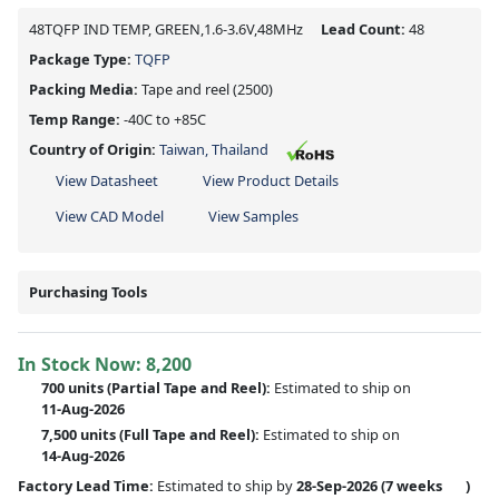
48TQFP IND TEMP, GREEN,1.6-3.6V,48MHz
Lead Count:
48
Package Type:
TQFP
Packing Media:
Tape and reel
(2500)
Temp Range:
-40C to +85C
Country of Origin:
Taiwan, Thailand
View Datasheet
View Product Details
View CAD Model
View Samples
Purchasing Tools
In Stock Now:
8,200
700 units
(
Partial
Tape and Reel):
Estimated to ship on
11-Aug-2026
7,500 units
(Full Tape and Reel):
Estimated to ship on
14-Aug-2026
Factory Lead Time:
Estimated to ship by
28-Sep-2026
(7 weeks
)