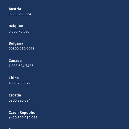
Austria
0 800 298 364
Belgium
0 800 78 586
Bulgaria
00800 210 0073
Canada
1 888 624 7435
China
400 820 5079
Croatia
0800 890 094
Czech Republic
+420 800 012 055