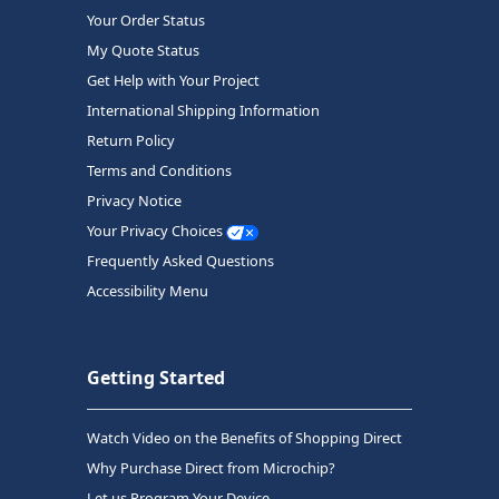
Your Order Status
My Quote Status
Get Help with Your Project
International Shipping Information
Return Policy
Terms and Conditions
Privacy Notice
Your Privacy Choices
Frequently Asked Questions
Accessibility Menu
Getting Started
Watch Video on the Benefits of Shopping Direct
Why Purchase Direct from Microchip?
Let us Program Your Device