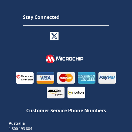
Stay Connected
Customer Service Phone Numbers
Australia
1 800 193 884