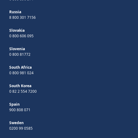
Russia
8 800 301 7156
Slovakia
0 800 606 095
Slovenia
0 800 81772
South Africa
0 800 981 024
South Korea
0 82 2 554 7200
Spain
900 808 071
Sweden
0200 99 0585