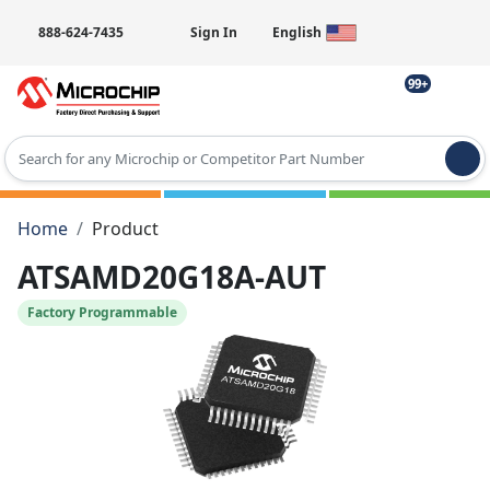
888-624-7435
Sign In
English
99+
Type 2 or more characters for results.
Home
Product
ATSAMD20G18A-AUT
Factory Programmable