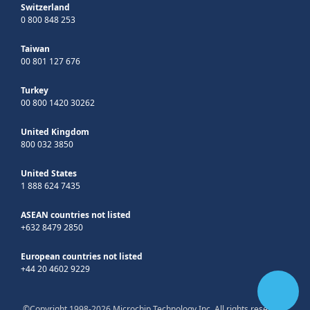
Switzerland
0 800 848 253
Taiwan
00 801 127 676
Turkey
00 800 1420 30262
United Kingdom
800 032 3850
United States
1 888 624 7435
ASEAN countries not listed
+632 8479 2850
European countries not listed
+44 20 4602 9229
©Copyright 1998-2026 Microchip Technology Inc. All rights reserved.