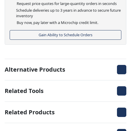
Request price quotes for large-quantity orders in seconds
Schedule deliveries up to 3 years in advance to secure future
inventory
Buy now, pay later with a Microchip credit limit.
Gain Ability to Schedule Orders
Alternative Products
Related Tools
Related Products