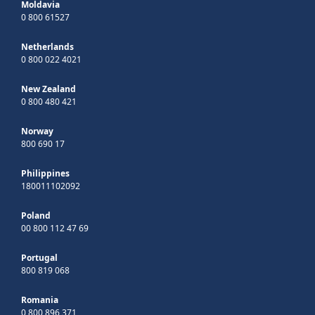
Moldavia
0 800 61527
Netherlands
0 800 022 4021
New Zealand
0 800 480 421
Norway
800 690 17
Philippines
180011102092
Poland
00 800 112 47 69
Portugal
800 819 068
Romania
0 800 896 371