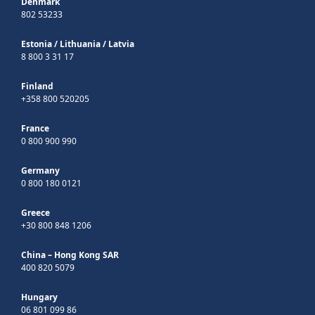
Denmark
802 53233
Estonia
/
Lithuania
/
Latvia
8 800 3 31 17
Finland
+358 800 520205
France
0 800 900 990
Germany
0 800 180 0121
Greece
+30 800 848 1206
China – Hong Kong SAR
400 820 5079
Hungary
06 801 099 86