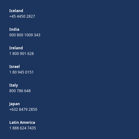
Iceland
+45 4450 2827
India
000 800 1009 343
Ireland
1 800 901 628
Israel
1 80 945 0151
Italy
800 786 648
Japan
+632 8479 2850
Latin America
1 888 624 7435