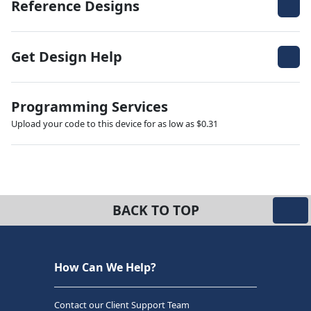
Reference Designs
Get Design Help
Programming Services
Upload your code to this device for as low as $0.31
BACK TO TOP
How Can We Help?
Contact our Client Support Team