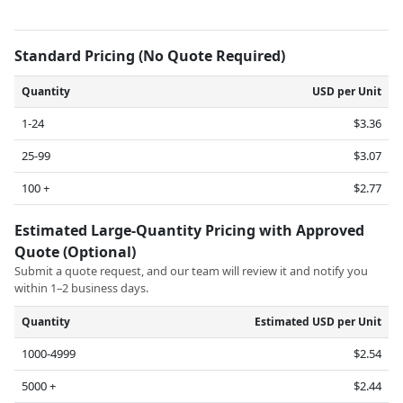
Standard Pricing (No Quote Required)
Quantity
USD per Unit
1-24
$3.36
25-99
$3.07
100 +
$2.77
Estimated Large-Quantity Pricing with Approved
Quote (Optional)
Submit a quote request, and our team will review it and notify you
within 1–2 business days.
Quantity
Estimated USD per Unit
1000-4999
$2.54
5000 +
$2.44