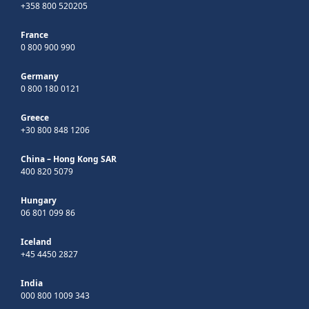
+358 800 520205
France
0 800 900 990
Germany
0 800 180 0121
Greece
+30 800 848 1206
China – Hong Kong SAR
400 820 5079
Hungary
06 801 099 86
Iceland
+45 4450 2827
India
000 800 1009 343