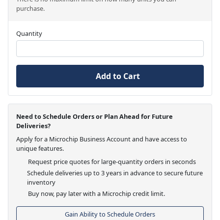
purchase.
Quantity
Add to Cart
Need to Schedule Orders or Plan Ahead for Future
Deliveries?
Apply for a Microchip Business Account and have access to
unique features.
Request price quotes for large-quantity orders in seconds
Schedule deliveries up to 3 years in advance to secure future
inventory
Buy now, pay later with a Microchip credit limit.
Gain Ability to Schedule Orders