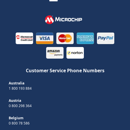
Customer Service Phone Numbers
Australia
1 800 193 884
Austria
0 800 298 364
Belgium
0 800 78 586