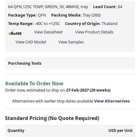
64 QFN,125C TEMP, GREEN, 5V, 48MHZ, tray
Lead Count:
64
Package Type:
QFN
Packing Media:
Tray
(260)
Temp Range:
-40C to +125C
Country of Origin:
Thailand
View Datasheet
View Product Details
View CAD Model
View Samples
Purchasing Tools
Available To Order Now
Order now, estimated to ship on
27-Feb-2027
(29 weeks)
Alternatives with earlier ship dates available
View Alternatives
Standard Pricing (No Quote Required)
Quantity
USD per Unit