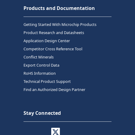
Products and Documentation
Getting Started With Microchip Products
Product Research and Datasheets
Application Design Center
Competitor Cross Reference Tool
Conflict Minerals
Export Control Data
RoHS Information
Technical Product Support
Find an Authorized Design Partner
Stay Connected