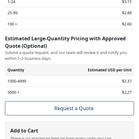
1-24
$3.15
25-99
$2.88
100 +
$2.60
Estimated Large-Quantity Pricing with Approved
Quote (Optional)
Submit a quote request, and our team will review it and notify you
within 1–2 business days.
Quantity
Estimated USD per Unit
1000-4999
$2.37
5000 +
$2.27
Request a Quote
Add to Cart
There is no maximum limit on how many units you can