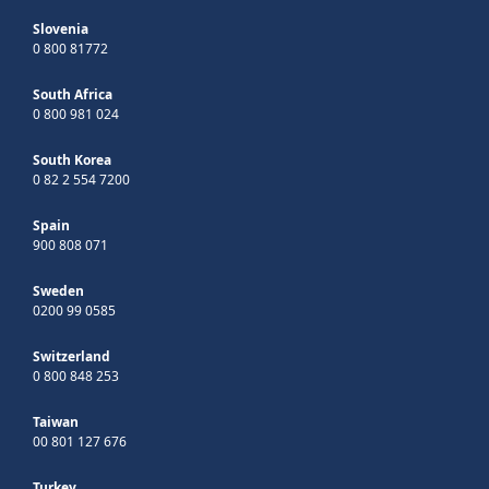
Slovenia
0 800 81772
South Africa
0 800 981 024
South Korea
0 82 2 554 7200
Spain
900 808 071
Sweden
0200 99 0585
Switzerland
0 800 848 253
Taiwan
00 801 127 676
Turkey