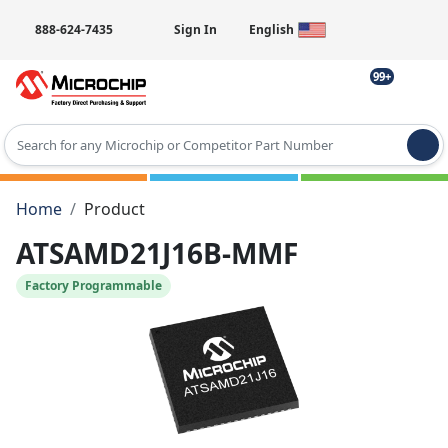
888-624-7435
Sign In
English
99+
Type 2 or more characters for results.
Home
Product
ATSAMD21J16B-MMF
Factory Programmable