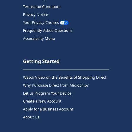
Terms and Conditions
Privacy Notice
Your Privacy Choices
Frequently Asked Questions
Accessibility Menu
Getting Started
Watch Video on the Benefits of Shopping Direct
Why Purchase Direct from Microchip?
Let us Program Your Device
Create a New Account
Apply for a Business Account
About Us