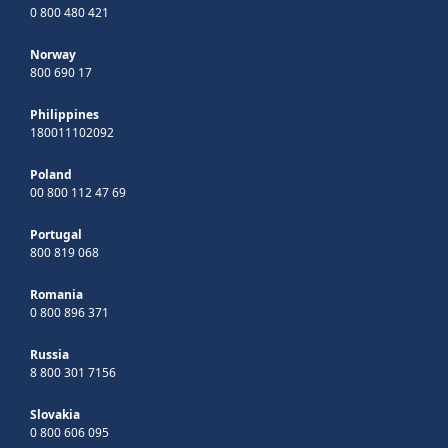
0 800 480 421
Norway
800 690 17
Philippines
180011102092
Poland
00 800 112 47 69
Portugal
800 819 068
Romania
0 800 896 371
Russia
8 800 301 7156
Slovakia
0 800 606 095