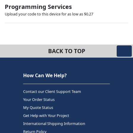
Programming Services
Upload your code to this device for as low as $0.27
BACK TO TOP
How Can We Help?
Contact our Client Support Team
Your Order Status
My Quote Status
Get Help with Your Project
International Shipping Information
Return Policy