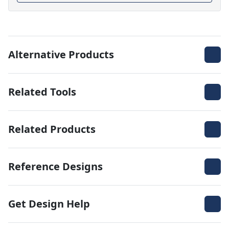
Alternative Products
Related Tools
Related Products
Reference Designs
Get Design Help