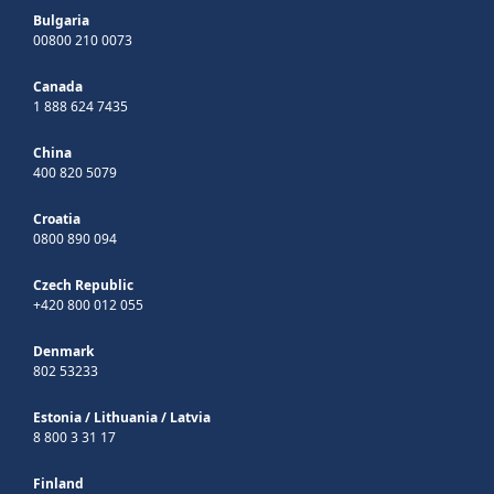
Bulgaria
00800 210 0073
Canada
1 888 624 7435
China
400 820 5079
Croatia
0800 890 094
Czech Republic
+420 800 012 055
Denmark
802 53233
Estonia
/
Lithuania
/
Latvia
8 800 3 31 17
Finland