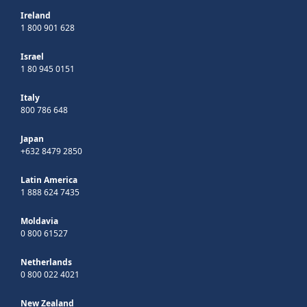
Ireland
1 800 901 628
Israel
1 80 945 0151
Italy
800 786 648
Japan
+632 8479 2850
Latin America
1 888 624 7435
Moldavia
0 800 61527
Netherlands
0 800 022 4021
New Zealand