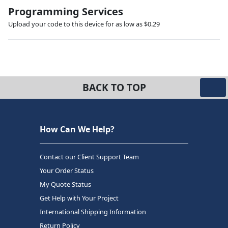
Programming Services
Upload your code to this device for as low as $0.29
BACK TO TOP
How Can We Help?
Contact our Client Support Team
Your Order Status
My Quote Status
Get Help with Your Project
International Shipping Information
Return Policy