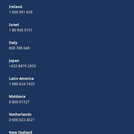
Ireland
1 800 901 628
Israel
1 80 945 0151
Italy
800 786 648
Japan
+632 8479 2850
Latin America
1 888 624 7435
Moldavia
0 800 61527
Netherlands
0 800 022 4021
New Zealand