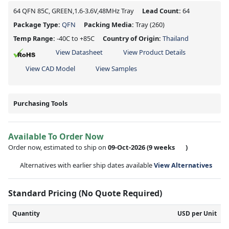
64 QFN 85C, GREEN,1.6-3.6V,48MHz Tray
Lead Count:
64
Package Type:
QFN
Packing Media:
Tray
(260)
Temp Range:
-40C to +85C
Country of Origin:
Thailand
View Datasheet
View Product Details
View CAD Model
View Samples
Purchasing Tools
Available To Order Now
Order now, estimated to ship on
09-Oct-2026
(9 weeks
)
Alternatives with earlier ship dates available
View Alternatives
Standard Pricing (No Quote Required)
Quantity
USD per Unit