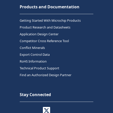
Products and Documentation
Getting Started With Microchip Products
Product Research and Datasheets
Application Design Center
Competitor Cross Reference Tool
Conflict Minerals
Export Control Data
RoHS Information
Technical Product Support
Find an Authorized Design Partner
Stay Connected