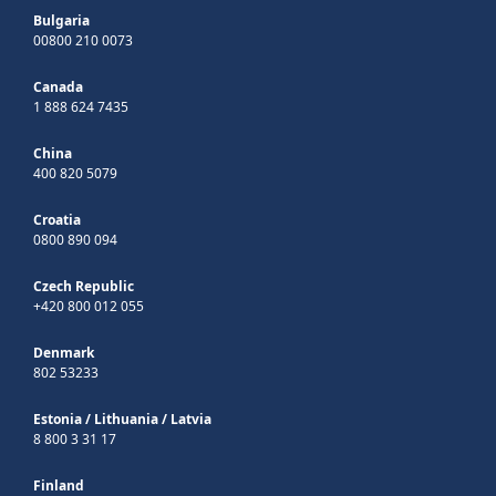
Bulgaria
00800 210 0073
Canada
1 888 624 7435
China
400 820 5079
Croatia
0800 890 094
Czech Republic
+420 800 012 055
Denmark
802 53233
Estonia
/
Lithuania
/
Latvia
8 800 3 31 17
Finland