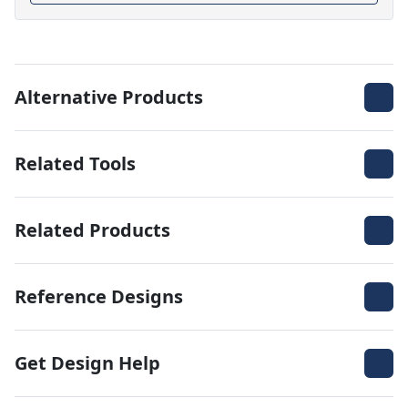
Alternative Products
Related Tools
Related Products
Reference Designs
Get Design Help