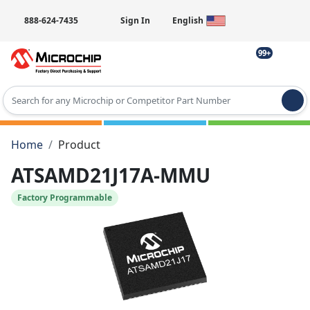
888-624-7435
Sign In
English
99+
Type 2 or more characters for results.
Home
Product
ATSAMD21J17A-MMU
Factory Programmable