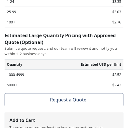
1-24
$3.35
25-99
$3.03
100 +
$2.76
Estimated Large-Quantity Pricing with Approved
Quote (Optional)
Submit a quote request, and our team will review it and notify you
within 1–2 business days.
Quantity
Estimated USD per Unit
1000-4999
$2.52
5000 +
$2.42
Request a Quote
Add to Cart
There is no maximum limit on how many units you can