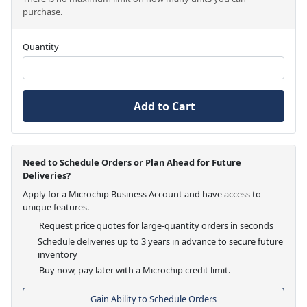
purchase.
Quantity
Add to Cart
Need to Schedule Orders or Plan Ahead for Future
Deliveries?
Apply for a Microchip Business Account and have access to
unique features.
Request price quotes for large-quantity orders in seconds
Schedule deliveries up to 3 years in advance to secure future
inventory
Buy now, pay later with a Microchip credit limit.
Gain Ability to Schedule Orders