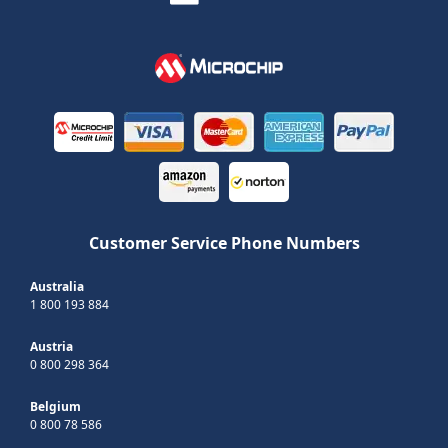
Customer Service Phone Numbers
Australia
1 800 193 884
Austria
0 800 298 364
Belgium
0 800 78 586