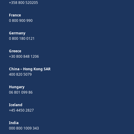
+358 800 520205
France
0 800 900 990
Germany
0 800 180 0121
Greece
+30 800 848 1206
China – Hong Kong SAR
400 820 5079
Hungary
06 801 099 86
Iceland
+45 4450 2827
India
000 800 1009 343