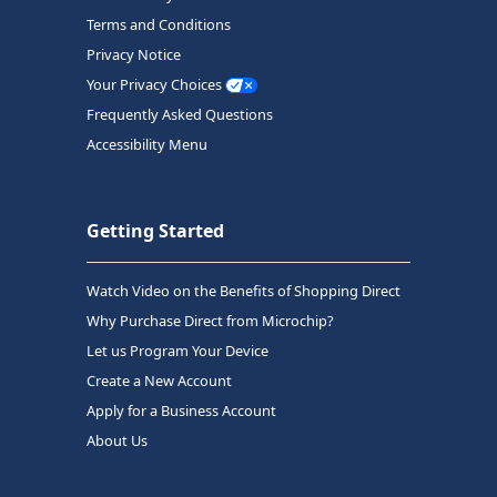
Terms and Conditions
Privacy Notice
Your Privacy Choices
Frequently Asked Questions
Accessibility Menu
Getting Started
Watch Video on the Benefits of Shopping Direct
Why Purchase Direct from Microchip?
Let us Program Your Device
Create a New Account
Apply for a Business Account
About Us