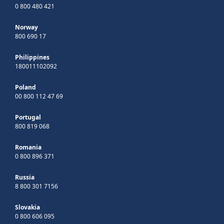
0 800 480 421
Norway
800 690 17
Philippines
180011102092
Poland
00 800 112 47 69
Portugal
800 819 068
Romania
0 800 896 371
Russia
8 800 301 7156
Slovakia
0 800 606 095