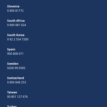
Slovenia
0 800 81772
South Africa
0 800 981 024
South Korea
0 82 2 554 7200
Spain
900 808 071
Sweden
0200 99 0585
Switzerland
0 800 848 253
Taiwan
00 801 127 676
Turkey