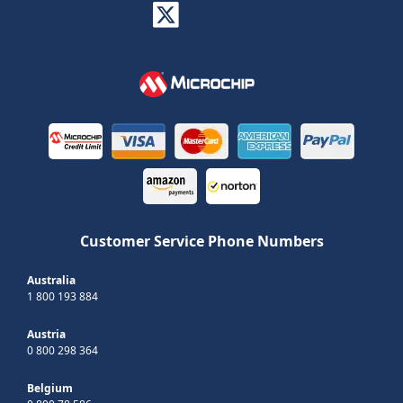
Customer Service Phone Numbers
Australia
1 800 193 884
Austria
0 800 298 364
Belgium