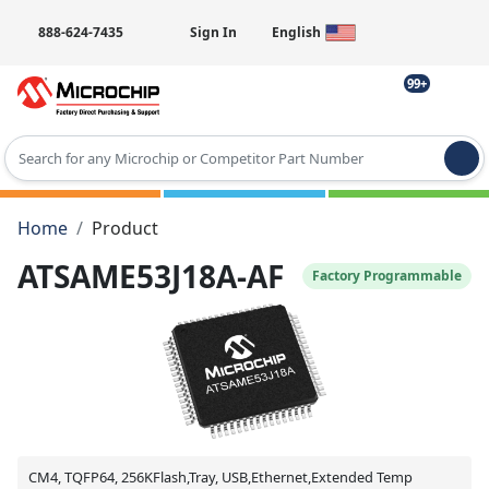
888-624-7435
Sign In
English
99+
Type 2 or more characters for results.
Home
Product
ATSAME53J18A-AF
Factory Programmable
CM4, TQFP64, 256KFlash,Tray, USB,Ethernet,Extended Temp