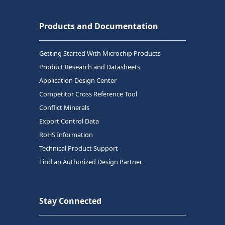
Products and Documentation
Getting Started With Microchip Products
Product Research and Datasheets
Application Design Center
Competitor Cross Reference Tool
Conflict Minerals
Export Control Data
RoHS Information
Technical Product Support
Find an Authorized Design Partner
Stay Connected