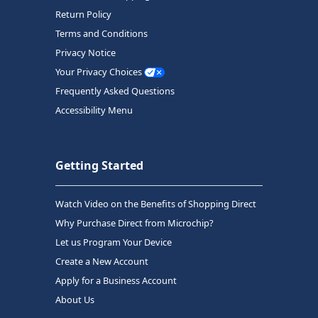
Return Policy
Terms and Conditions
Privacy Notice
Your Privacy Choices
Frequently Asked Questions
Accessibility Menu
Getting Started
Watch Video on the Benefits of Shopping Direct
Why Purchase Direct from Microchip?
Let us Program Your Device
Create a New Account
Apply for a Business Account
About Us