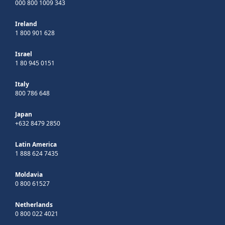
000 800 1009 343
Ireland
1 800 901 628
Israel
1 80 945 0151
Italy
800 786 648
Japan
+632 8479 2850
Latin America
1 888 624 7435
Moldavia
0 800 61527
Netherlands
0 800 022 4021