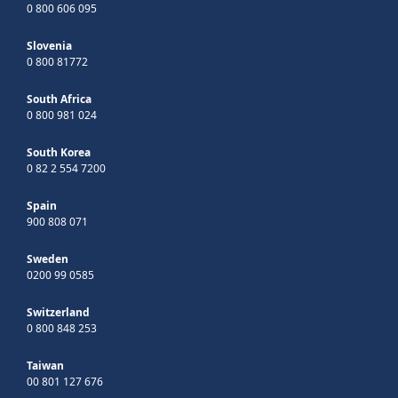
0 800 606 095
Slovenia
0 800 81772
South Africa
0 800 981 024
South Korea
0 82 2 554 7200
Spain
900 808 071
Sweden
0200 99 0585
Switzerland
0 800 848 253
Taiwan
00 801 127 676