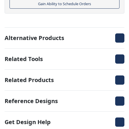
Gain Ability to Schedule Orders
Alternative Products
Related Tools
Related Products
Reference Designs
Get Design Help