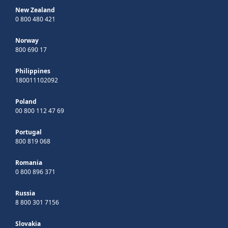
New Zealand
0 800 480 421
Norway
800 690 17
Philippines
180011102092
Poland
00 800 112 47 69
Portugal
800 819 068
Romania
0 800 896 371
Russia
8 800 301 7156
Slovakia