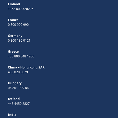
Finland
+358 800 520205
France
0 800 900 990
Germany
0 800 180 0121
Greece
+30 800 848 1206
China – Hong Kong SAR
400 820 5079
Hungary
06 801 099 86
Iceland
+45 4450 2827
India