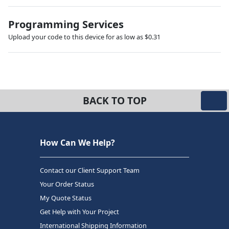
Programming Services
Upload your code to this device for as low as $0.31
BACK TO TOP
How Can We Help?
Contact our Client Support Team
Your Order Status
My Quote Status
Get Help with Your Project
International Shipping Information