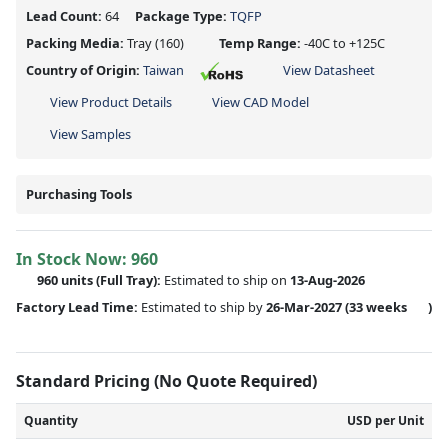
Lead Count:
64
Package Type:
TQFP
Packing Media:
Tray
(160)
Temp Range:
-40C to +125C
Country of Origin:
Taiwan
View Datasheet
View Product Details
View CAD Model
View Samples
Purchasing Tools
In Stock Now:
960
960 units
(Full Tray):
Estimated to ship on
13-Aug-2026
Factory Lead Time:
Estimated to ship by
26-Mar-2027
(33 weeks
)
Standard Pricing (No Quote Required)
Quantity
USD per Unit