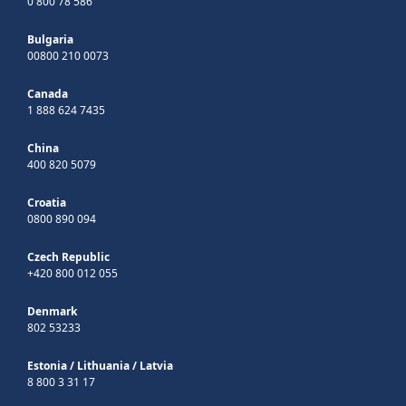
0 800 78 586
Bulgaria
00800 210 0073
Canada
1 888 624 7435
China
400 820 5079
Croatia
0800 890 094
Czech Republic
+420 800 012 055
Denmark
802 53233
Estonia
/
Lithuania
/
Latvia
8 800 3 31 17