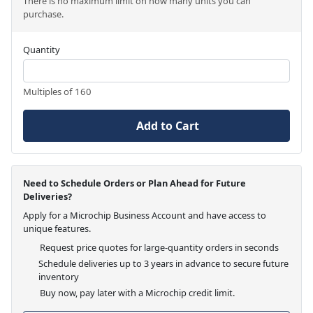
There is no maximum limit on how many units you can
purchase.
Quantity
Multiples of 160
Add to Cart
Need to Schedule Orders or Plan Ahead for Future
Deliveries?
Apply for a Microchip Business Account and have access to
unique features.
Request price quotes for large-quantity orders in seconds
Schedule deliveries up to 3 years in advance to secure future
inventory
Buy now, pay later with a Microchip credit limit.