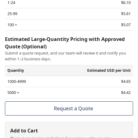
1-24
$6.10
25-99
$5.61
100 +
$5.07
Estimated Large-Quantity Pricing with Approved
Quote (Optional)
Submit a quote request, and our team will review it and notify you
within 1–2 business days.
Quantity
Estimated USD per Unit
1000-4999
$4.65
5000 +
$4.42
Request a Quote
Add to Cart