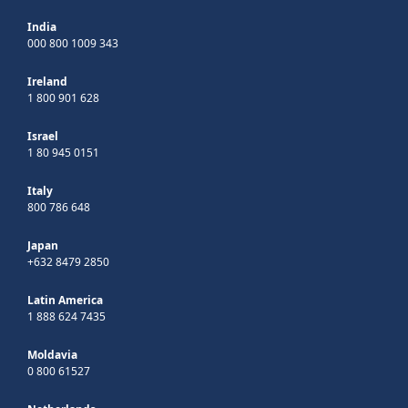
India
000 800 1009 343
Ireland
1 800 901 628
Israel
1 80 945 0151
Italy
800 786 648
Japan
+632 8479 2850
Latin America
1 888 624 7435
Moldavia
0 800 61527