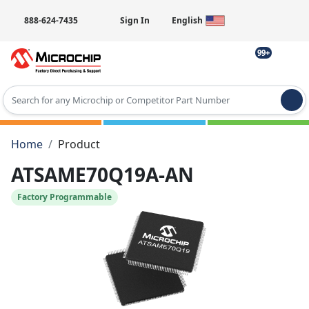
888-624-7435
Sign In
English
99+
Type 2 or more characters for results.
Home
Product
ATSAME70Q19A-AN
Factory Programmable