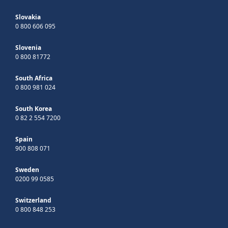
Slovakia
0 800 606 095
Slovenia
0 800 81772
South Africa
0 800 981 024
South Korea
0 82 2 554 7200
Spain
900 808 071
Sweden
0200 99 0585
Switzerland
0 800 848 253