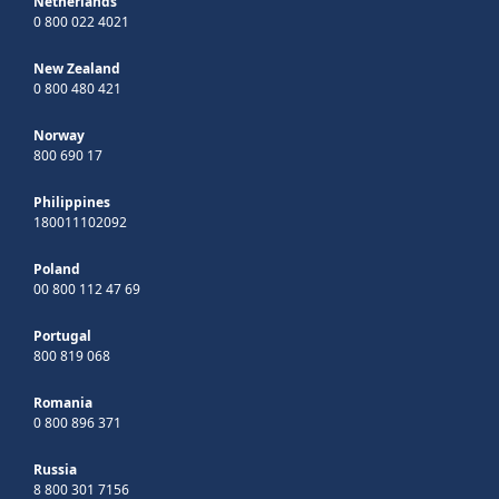
Netherlands
0 800 022 4021
New Zealand
0 800 480 421
Norway
800 690 17
Philippines
180011102092
Poland
00 800 112 47 69
Portugal
800 819 068
Romania
0 800 896 371
Russia
8 800 301 7156