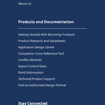
About Us
Products and Documentation
Getting Started With Microchip Products
Product Research and Datasheets
Application Design Center
Competitor Cross Reference Tool
Conflict Minerals
Export Control Data
RoHS Information
Technical Product Support
Find an Authorized Design Partner
Stay Connected