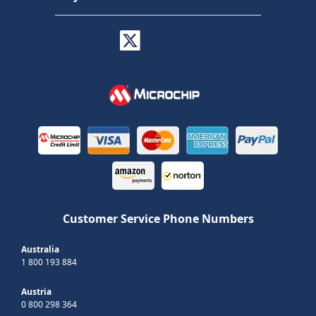
Customer Service Phone Numbers
Australia
1 800 193 884
Austria
0 800 298 364