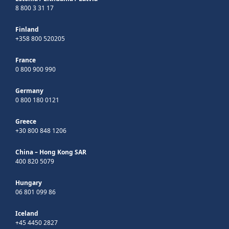
8 800 3 31 17
Finland
+358 800 520205
France
0 800 900 990
Germany
0 800 180 0121
Greece
+30 800 848 1206
China – Hong Kong SAR
400 820 5079
Hungary
06 801 099 86
Iceland
+45 4450 2827