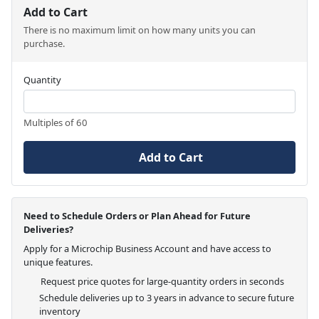
Add to Cart
There is no maximum limit on how many units you can
purchase.
Quantity
Multiples of 60
Add to Cart
Need to Schedule Orders or Plan Ahead for Future
Deliveries?
Apply for a Microchip Business Account and have access to
unique features.
Request price quotes for large-quantity orders in seconds
Schedule deliveries up to 3 years in advance to secure future
inventory