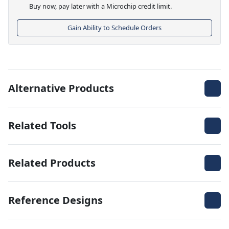
Buy now, pay later with a Microchip credit limit.
Gain Ability to Schedule Orders
Alternative Products
Related Tools
Related Products
Reference Designs