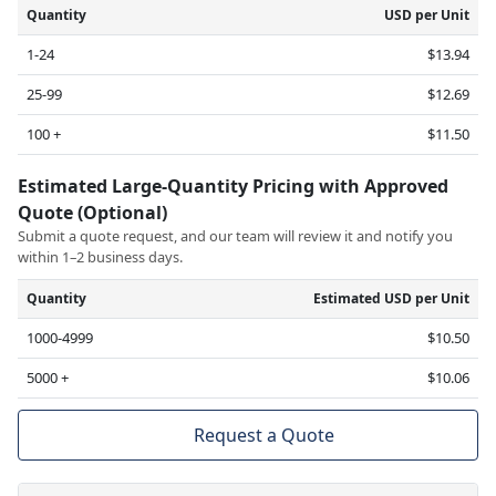
Quantity
USD per Unit
1-24
$13.94
25-99
$12.69
100 +
$11.50
Estimated Large-Quantity Pricing with Approved
Quote (Optional)
Submit a quote request, and our team will review it and notify you
within 1–2 business days.
Quantity
Estimated USD per Unit
1000-4999
$10.50
5000 +
$10.06
Request a Quote