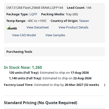
CM7,512kB Flash,256kB SRAM,LQFP144
Lead Count:
144
Package Type:
LQFP
Packing Media:
Tray
(60)
Temp Range:
-40C to +105C
Country of Origin:
Taiwan
View Datasheet
View Product Details
View CAD Model
View Samples
Purchasing Tools
In Stock Now:
1,260
120 units
(Full Tray):
Estimated to ship on
17-Aug-2026
1,140 units
(Full Tray):
Estimated to ship on
22-Aug-2026
Factory Lead Time:
Estimated to ship by
20-Mar-2027
(32 weeks
)
Standard Pricing (No Quote Required)