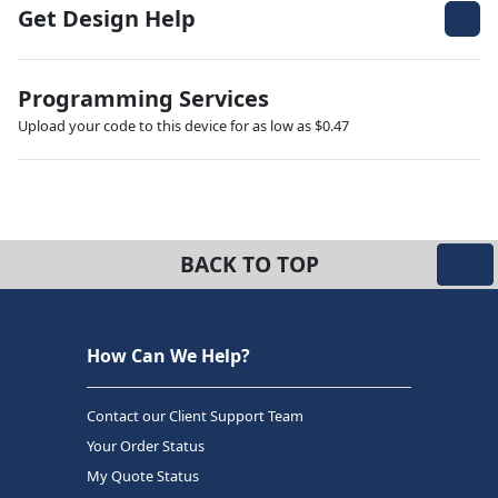
Get Design Help
Programming Services
Upload your code to this device for as low as $0.47
BACK TO TOP
How Can We Help?
Contact our Client Support Team
Your Order Status
My Quote Status