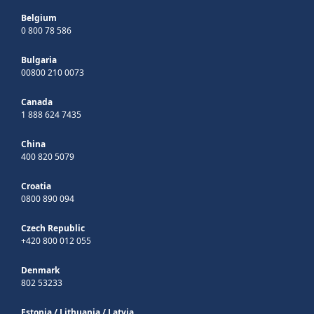
Belgium
0 800 78 586
Bulgaria
00800 210 0073
Canada
1 888 624 7435
China
400 820 5079
Croatia
0800 890 094
Czech Republic
+420 800 012 055
Denmark
802 53233
Estonia
/
Lithuania
/
Latvia