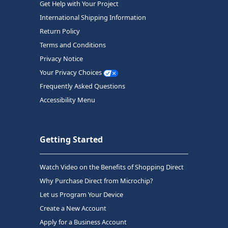
Get Help with Your Project
International Shipping Information
Return Policy
Terms and Conditions
Privacy Notice
Your Privacy Choices
Frequently Asked Questions
Accessibility Menu
Getting Started
Watch Video on the Benefits of Shopping Direct
Why Purchase Direct from Microchip?
Let us Program Your Device
Create a New Account
Apply for a Business Account