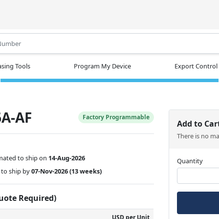
.
sing Tools
Program My Device
Export Control
A-AF
Factory Programmable
Add to Car
There is no m
mated to ship on
14-Aug-2026
Quantity
to ship by
07-Nov-2026
(13 weeks)
Quote Required)
USD per Unit