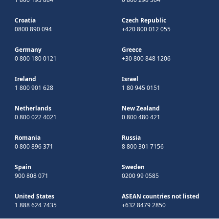
Croatia
Czech Republic
0800 890 094
+420 800 012 055
Germany
Greece
0 800 180 0121
+30 800 848 1206
Ireland
Israel
1 800 901 628
1 80 945 0151
Netherlands
New Zealand
0 800 022 4021
0 800 480 421
Romania
Russia
0 800 896 371
8 800 301 7156
Spain
Sweden
900 808 071
0200 99 0585
United States
ASEAN countries not listed
1 888 624 7435
+632 8479 2850