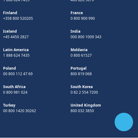
Finland
France
+358 800 520205
0 800 900 990
Iceland
India
+45 4450 2827
000 800 1009 343
Latin America
Moldavia
1 888 624 7435
0 800 61527
Poland
Portugal
00 800 112 47 69
800 819 068
South Africa
South Korea
0 800 981 024
0 82 2 554 7200
Turkey
United Kingdom
00 800 1420 30262
800 032 3850