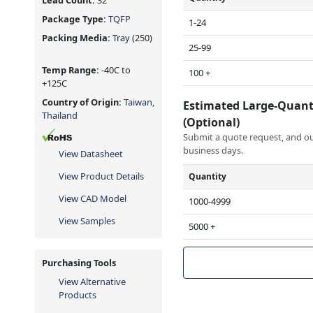
Lead Count:
32
Package Type:
TQFP
1-24
Packing Media:
Tray
(250)
25-99
Temp Range:
-40C to
100 +
+125C
Country of Origin:
Taiwan,
Estimated Large-Quant
Thailand
(Optional)
Submit a quote request, and our
business days.
View Datasheet
View Product Details
Quantity
View CAD Model
1000-4999
View Samples
5000 +
Purchasing Tools
View Alternative
Products