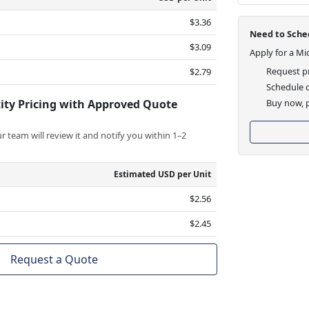
$3.36
Need to Sched
$3.09
Apply for a Mi
Request pr
$2.79
Schedule d
ity Pricing with Approved Quote
Buy now, p
 team will review it and notify you within 1–2
Estimated USD per Unit
$2.56
$2.45
Request a Quote