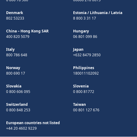
Denmark
Estonia
/
Lithuania
/
Latvia
802 53233
8 800 3 31 17
China – Hong Kong SAR
Hungary
400 820 5079
06 801 099 86
Italy
Japan
800 786 648
+632 8479 2850
Norway
Philippines
800 690 17
180011102092
Slovakia
Slovenia
0 800 606 095
0 800 81772
Switzerland
Taiwan
0 800 848 253
00 801 127 676
European countries not listed
+44 20 4602 9229