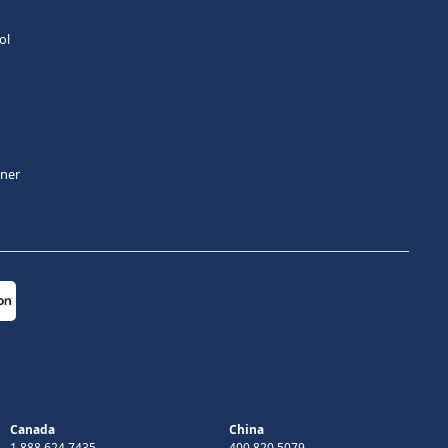
ol
tner
Canada
China
1 888 624 7435
400 820 5079