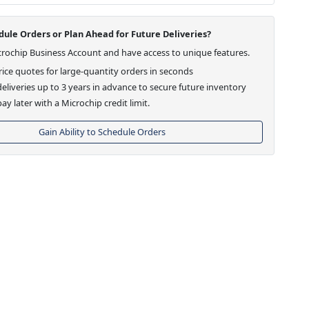
ule Orders or Plan Ahead for Future Deliveries?
crochip Business Account and have access to unique features.
ice quotes for large-quantity orders in seconds
eliveries up to 3 years in advance to secure future inventory
ay later with a Microchip credit limit.
Gain Ability to Schedule Orders