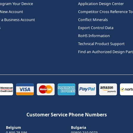
rogram Your Device
Application Design Center
 New Account
Competitor Cross Reference To
r a Business Account
Conflict Minerals
s
Export Control Data
RoHS Information
Technical Product Support
Find an Authorized Design Par
Customer Service Phone Numbers
Belgium
Bulgaria
0 800 78 586
00800 210 0073