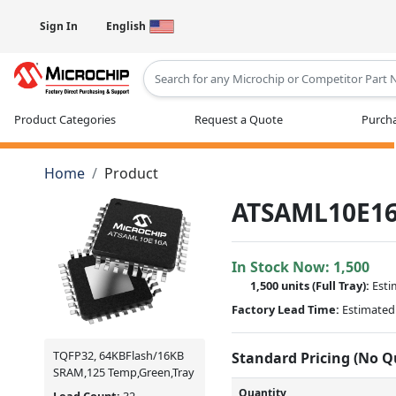
Sign In
English
Type 2 or more characters for results
Product Categories
Request a Quote
Purcha
Home
Product
ATSAML10E16
In Stock Now:
1,500
1,500 units
(Full Tray):
Esti
Factory Lead Time:
Estimated 
TQFP32, 64KBFlash/16KB
Standard Pricing (No 
SRAM,125 Temp,Green,Tray
Quantity