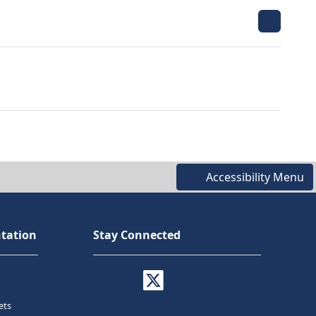
Accessibility Menu
tation
Stay Connected
ets