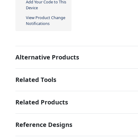
Add Your Code to This
Device
View Product Change
Notifications
Alternative Products
Related Tools
Related Products
Reference Designs