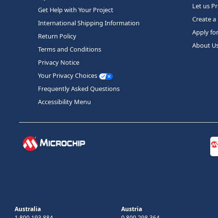
Let us P
Get Help with Your Project
Create a
International Shipping Information
Apply fo
Return Policy
About U
Terms and Conditions
Privacy Notice
Your Privacy Choices
Frequently Asked Questions
Accessibility Menu
Australia
Austria
1 800 193 884
0 800 298 364