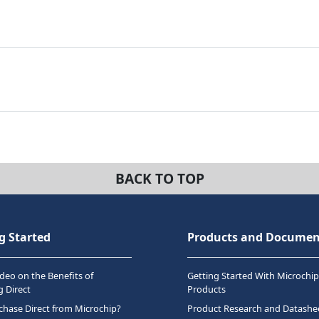
BACK TO TOP
g Started
Products and Documen
deo on the Benefits of
Getting Started With Microchip
 Direct
Products
hase Direct from Microchip?
Product Research and Datashe