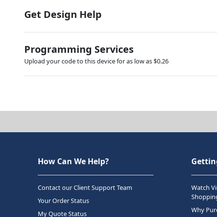
Get Design Help
Programming Services
Upload your code to this device for as low as $0.26
How Can We Help?
Gettin
Contact our Client Support Team
Watch Vi
Shopping
Your Order Status
Why Purc
My Quote Status