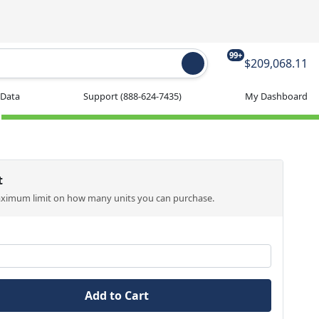
99+
$209,068.11
 Data
Support
(888-624-7435)
My Dashboard
t
aximum limit on how many units you can purchase.
Add to Cart