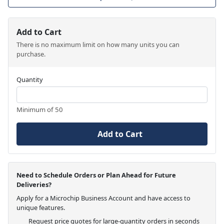
Add to Cart
There is no maximum limit on how many units you can
purchase.
Quantity
Minimum of 50
Add to Cart
Need to Schedule Orders or Plan Ahead for Future
Deliveries?
Apply for a Microchip Business Account and have access to
unique features.
Request price quotes for large-quantity orders in seconds