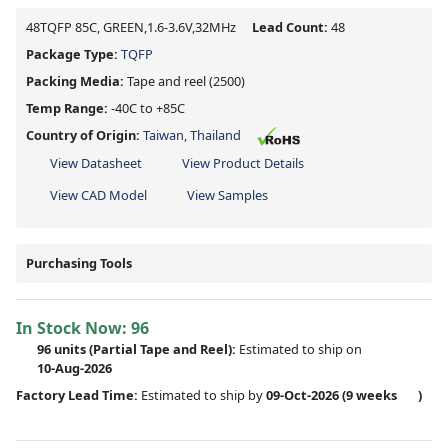
48TQFP 85C, GREEN,1.6-3.6V,32MHz
Lead Count:
48
Package Type:
TQFP
Packing Media:
Tape and reel
(2500)
Temp Range:
-40C to +85C
Country of Origin:
Taiwan, Thailand
View Datasheet
View Product Details
View CAD Model
View Samples
Purchasing Tools
In Stock Now:
96
96 units
(
Partial
Tape and Reel):
Estimated to ship on
10-Aug-2026
Factory Lead Time:
Estimated to ship by
09-Oct-2026
(9 weeks
)