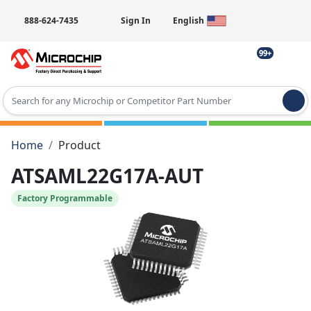
888-624-7435
Sign In
English
99+
Type 2 or more characters for results.
Home
Product
ATSAML22G17A-AUT
Factory Programmable