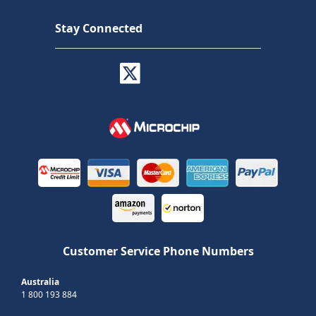
Stay Connected
Customer Service Phone Numbers
Australia
1 800 193 884