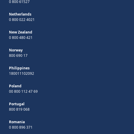
0 800 61527
Netherlands
0 800 022 4021
New Zealand
0 800 480 421
Norway
800 690 17
Philippines
180011102092
Poland
00 800 112 47 69
Portugal
800 819 068
Romania
0 800 896 371