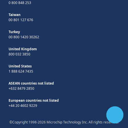
0 800 848 253
Taiwan
00 801 127 676
Turkey
00 800 1420 30262
United Kingdom
800 032 3850
United States
1 888 624 7435
ASEAN countries not listed
+632 8479 2850
European countries not listed
+44 20 4602 9229
©Copyright 1998-2026 Microchip Technology Inc. All rights reserved.