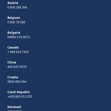
Austria
0 800 298 364
Belgium
0 800 78 586
Bulgaria
00800 210 0073
Canada
1 888 624 7435
China
400 820 5079
Croatia
0800 890 094
Czech Republic
+420 800 012 055
Denmark