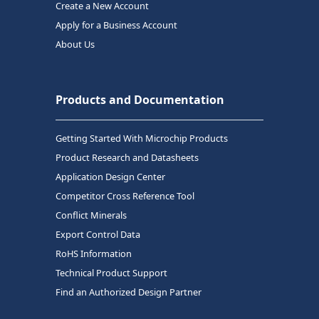
Create a New Account
Apply for a Business Account
About Us
Products and Documentation
Getting Started With Microchip Products
Product Research and Datasheets
Application Design Center
Competitor Cross Reference Tool
Conflict Minerals
Export Control Data
RoHS Information
Technical Product Support
Find an Authorized Design Partner