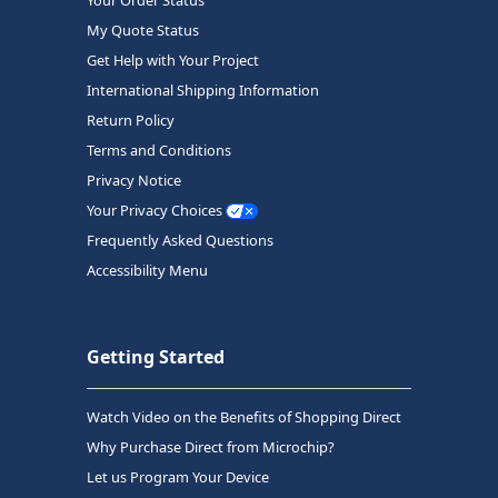
My Quote Status
Get Help with Your Project
International Shipping Information
Return Policy
Terms and Conditions
Privacy Notice
Your Privacy Choices
Frequently Asked Questions
Accessibility Menu
Getting Started
Watch Video on the Benefits of Shopping Direct
Why Purchase Direct from Microchip?
Let us Program Your Device