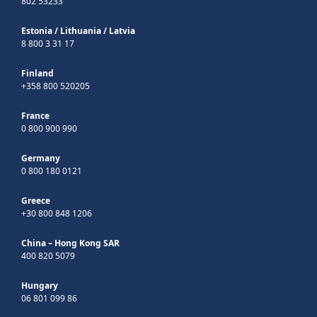
802 53233
Estonia
/
Lithuania
/
Latvia
8 800 3 31 17
Finland
+358 800 520205
France
0 800 900 990
Germany
0 800 180 0121
Greece
+30 800 848 1206
China – Hong Kong SAR
400 820 5079
Hungary
06 801 099 86