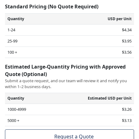
Standard Pricing (No Quote Required)
Quantity
USD per Unit
1-24
$4.34
25-99
$3.95
100 +
$3.56
Estimated Large-Quantity Pricing with Approved
Quote (Optional)
Submit a quote request, and our team will review it and notify you
within 1–2 business days.
Quantity
Estimated USD per Unit
1000-4999
$3.26
5000 +
$3.13
Request a Quote