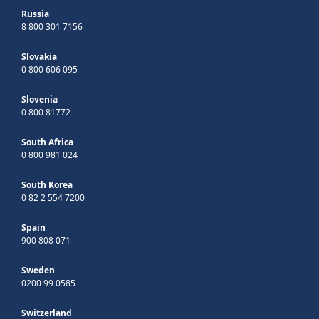
Russia
8 800 301 7156
Slovakia
0 800 606 095
Slovenia
0 800 81772
South Africa
0 800 981 024
South Korea
0 82 2 554 7200
Spain
900 808 071
Sweden
0200 99 0585
Switzerland