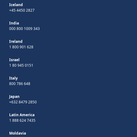
Iceland
+45 4450 2827
India
000 800 1009 343
Ireland
1 800 901 628
Israel
1 80 945 0151
Italy
800 786 648
Japan
+632 8479 2850
Latin America
1 888 624 7435
Moldavia