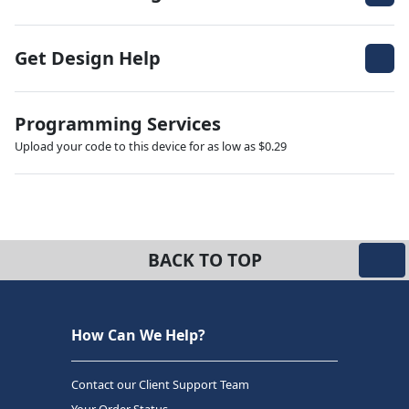
Get Design Help
Programming Services
Upload your code to this device for as low as $0.29
BACK TO TOP
How Can We Help?
Contact our Client Support Team
Your Order Status