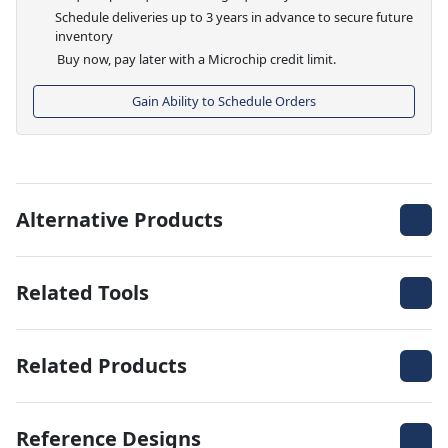
Schedule deliveries up to 3 years in advance to secure future
inventory
Buy now, pay later with a Microchip credit limit.
Gain Ability to Schedule Orders
Alternative Products
Related Tools
Related Products
Reference Designs